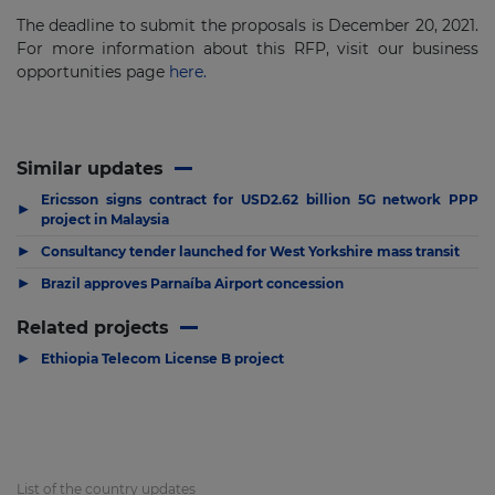
The deadline to submit the proposals is December 20, 2021.
For more information about this RFP, visit our business
opportunities page
here.
Similar updates
Ericsson signs contract for USD2.62 billion 5G network PPP
▶
project in Malaysia
▶
Consultancy tender launched for West Yorkshire mass transit
▶
Brazil approves Parnaíba Airport concession
Related projects
▶
Ethiopia Telecom License B project
List of the country updates