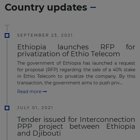
Country updates
SEPTEMBER 23, 2021
Ethiopia launches RFP for
privatization of Ethio Telecom
The government of Ethiopia has launched a request
for proposal (RFP) regarding the sale of a 40% stake
in Ethio Telecom to privatize the company. By this
transaction, the government aims to push priv...
Read more
JULY 01, 2021
Tender issued for Interconnection
PPP project between Ethiopia
and Djibouti