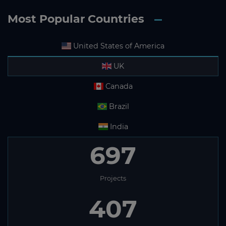
Most Popular Countries
United States of America
UK
Canada
Brazil
India
697
Projects
407