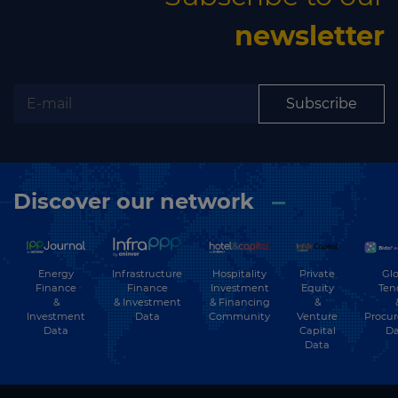
newsletter
Subscribe
Discover our network
Energy
Hospitality
Private
Glo
Infrastructure
Finance
Investment
Equity
Ten
Finance
&
& Financing
&
& Investment
Investment
Community
Venture
Procu
Data
Data
Capital
Da
Data