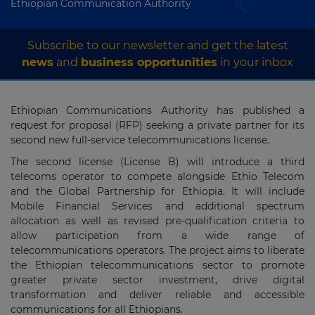
Ethiopian Communication Authority
Subscribe to our newsletter and get the latest
news
and
business opportunities
in your inbox
Ethiopian Communications Authority has published a
request for proposal (RFP) seeking a private partner for its
second new full‐service telecommunications license.
The second license (License B) will introduce a third
telecoms operator to compete alongside Ethio Telecom
and the Global Partnership for Ethiopia. It will include
Mobile Financial Services and additional spectrum
allocation as well as revised pre‐qualification criteria to
allow participation from a wide range of
telecommunications operators. The project aims to liberate
the Ethiopian telecommunications sector to promote
greater private sector investment, drive digital
transformation and deliver reliable and accessible
communications for all Ethiopians.