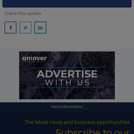
Share this update
More information
The latest news and business opportunities
Subscribe to our