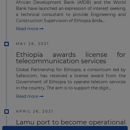
African Development Bank (AfDB) and the World
Bank have launched an expression of interest seeking
a technical consultant to provide Engineering and
Construction Supervision of Ethiopia &nda...
Read more
MAY 28, 2021
Ethiopia awards license for
telecommunication services
Global Partnership for Ethiopia, a consortium led by
Safaricom, has received a license award from the
Government of Ethiopia to operate telecom services
in the country. The aim is to support the digit...
Read more
APRIL 26, 2021
Lamu port to become operational
in June 2021