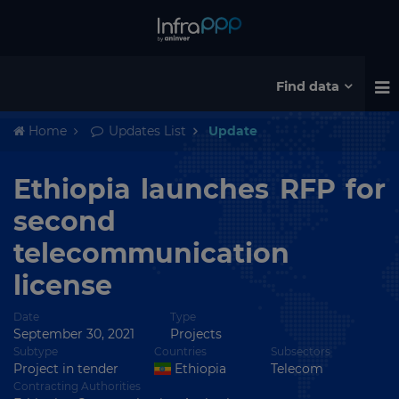
Find data
Home
Updates List
Update
Ethiopia launches RFP for
second
telecommunication
license
Date
Type
September 30, 2021
Projects
Subtype
Countries
Subsectors
Project in tender
Ethiopia
Telecom
Contracting Authorities