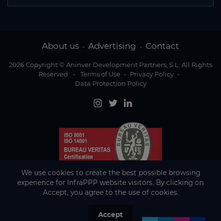
About us
Advertising
Contact
-
-
2026 Copyright © Aninver Development Partners, S.L. All Rights
Reserved
-
Terms of Use
-
Privacy Policy
-
Data Protection Policy
We use cookies to create the best possible browsing
experience for InfraPPP website visitors. By clicking on
Accept, you agree to the use of cookies.
Accept