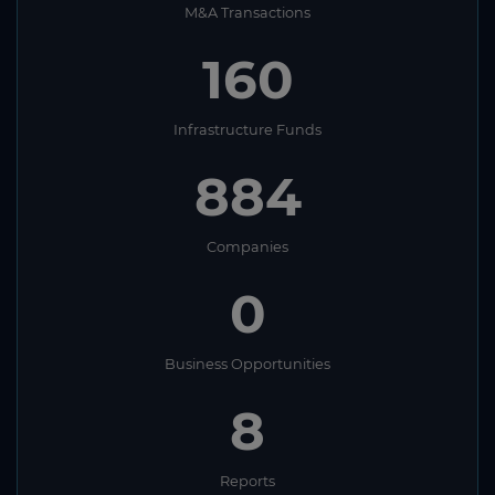
M&A Transactions
160
Infrastructure Funds
884
Companies
0
Business Opportunities
8
Reports