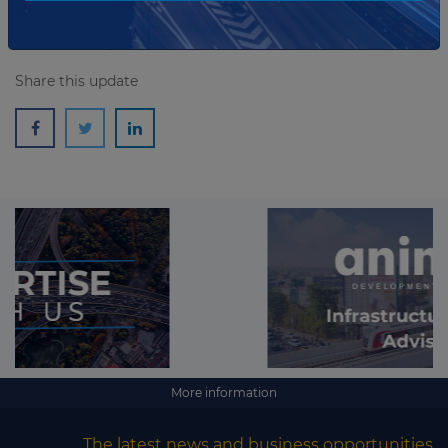
Share this update
More information
The latest news and business opportunities