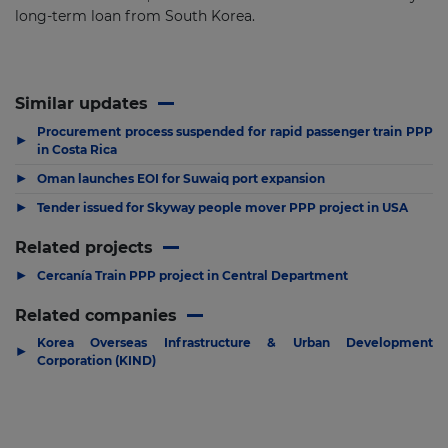
long-term loan from South Korea.
Similar updates
Procurement process suspended for rapid passenger train PPP
▶
in Costa Rica
▶
Oman launches EOI for Suwaiq port expansion
▶
Tender issued for Skyway people mover PPP project in USA
Related projects
▶
Cercanía Train PPP project in Central Department
Related companies
Korea Overseas Infrastructure & Urban Development
▶
Corporation (KIND)