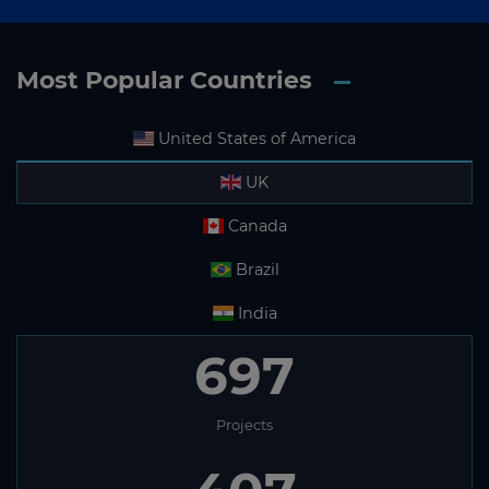
Most Popular Countries
United States of America
UK
Canada
Brazil
India
697
Projects