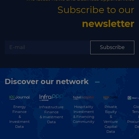
Subscribe to our
newsletter
Subscribe
Discover our network
Energy
Hospitality
Private
Glo
Infrastructure
Finance
Investment
Equity
Ten
Finance
&
& Financing
&
& Investment
Investment
Community
Venture
Procu
Data
Data
Capital
Da
Data