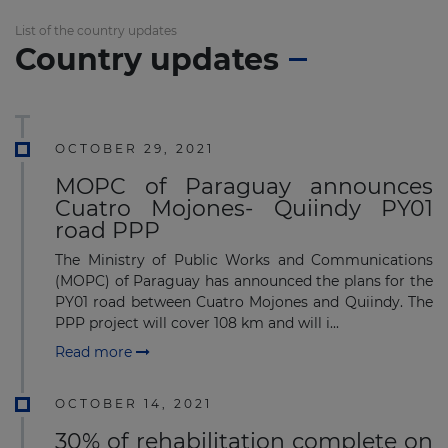
List of the country updates
Country updates
OCTOBER 29, 2021
MOPC of Paraguay announces
Cuatro Mojones- Quiindy PY01
road PPP
The Ministry of Public Works and Communications
(MOPC) of Paraguay has announced the plans for the
PY01 road between Cuatro Mojones and Quiindy. The
PPP project will cover 108 km and will i...
Read more
OCTOBER 14, 2021
30% of rehabilitation complete on