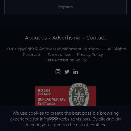
Reports
About us
Advertising
Contact
-
-
2026 Copyright © Aninver Development Partners, S.L. All Rights
Reserved
-
Terms of Use
-
Privacy Policy
-
Data Protection Policy
We use cookies to create the best possible browsing
experience for InfraPPP website visitors. By clicking on
Accept, you agree to the use of cookies.