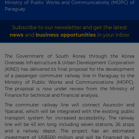
Ministry of Public Works and Communications (MOPC) of
Paraguay
Subscribe to our newsletter and get the latest
news
and
business opportunities
in your inbox
The Government of South Korea through the Korea
Overseas Infrastructure & Urban Development Corporation
(KIND) has delivered its final proposal for the development
of a passenger commuter railway line in Paraguay to the
Ministry of Public Works and Communications (MOPC).
The proposal is now under review from the Ministry of
Finance for technical and financial analysis.
The commuter railway line will connect Asunción and
Ypacaraí, which will be integrated with the existing public
transport system for increased accessibility. The railway
line will be 43 km long including seven stations, 26 stops
and a railway depot. The project has an estimated
investment of US$500 million and will be financed by a