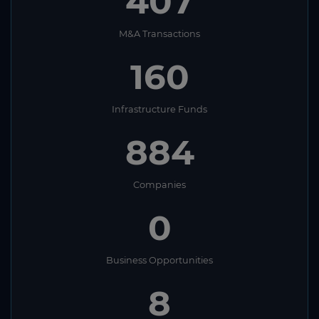
407
M&A Transactions
160
Infrastructure Funds
884
Companies
0
Business Opportunities
8