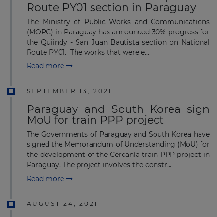
Route PY01 section in Paraguay
The Ministry of Public Works and Communications
(MOPC) in Paraguay has announced 30% progress for
the Quiindy - San Juan Bautista section on National
Route PY01. The works that were e...
Read more
SEPTEMBER 13, 2021
Paraguay and South Korea sign
MoU for train PPP project
The Governments of Paraguay and South Korea have
signed the Memorandum of Understanding (MoU) for
the development of the Cercanía train PPP project in
Paraguay. The project involves the constr...
Read more
AUGUST 24, 2021