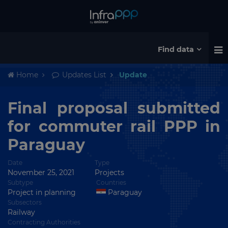
Find data
Home
Updates List
Update
Final proposal submitted
for commuter rail PPP in
Paraguay
Date
Type
November 25, 2021
Projects
Subtype
Countries
Project in planning
Paraguay
Subsectors
Railway
Contracting Authorities