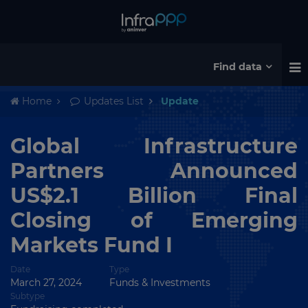
Find data
Home
Updates List
Update
Global Infrastructure
Partners Announced
US$2.1 Billion Final
Closing of Emerging
Markets Fund I
Date
Type
March 27, 2024
Funds & Investments
Subtype