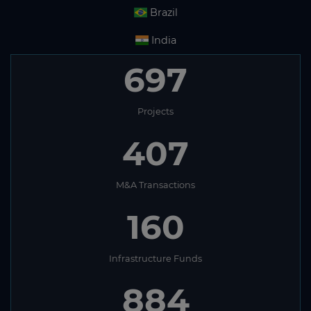
Brazil
India
697
Projects
407
M&A Transactions
160
Infrastructure Funds
884