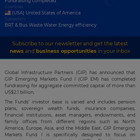
Fundraising completed
Countries
(USA) United States of America
Subsectors
BRT & Bus Waste Water Energy efficiency
Subscribe to our newsletter and get the latest
news
and
business opportunities
in your inbox
Global Infrastructure Partners (GIP) has announced that
GIP Emerging Markets Fund I (GIP EM) has completed
fundraising for aggregate committed capital of more than
US$2.1 billion.
The Funds’ investor base is varied and includes pension
plans, sovereign wealth funds, insurance companies,
financial institutions, asset managers, endowments, and
family offices from different regions such as North
America, Europe, Asia, and the Middle East. GIP Emerging
Markets Fund I is specifically designed to focus on