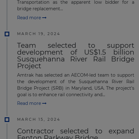
Transportation as the apparent low bidder for a
bridge replacement...
Read more
MARCH 19, 2024
Team selected to support
development of US$1.5 billion
Susquehanna River Rail Bridge
Project
Amtrak has selected an AECOM-led team to support
the development of the Susquehanna River Rail
Bridge Project (SRB) in Maryland, USA. The project's
goal is to enhance rail connectivity and...
Read more
MARCH 15, 2024
Contractor selected to expand
Fenton Parkway Bridge