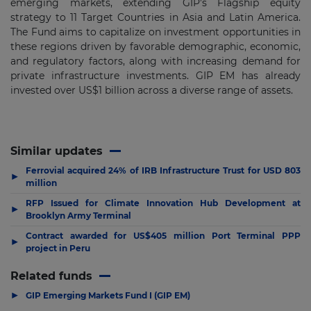
emerging markets, extending GIP’s Flagship equity
strategy to 11 Target Countries in Asia and Latin America.
The Fund aims to capitalize on investment opportunities in
these regions driven by favorable demographic, economic,
and regulatory factors, along with increasing demand for
private infrastructure investments. GIP EM has already
invested over US$1 billion across a diverse range of assets.
Similar updates
Ferrovial acquired 24% of IRB Infrastructure Trust for USD 803
▶
million
RFP Issued for Climate Innovation Hub Development at
▶
Brooklyn Army Terminal
Contract awarded for US$405 million Port Terminal PPP
▶
project in Peru
Related funds
▶
GIP Emerging Markets Fund I (GIP EM)