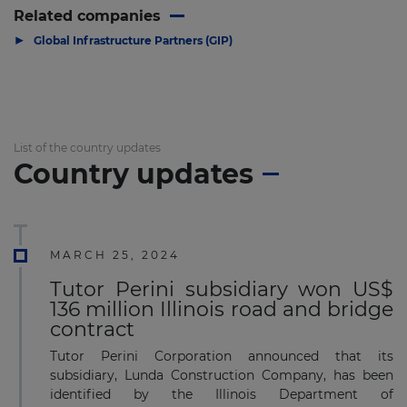
Related companies
▶
Global Infrastructure Partners (GIP)
List of the country updates
Country updates
MARCH 25, 2024
Tutor Perini subsidiary won US$
136 million Illinois road and bridge
contract
Tutor Perini Corporation announced that its
subsidiary, Lunda Construction Company, has been
identified by the Illinois Department of