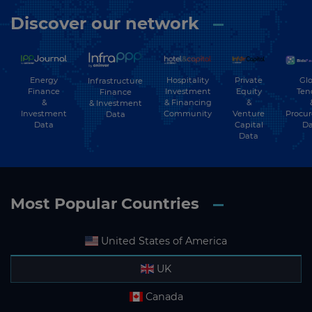
Discover our network
Energy
Hospitality
Private
Glo
Infrastructure
Finance
Investment
Equity
Ten
Finance
&
& Financing
&
& Investment
Investment
Community
Venture
Procu
Data
Data
Capital
Da
Data
Most Popular Countries
United States of America
UK
Canada