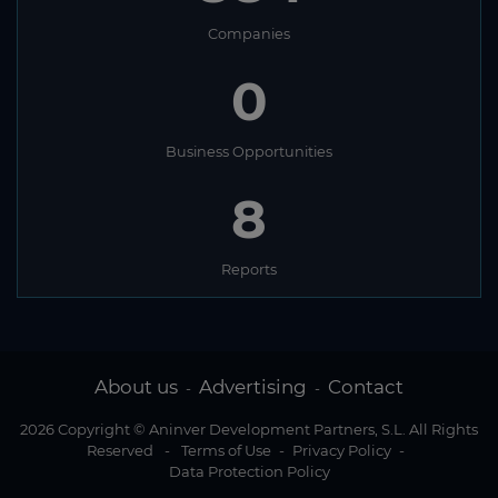
Companies
0
Business Opportunities
8
Reports
About us
Advertising
Contact
-
-
2026 Copyright © Aninver Development Partners, S.L. All Rights
Reserved
-
Terms of Use
-
Privacy Policy
-
Data Protection Policy