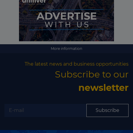
More information
The latest news and business opportunities
Subscribe to our
newsletter
Subscribe