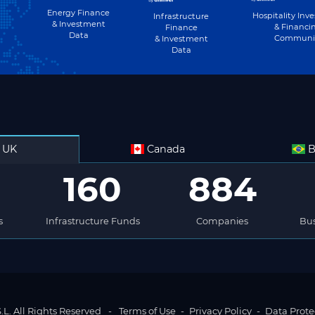
Energy Finance
Hospitality Inv
Infrastructure
& Investment
& Financi
Finance
Data
Communi
& Investment
Data
UK
Canada
B
160
884
s
Infrastructure Funds
Companies
Bus
L. All Rights Reserved
-
Terms of Use
-
Privacy Policy
-
Data Prote