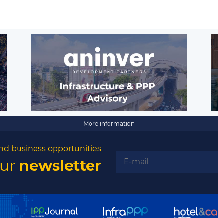
More information
nd business opportunities
our
newsletter