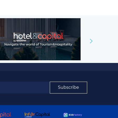
Subscribe