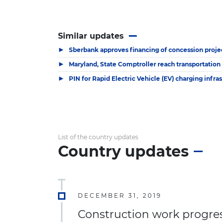
Similar updates
▶
Sberbank approves financing of concession proje
▶
Maryland, State Comptroller reach transportation
▶
PIN for Rapid Electric Vehicle (EV) charging infra
List of the country updates
Country updates
DECEMBER 31, 2019
Construction work progress