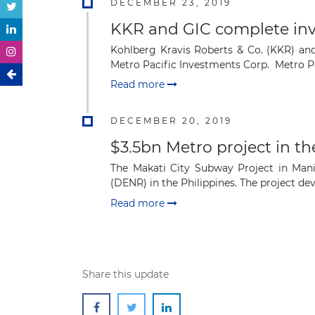
DECEMBER 23, 2019
KKR and GIC complete inve
Kohlberg Kravis Roberts & Co. (KKR) and 
Metro Pacific Investments Corp. Metro Pa
Read more
DECEMBER 20, 2019
$3.5bn Metro project in th
The Makati City Subway Project in Man
(DENR) in the Philippines. The project deve
Read more
Share this update