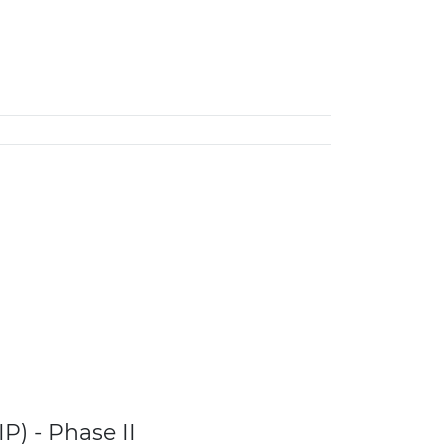
P) - Phase II