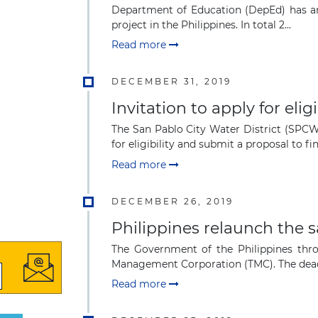
Department of Education (DepEd) has ann
project in the Philippines. In total 2...
Read more
DECEMBER 31, 2019
Invitation to apply for el
The San Pablo City Water District (SPCW
for eligibility and submit a proposal to fin
Read more
DECEMBER 26, 2019
Philippines relaunch the 
The Government of the Philippines thro
Management Corporation (TMC). The deadli
Read more