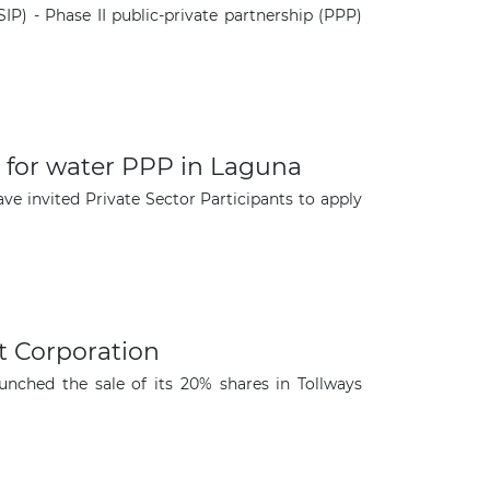
P) - Phase II public-private partnership (PPP)
ed for water PPP in Laguna
e invited Private Sector Participants to apply
×
t Corporation
nched the sale of its 20% shares in Tollways