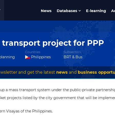
News
Databases
E-learning
A
s transport project for PPP
Countries
Subsectors
 planning
Philippines
BRT & Bus
wsletter and get the latest
news
and
business opportu
 set up a mass transport system under the public-private partners
ket projects listed by the city government that will be impleme
rn Visayas of the Philippines.