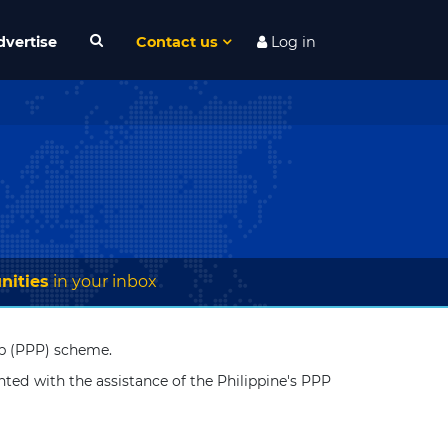
dvertise
Contact us
Log in
nities
in your inbox
hip (PPP) scheme.
nted with the assistance of the Philippine's PPP