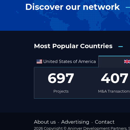
Discover our network
Most Popular Countries
United States of America
697
407
Projects
M&A Transaction
About us
Advertising
Contact
-
-
2026 Copyright © Aninver Development Partners, S.