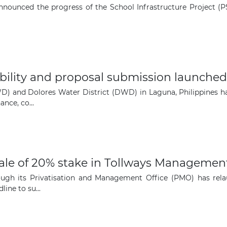
ounced the progress of the School Infrastructure Project (PSI
igibility and proposal submission launch
D) and Dolores Water District (DWD) in Laguna, Philippines hav
ance, co...
sale of 20% stake in Tollways Managemen
ugh its Privatisation and Management Office (PMO) has relau
ne to su...
The latest news and business