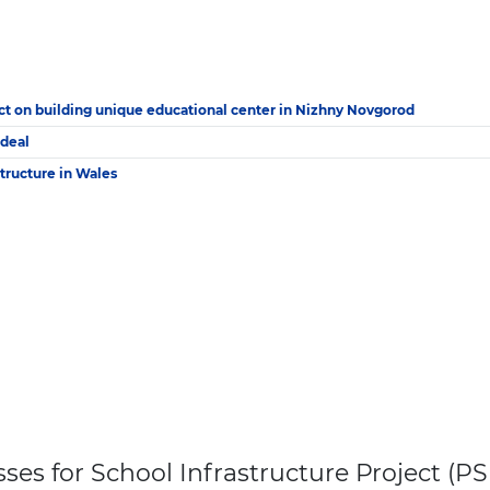
ct on building unique educational center in Nizhny Novgorod
 deal
structure in Wales
es for School Infrastructure Project (PSI