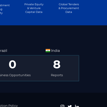
Private Equity
Global Tenders
estment
& Venture
& Procurement
ng
Capital Data
Data
ty
razil
India
0
8
iness Opportunities
Reports
ction Policy