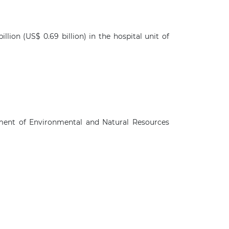
ion (US$ 0.69 billion) in the hospital unit of
ment of Environmental and Natural Resources