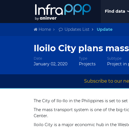
Find data
Home
Updates List
Update
Iloilo City plans mas
Date
Type
Subtype
January 02, 2020
Projects
Project in
Subscribe to our ne
The City of Ilo-Ilo in the Philippines is set to
The mass transport system is one of the big-tic
Center.
Iloilo City is a major economic hub in the Weste