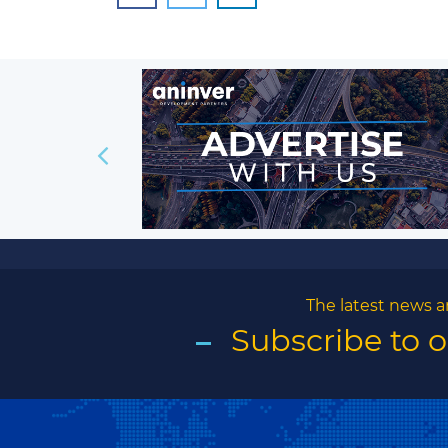
The latest news a
Subscribe to 