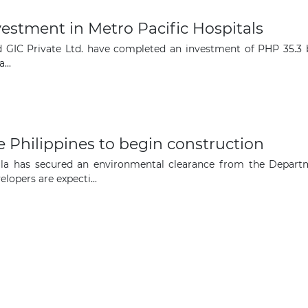
opportunities
stment in Metro Pacific Hospitals
Subscribe to our newsletter
GIC Private Ltd. have completed an investment of PHP 35.3 bill
...
e Philippines to begin construction
Subscribe
ila has secured an environmental clearance from the Depart
lopers are expecti...