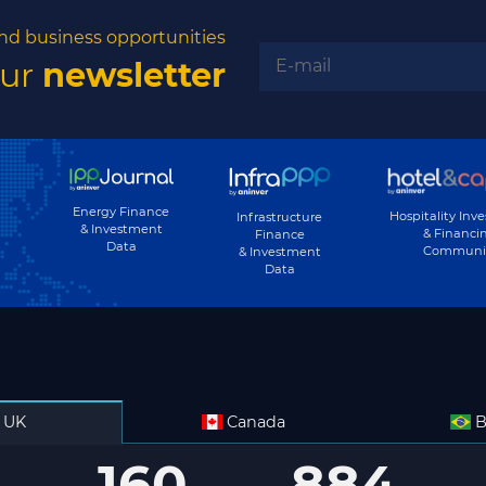
nd business opportunities
our
newsletter
Energy Finance
Hospitality Inv
Infrastructure
& Investment
& Financi
Finance
Data
Communi
& Investment
Data
UK
Canada
B
160
884