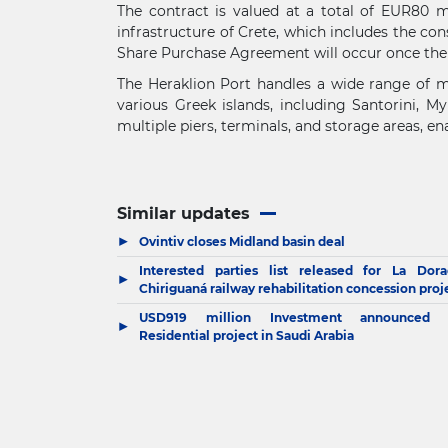
The contract is valued at a total of EUR80 m
infrastructure of Crete, which includes the con
Share Purchase Agreement will occur once the 
The Heraklion Port handles a wide range of mar
various Greek islands, including Santorini, M
multiple piers, terminals, and storage areas, e
Similar updates
▶
Ovintiv closes Midland basin deal
Interested parties list released for La Dora
▶
Chiriguaná railway rehabilitation concession proj
USD919 million Investment announced 
▶
Residential project in Saudi Arabia