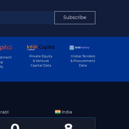
Subscribe
Private Equity
Global Tenders
estment
& Venture
& Procurement
ng
Capital Data
Data
ty
razil
India
0
8