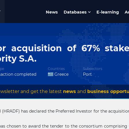
News
Databases
E-learning
A
or acquisition of 67% stake
rity S.A.
pe
Countries
Subsectors
saction completed
Greece
Port
wsletter and get the latest
news
and
business opportu
HRADF) has declared the Preferred Investor for the acquisition 
has chosen to award the tender to the consortium comprising 