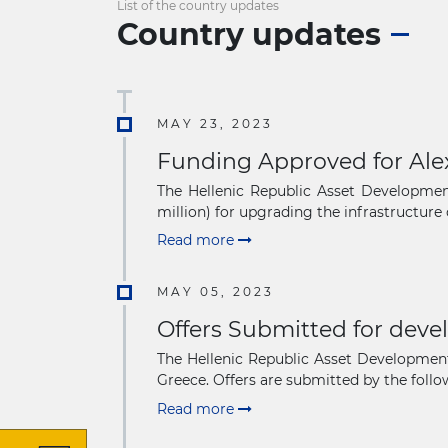
List of the country updates
Country updates
MAY 23, 2023
Funding Approved for Ale
The Hellenic Republic Asset Developme
million) for upgrading the infrastructure o
Read more
MAY 05, 2023
Offers Submitted for deve
The Hellenic Republic Asset Development
Greece. Offers are submitted by the follow
Read more