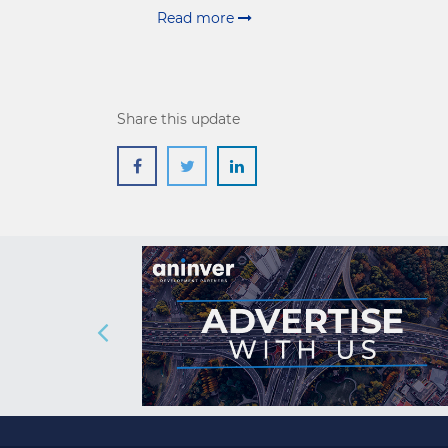
Read more
Share this update