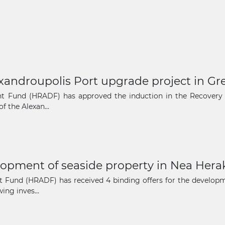
xandroupolis Port upgrade project in Gr
nt Fund (HRADF) has approved the induction in the Recovery 
f the Alexan...
lopment of seaside property in Nea Herak
 Fund (HRADF) has received 4 binding offers for the developmen
ing inves...