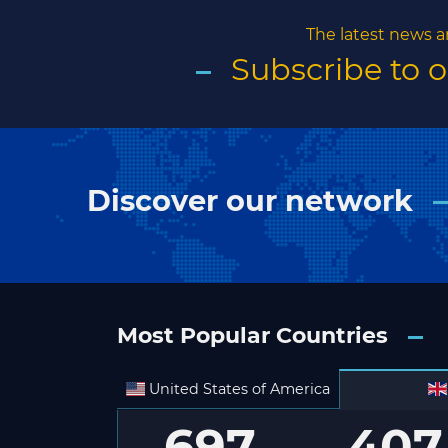
The latest news a
Subscribe to 
Discover our network
Most Popular Countries
United States of America
697
407