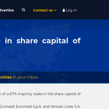
dvertise
Contact us
Log in
 in share capital of
nities
in your inbox
of a 67% majority stake in the share capital of
Grimaldi Euromed S.p.A. and Minoan Lines S.A.