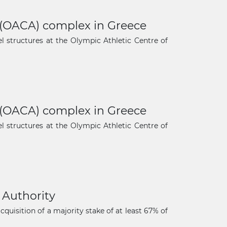
s (OACA) complex in Greece
 structures at the Olympic Athletic Centre of
s (OACA) complex in Greece
 structures at the Olympic Athletic Centre of
 Authority
uisition of a majority stake of at least 67% of