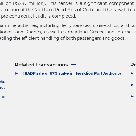
illion(US$87 million). This tender is a significant component
struction of the Northern Road Axis of Crete and the New Intern
pre-contractual audit is completed.
itime activities, including ferry services, cruise ships, and 
ykonos, and Rhodes, as well as mainland Greece and internationa
nabling the efficient handling of both passengers and goods.
Related transactions
R
▶
▶
HRADF sale of 67% stake in Heraklion Port Authority
da-
▶
ect
▶
for