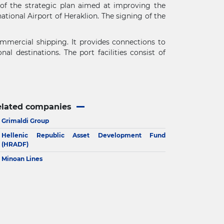
 of the strategic plan aimed at improving the
ational Airport of Heraklion. The signing of the
commercial shipping. It provides connections to
l destinations. The port facilities consist of
elated companies
Grimaldi Group
Hellenic Republic Asset Development Fund
(HRADF)
Minoan Lines