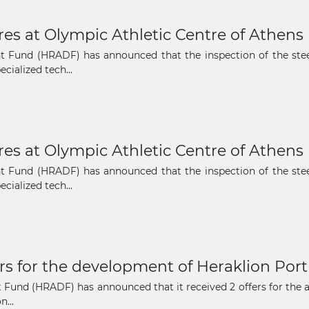
ures at Olympic Athletic Centre of Athen
The latest news and business
 Fund (HRADF) has announced that the inspection of the steel
opportunities
cialized tech...
Subscribe to our newsletter
ures at Olympic Athletic Centre of Athen
 Fund (HRADF) has announced that the inspection of the steel
cialized tech...
Subscribe
rs for the development of Heraklion Port
und (HRADF) has announced that it received 2 offers for the acq
...