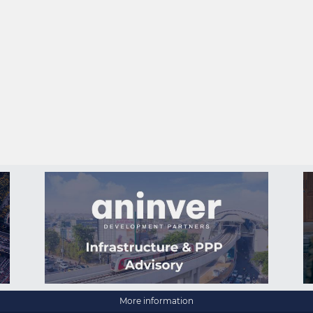
More information