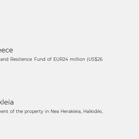
eece
and Resilience Fund of EUR24 million (US$26
leia
×
t of the property in Nea Herakleia, Halkidiki,