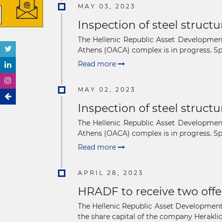
MAY 03, 2023
Inspection of steel struct
The Hellenic Republic Asset Development
Athens (OACA) complex is in progress. Spe
Read more
MAY 02, 2023
Inspection of steel struct
The Hellenic Republic Asset Development
Athens (OACA) complex is in progress. Spe
Read more
APRIL 28, 2023
HRADF to receive two offe
The Hellenic Republic Asset Development F
the share capital of the company Heraklion