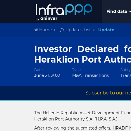
Find data
Home
Updates List
Update
Investor Declared f
Heraklion Port Autho
Date
Type
Subty
June 21, 2023
M&A Transactions
Tran
Subscribe to our ne
The Hellenic Republic Asset Development Fund (
Heraklion Port Authority S.A. (H.P.A. S.A.).
After reviewing the submitted offers, HRADF 