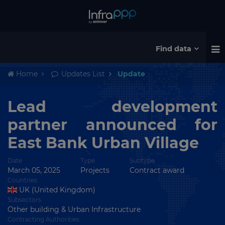
Find data
Home
Updates List
Update
Lead development
partner announced for
East Bank Urban Village
Date
Type
Subtype
March 05, 2025
Projects
Contract award
Countries
UK (United Kingdom)
Subsectors
Other building & Urban Infrastructure
Contracting Authorities