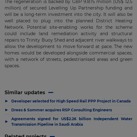
The regeneration is backed by GBP 9.875 million (US$ 12.5
million) of secured Levelling Up Partnership funding and
will be a long-term investment into the city. It will also be
well placed to plug into the planned District Heating
Network. Potential site-enabling works for the scheme
could include land remediation activity and structural
repairs to Trinity Buoy Shed and adjacent river walkways to
allow the development to move forward at pace. The new
homes would be developed alongside commercial spaces,
with a network of streets, pedestrianised areas and green
spaces.
Similar updates
▶
Developer selected for High Speed Rail PPP Project in Canada
▶
Drees & Sommer acquires RSP Consulting Engineers
Agreements signed for US$2.26 billion Independent Water
▶
Transmission Pipeline in Saudi Arabia
Related projects