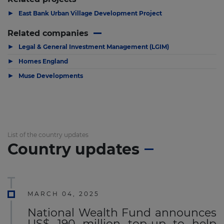
▶
East Bank Urban Village Development Project
Related companies
▶
Legal & General Investment Management (LGIM)
▶
Homes England
▶
Muse Developments
List of the country updates
Country updates
MARCH 04, 2025
National Wealth Fund announces
US$ 190 million top-up to help