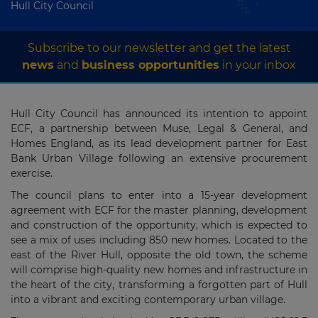
Hull City Council
Subscribe to our newsletter and get the latest
news
and
business opportunities
in your inbox
Hull City Council has announced its intention to appoint
ECF, a partnership between Muse, Legal & General, and
Homes England, as its lead development partner for East
Bank Urban Village following an extensive procurement
exercise.
The council plans to enter into a 15-year development
agreement with ECF for the master planning, development
and construction of the opportunity, which is expected to
see a mix of uses including 850 new homes. Located to the
east of the River Hull, opposite the old town, the scheme
will comprise high-quality new homes and infrastructure in
the heart of the city, transforming a forgotten part of Hull
into a vibrant and exciting contemporary urban village.