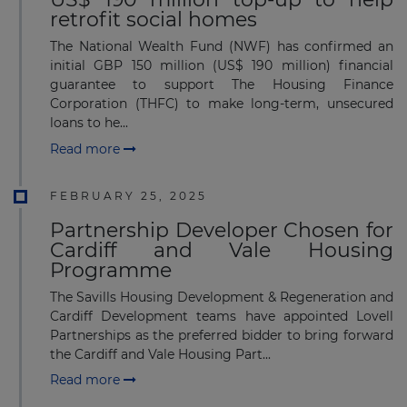
retrofit social homes
The National Wealth Fund (NWF) has confirmed an
initial GBP 150 million (US$ 190 million) financial
guarantee to support The Housing Finance
Corporation (THFC) to make long-term, unsecured
loans to he...
Read more
FEBRUARY 25, 2025
Partnership Developer Chosen for
Cardiff and Vale Housing
Programme
The Savills Housing Development & Regeneration and
Cardiff Development teams have appointed Lovell
Partnerships as the preferred bidder to bring forward
the Cardiff and Vale Housing Part...
Read more