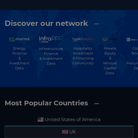
Discover our network
Energy
Hospitality
Private
Glo
Infrastructure
Finance
Investment
Equity
Ten
Finance
&
& Financing
&
& Investment
Investment
Community
Venture
Procu
Data
Data
Capital
Da
Data
Most Popular Countries
United States of America
UK