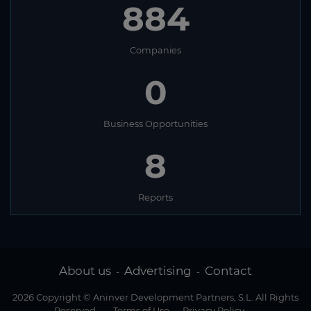
884
Companies
0
Business Opportunities
8
Reports
About us
Advertising
Contact
-
-
2026 Copyright © Aninver Development Partners, S.L. All Rights
Reserved
-
Terms of Use
-
Privacy Policy
-