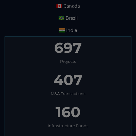
Canada
Brazil
India
697
Projects
407
M&A Transactions
160
Infrastructure Funds