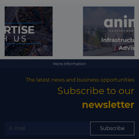
More information
The latest news and business opportunities
Subscribe to our
newsletter
Subscribe