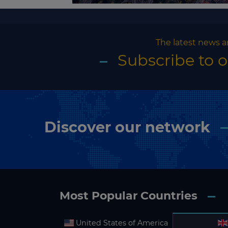
The latest news a
Subscribe to 
Discover our network
Most Popular Countries
United States of America