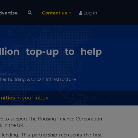
dvertise
Contact us
Log in
lion top-up to help
bsectors
her building & Urban Infrastructure
nities
in your inbox
tee to support The Housing Finance Corporation
k in the UK.
ending. This partnership represents the first