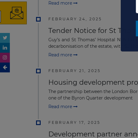
Read more
FEBRUARY 24, 2025
Tender Notice for St Thoma
Guy’s and St Thomas’ Hospital NHS Found
decarbonisation of the estate, with St Tho
Read more
FEBRUARY 21, 2025
Housing development proj
The partnership between the London Bor
one of the Byron Quarter development
Read more
FEBRUARY 17, 2025
Development partner anno