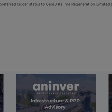
preferred bidder status to Genr8 Kajima Regeneration Limited (