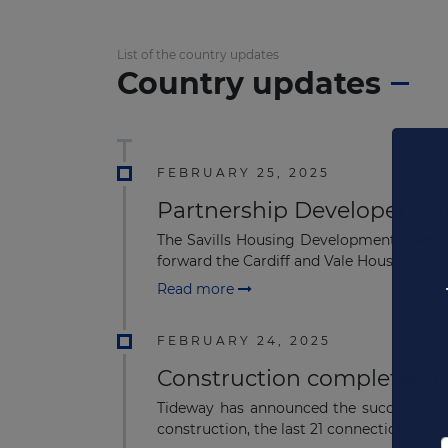
List of the country updates
Country updates
FEBRUARY 25, 2025
Partnership Developer Ch
The Savills Housing Development & Regen
forward the Cardiff and Vale Housing Part.
Read more
FEBRUARY 24, 2025
Construction completed f
Tideway has announced the successful act
construction, the last 21 connections...