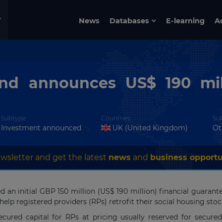
News
Databases
E-learning
A
nd announces US$ 190 mil
Subtype
Countries
Su
Investment announced
UK (United Kingdom)
Ot
wsletter and get the latest
news
and
business opportu
an initial GBP 150 million (US$ 190 million) financial guaran
lp registered providers (RPs) retrofit their social housing stoc
red capital for RPs at pricing usually reserved for secured l