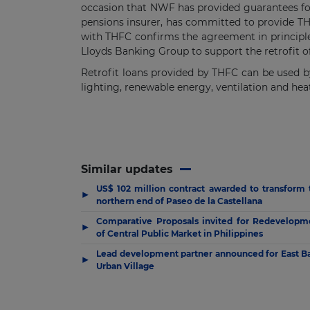
occasion that NWF has provided guarantees for 
pensions insurer, has committed to provide TH
with THFC confirms the agreement in principle
Lloyds Banking Group to support the retrofit o
Retrofit loans provided by THFC can be used by
lighting, renewable energy, ventilation and hea
Similar updates
US$ 102 million contract awarded to transform 
▶
northern end of Paseo de la Castellana
Comparative Proposals invited for Redevelopm
▶
of Central Public Market in Philippines
Lead development partner announced for East B
▶
Urban Village