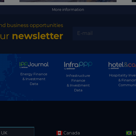
More information
nd business opportunities
our
newsletter
Energy Finance
Hospitality Inv
Infrastructure
& Investment
& Financi
Finance
Data
Communi
& Investment
Data
UK
Canada
B