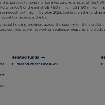
this purpose to bond market investors. As a result of the NWF’s
FC with 100% of the initial GBP 150 million (US$ 190 million) 
 previously outlined in October 2024, building on the fundin
f social homes across the UK.
 social housing providers across the country for the installatio
ting controls, as well as work on resilience measures and biodive
Related funds
R
▶
▶
the
National Wealth Fund (NWF)
ent
ank