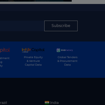
Subscribe
Private Equity
Global Tenders
estment
& Venture
& Procurement
ng
Capital Data
Data
ty
razil
India