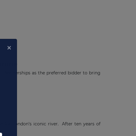
ramme
Partnerships as the preferred bidder to bring
×
 for London’s iconic river. After ten years of