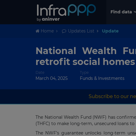
Find data
Home
Updates List
Update
National Wealth Fu
retrofit social homes
Date
Type
March 04, 2025
Funds & Investments
Subscribe to our ne
The National Wealth Fund (NWF) has confirmed 
(THFC) to make long-term, unsecured loans to he
The NWF’s guarantee unlocks long-term unsecu