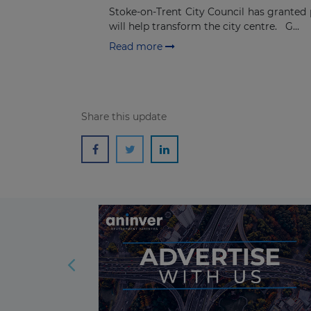
Stoke-on-Trent City Council has granted 
will help transform the city centre. G...
Read more
Share this update