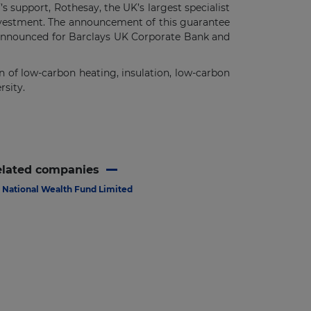
 support, Rothesay, the UK’s largest specialist
investment. The announcement of this guarantee
g announced for Barclays UK Corporate Bank and
n of low-carbon heating, insulation, low-carbon
rsity.
elated companies
National Wealth Fund Limited