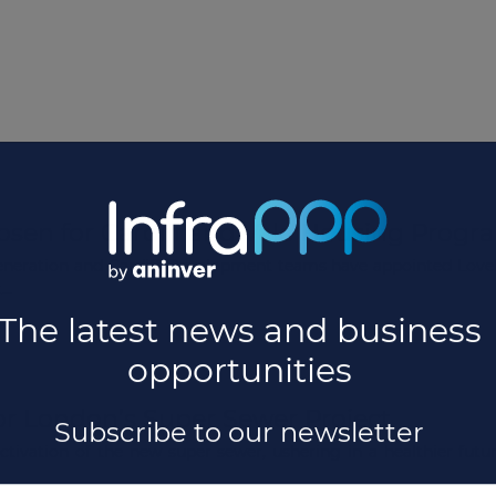
osen for Cardiff and Vale Housing Prog
eration and Cardiff Development teams have appointed Lovell 
..
or London’s Super Sewer Project
ivation of the new super sewer, ushering in a healthier future