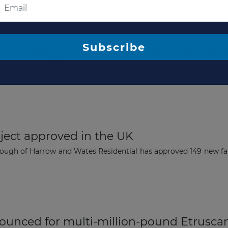
The latest news and business
s Energy Project - Energy as a Service (
opportunities
ation Trust (GSTT) has sought a Strategic Energy Partner to 
m...
Subscribe to our newsletter
ect approved in the UK
ough of Harrow and Wates Residential has approved 149 new fa
Subscribe
unced for multi-million-pound Etrusca