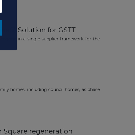
EaaS) Solution for GSTT
engage in a single supplier framework for the
mily homes, including council homes, as phase
n Square regeneration