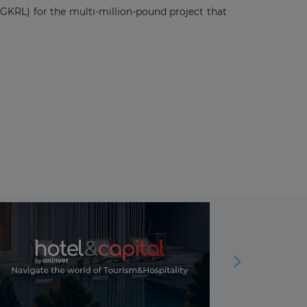
GKRL) for the multi-million-pound project that