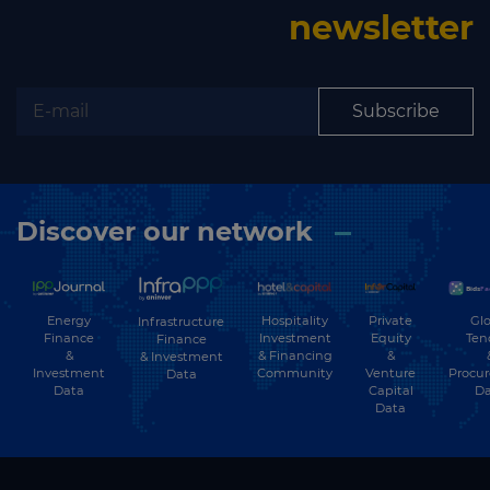
newsletter
Subscribe
Discover our network
Energy
Hospitality
Private
Glo
Infrastructure
Finance
Investment
Equity
Ten
Finance
&
& Financing
&
& Investment
Investment
Community
Venture
Procu
Data
Data
Capital
Da
Data