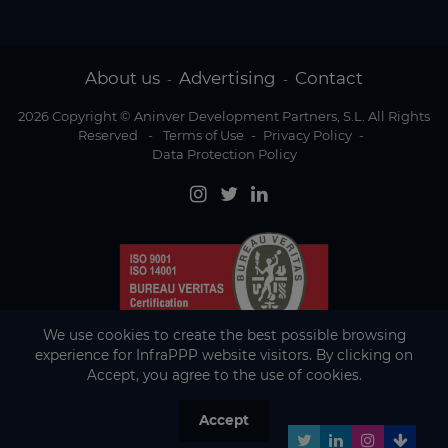
About us
Advertising
Contact
-
-
2026 Copyright © Aninver Development Partners, S.L. All Rights
Reserved
-
Terms of Use
-
Privacy Policy
-
Data Protection Policy
We use cookies to create the best possible browsing
experience for InfraPPP website visitors. By clicking on
Accept, you agree to the use of cookies.
Accept