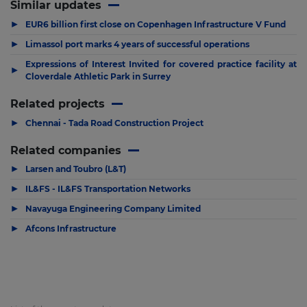
Similar updates
▶
EUR6 billion first close on Copenhagen Infrastructure V Fund
▶
Limassol port marks 4 years of successful operations
Expressions of Interest Invited for covered practice facility at
▶
Cloverdale Athletic Park in Surrey
Related projects
▶
Chennai - Tada Road Construction Project
Related companies
▶
Larsen and Toubro (L&T)
▶
IL&FS - IL&FS Transportation Networks
▶
Navayuga Engineering Company Limited
▶
Afcons Infrastructure