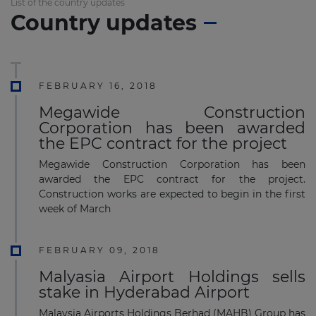
List of the country updates
Country updates
FEBRUARY 16, 2018
Megawide Construction
Corporation has been awarded
the EPC contract for the project
Megawide Construction Corporation has been
awarded the EPC contract for the project.
Construction works are expected to begin in the first
week of March
FEBRUARY 09, 2018
Malyasia Airport Holdings sells
stake in Hyderabad Airport
Malaysia Airports Holdings Berhad (MAHB) Group has