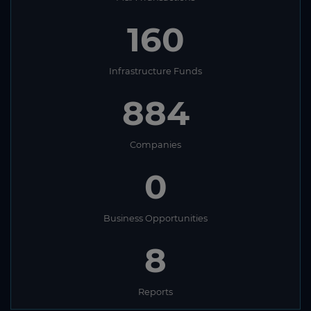
160
Infrastructure Funds
884
Companies
0
Business Opportunities
8
Reports