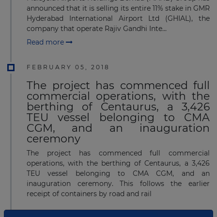
announced that it is selling its entire 11% stake in GMR
Hyderabad International Airport Ltd (GHIAL), the
company that operate Rajiv Gandhi Inte...
Read more
FEBRUARY 05, 2018
The project has commenced full
commercial operations, with the
berthing of Centaurus, a 3,426
TEU vessel belonging to CMA
CGM, and an inauguration
ceremony
The project has commenced full commercial
operations, with the berthing of Centaurus, a 3,426
TEU vessel belonging to CMA CGM, and an
inauguration ceremony. This follows the earlier
receipt of containers by road and rail