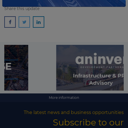
Share this update
More information
The latest news and business opportunities
Subscribe to our