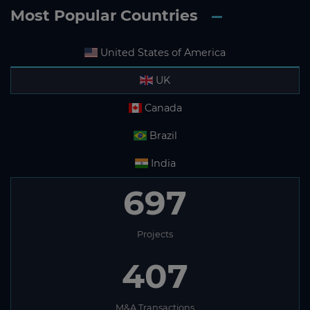
Most Popular Countries
United States of America
UK
Canada
Brazil
India
697
Projects
407
M&A Transactions