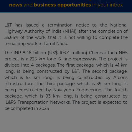
news
and
business opportunities
in your inbox
L&T has issued a termination notice to the National
Highway Authority of India (NHAI) after the completion of
55.65% of the work, that it is not willing to complete the
remaining work in Tamil Nadu.
The INR 8.48 billion (US$ 103.4 million) Chennai-Tada NH5
project is a 225 km long 6-lane expressway. The project is
divided into 4 packages. The first package, which is 41 km
long, is being constructed by L&T. The second package,
which is 52 km long, is being constructed by Afcons
Infrastructure. The third package, which is 39 km long, is
being constructed by Navayuga Engineering. The fourth
package, which is 93 km long, is being constructed by
IL&FS Transportation Networks. The project is expected to
be completed in 2025