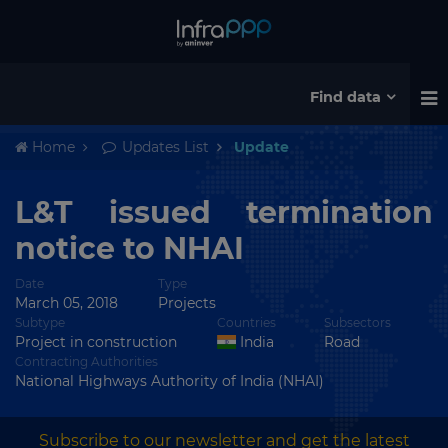
Find data
Home
Updates List
Update
L&T issued termination
notice to NHAI
Date
Type
March 05, 2018
Projects
Subtype
Countries
Subsectors
Project in construction
India
Road
Contracting Authorities
National Highways Authority of India (NHAI)
Subscribe to our newsletter and get the latest