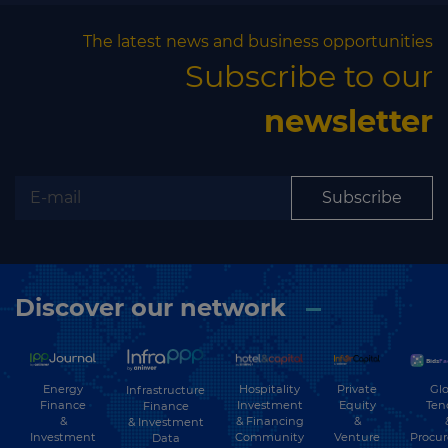
The latest news and business opportunities
Subscribe to our
newsletter
Subscribe
Discover our network
Energy
Hospitality
Private
Glo
Infrastructure
Finance
Investment
Equity
Ten
Finance
&
& Financing
&
& Investment
Investment
Community
Venture
Procu
Data