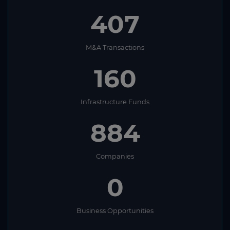
407
M&A Transactions
160
Infrastructure Funds
884
Companies
0
Business Opportunities