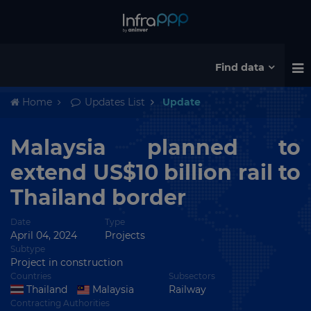
Find data
Home
Updates List
Update
Malaysia planned to
extend US$10 billion rail to
Thailand border
Date
Type
April 04, 2024
Projects
Subtype
Project in construction
Countries
Subsectors
Thailand
Malaysia
Railway
Contracting Authorities