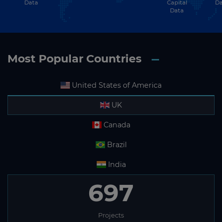
Data
Capital
Da
Data
Most Popular Countries
United States of America
UK
Canada
Brazil
India
697
Projects