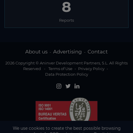
8
Reports
About us
Advertising
Contact
-
-
2026 Copyright © Aninver Development Partners, S.L. All Rights
Reserved
-
Terms of Use
-
Privacy Policy
-
Data Protection Policy
We use cookies to create the best possible browsing