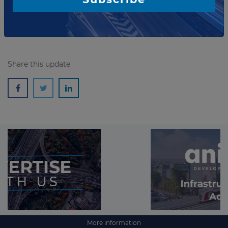
Read more
Share this update
More information