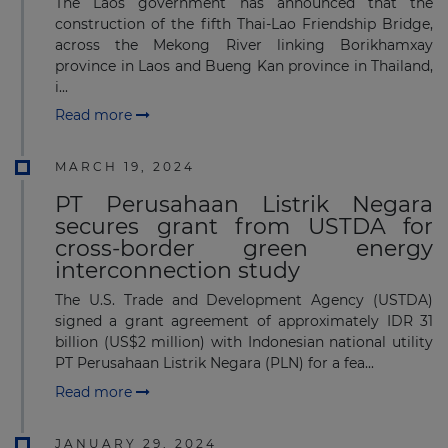
The Laos government has announced that the
construction of the fifth Thai-Lao Friendship Bridge,
across the Mekong River linking Borikhamxay
province in Laos and Bueng Kan province in Thailand,
i...
Read more
MARCH 19, 2024
PT Perusahaan Listrik Negara
secures grant from USTDA for
cross-border green energy
interconnection study
The U.S. Trade and Development Agency (USTDA)
signed a grant agreement of approximately IDR 31
billion (US$2 million) with Indonesian national utility
PT Perusahaan Listrik Negara (PLN) for a fea...
Read more
JANUARY 29, 2024