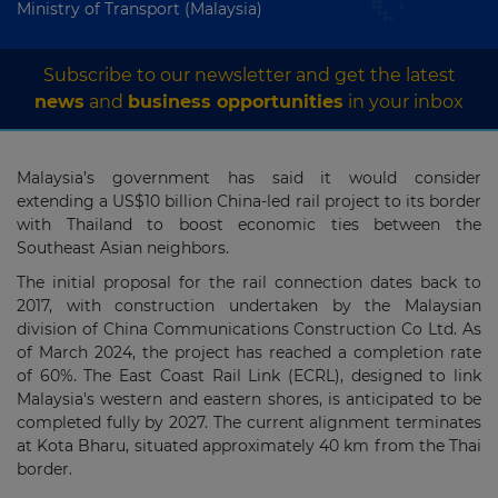
Ministry of Transport (Malaysia)
Subscribe to our newsletter and get the latest
news
and
business opportunities
in your inbox
Malaysia’s government has said it would consider
extending a US$10 billion China-led rail project to its border
with Thailand to boost economic ties between the
Southeast Asian neighbors.
The initial proposal for the rail connection dates back to
2017, with construction undertaken by the Malaysian
division of China Communications Construction Co Ltd. As
of March 2024, the project has reached a completion rate
of 60%. The East Coast Rail Link (ECRL), designed to link
Malaysia's western and eastern shores, is anticipated to be
completed fully by 2027. The current alignment terminates
at Kota Bharu, situated approximately 40 km from the Thai
border.