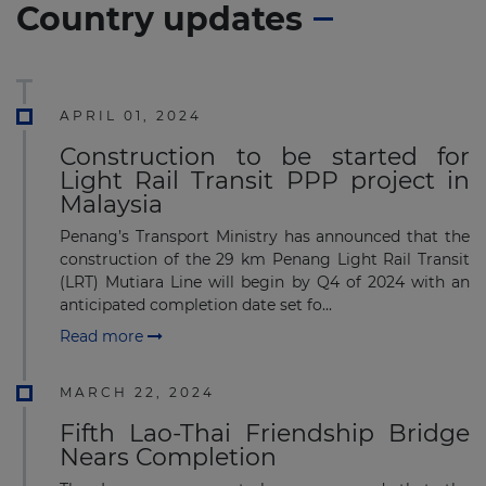
Country updates
APRIL 01, 2024
Construction to be started for
Light Rail Transit PPP project in
Malaysia
Penang’s Transport Ministry has announced that the
construction of the 29 km Penang Light Rail Transit
(LRT) Mutiara Line will begin by Q4 of 2024 with an
anticipated completion date set fo...
Read more
MARCH 22, 2024
Fifth Lao-Thai Friendship Bridge
Nears Completion