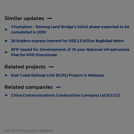
Similar updates
Chumphon - Ranong Land Bridge’s initial phase expected to be
▶
completed in 2030
▶
26 bidders express interest for US$ 2.5 billion Baghdad Metro
RFP Issued for Development of 10 year National Infrastructure
▶
Plan for PPP Directorate
Related projects
▶
East Coast Railway Link (ECRL) Project in Malaysia
Related companies
▶
China Communications Construction Company Ltd (CCCC)
List of the country updates