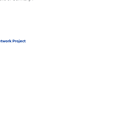
twork Project