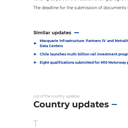
The deadline for the submission of documents f
Similar updates
Macquarie Infrastructure Partners IV and Netral
▶
Data Centers
▶
Chile launches multi-billion rail investment pr
▶
Eight qualifications submitted for M10 Motorway 
List of the country updates
Country updates