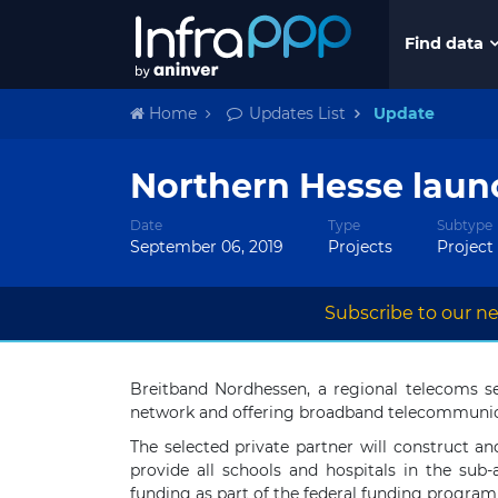
Find data
Home
Updates List
Update
Northern Hesse laun
Date
Type
Subtype
September 06, 2019
Projects
Project
Subscribe to our ne
Breitband Nordhessen, a regional telecoms s
network and offering broadband telecommunica
The selected private partner will construct a
provide all schools and hospitals in the sub
funding as part of the federal funding progra