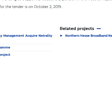
or the tender is on October 2, 2019.
Related projects
▶
ity Management Acquire Netrality
Northern Hesse Broadband Ne
ogramme
project