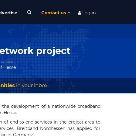
dvertise
Contact us
Log in
etwork project
orities
f Hesse
nities
in your inbox
or the development of a nationwide broadband
rn Hesse.
 of end-to-end services in the project area to
ervices. Breitband Nordhessen has applied for
lic of Germany".