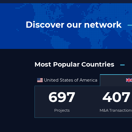
Discover our network
Most Popular Countries
United States of America
697
407
Projects
M&A Transaction