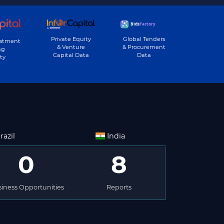
Private Equity
Global Tenders
estment
& Venture
& Procurement
ng
Capital Data
Data
ty
razil
India
0
8
iness Opportunities
Reports