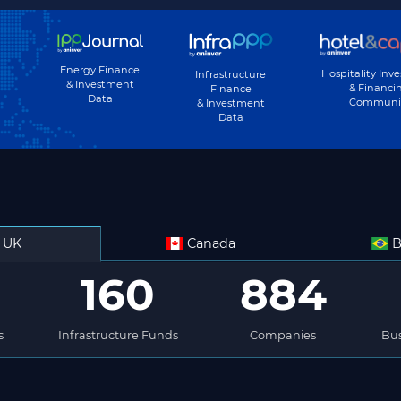
Energy Finance
Hospitality Inv
Infrastructure
& Investment
& Financi
Finance
Data
Communi
& Investment
Data
UK
Canada
B
160
884
s
Infrastructure Funds
Companies
Bus