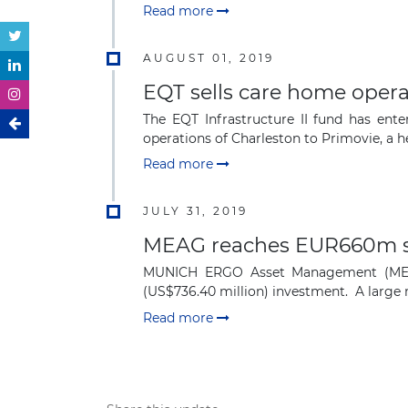
Read more
AUGUST 01, 2019
EQT sells care home oper
The EQT Infrastructure II fund has ente
operations of Charleston to Primovie, a he
Read more
JULY 31, 2019
MEAG reaches EUR660m sec
MUNICH ERGO Asset Management (MEAG)
(US$736.40 million) investment. A large ma
Read more