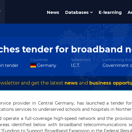
News
Databases
E-learning
A
ches tender for broadband n
Countries
Subsectors
Contracting Auth
 in tender
Germany
I.C.T.
Government o
wsletter and get the latest
news
and
business opportu
ervice provider in Central Germany, has launched a tender f
tions services to underserved schools and hospitals in Northe
nd operate a full-coverage high-speed network and the provision
-areas identified below with broadband telecommunications s
m "Funding to Support Broadband Expansion in the Federal Repub