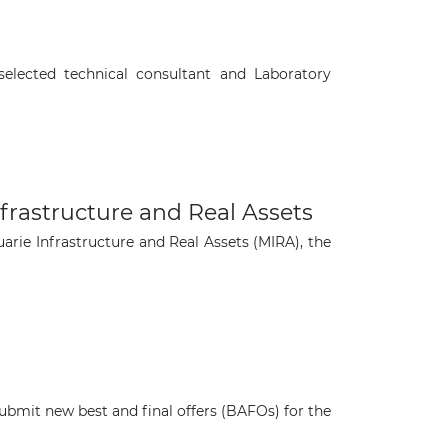
elected technical consultant and Laboratory
frastructure and Real Assets
rie Infrastructure and Real Assets (MIRA), the
×
mit new best and final offers (BAFOs) for the