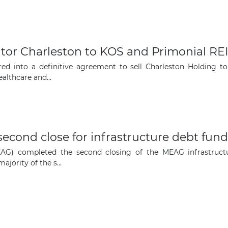
opportunities
Subscribe to our newsletter
ator Charleston to KOS and Primonial RE
red into a definitive agreement to sell Charleston Holding t
althcare and...
Subscribe
ond close for infrastructure debt fund
 completed the second closing of the MEAG infrastructu
jority of the s...