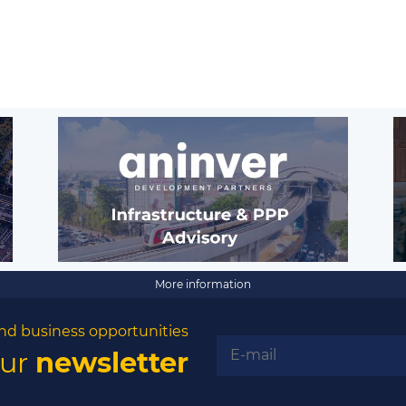
More information
nd business opportunities
our
newsletter