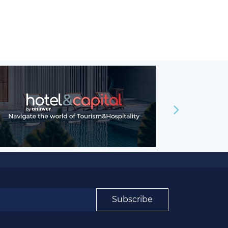
Subscribe