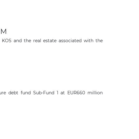
IM
o KOS and the real estate associated with the
re debt fund Sub-Fund 1 at EUR660 million