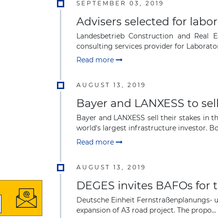
SEPTEMBER 03, 2019
Advisers selected for labor
Landesbetrieb Construction and Real 
consulting services provider for Laboratori
Read more
AUGUST 13, 2019
Bayer and LANXESS to sell 
Bayer and LANXESS sell their stakes in 
world's largest infrastructure investor. B
Read more
AUGUST 13, 2019
DEGES invites BAFOs for t
Deutsche Einheit Fernstraßenplanungs- u
expansion of A3 road project. The propo...