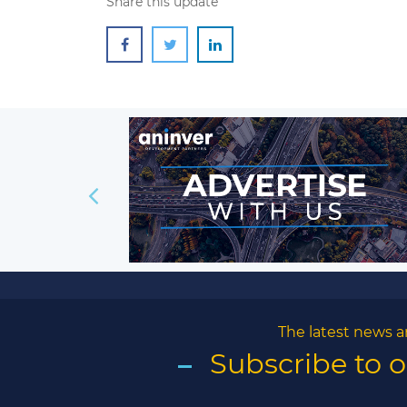
Share this update
The latest news a
Subscribe to 