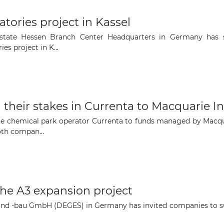
atories project in Kassel
Estate Hessen Branch Center Headquarters in Germany has s
es project in K...
their stakes in Currenta to Macquarie In
the chemical park operator Currenta to funds managed by Macqua
oth compan...
he A3 expansion project
nd -bau GmbH (DEGES) in Germany has invited companies to sub
The latest news and business