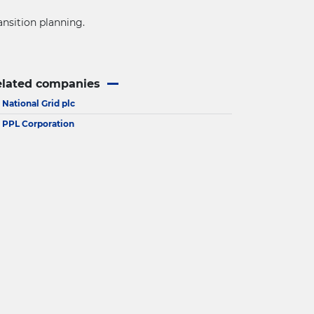
ansition planning.
elated companies
National Grid plc
PPL Corporation