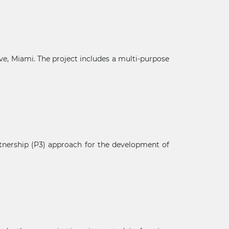
e, Miami. The project includes a multi-purpose
tnership (P3) approach for the development of
×