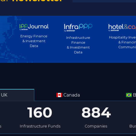
Energy Finance
Hospitality Inv
Infrastructure
& Investment
& Financi
Finance
Data
Communi
& Investment
Data
UK
Canada
B
160
884
s
Infrastructure Funds
Companies
Bus