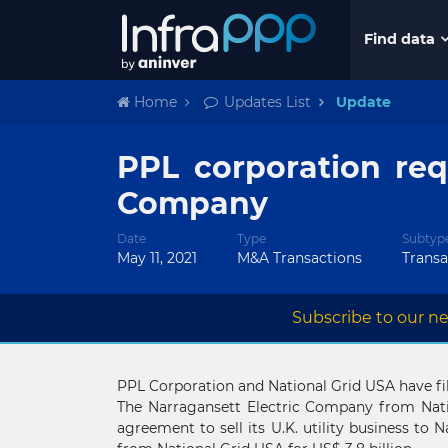
Find data
Home
Updates List
Update
PPL corporation req
Company
Date
Type
Subtyp
May 11, 2021
M&A Transactions
Trans
Subscribe to our ne
PPL Corporation and National Grid USA have file
The Narragansett Electric Company from Natio
agreement to sell its U.K. utility business to N