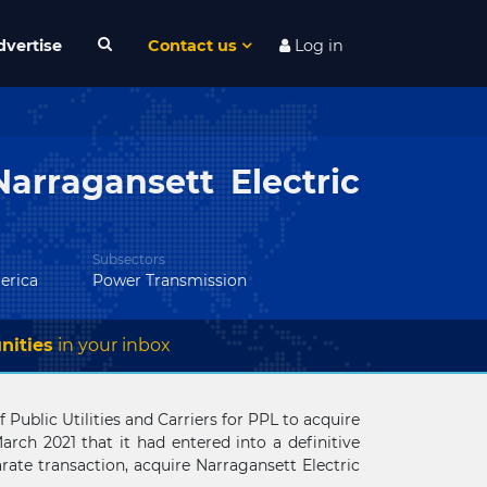
dvertise
Contact us
Log in
arragansett Electric
Subsectors
erica
Power Transmission
nities
in your inbox
Public Utilities and Carriers for PPL to acquire
ch 2021 that it had entered into a definitive
parate transaction, acquire Narragansett Electric