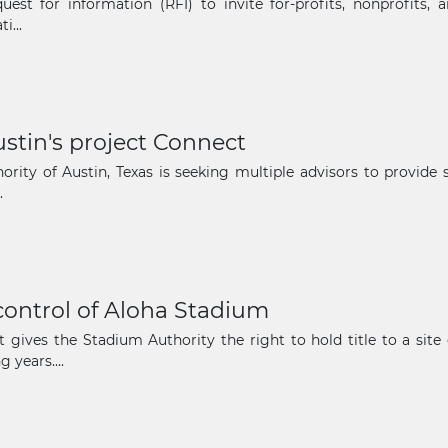
uest for information (RFI) to invite for-profits, nonprofits,
The latest news and business
i...
opportunities
Subscribe to our newsletter
ustin's project Connect
ority of Austin, Texas is seeking multiple advisors to provide
.
Subscribe
 control of Aloha Stadium
t gives the Stadium Authority the right to hold title to a sit
 years....