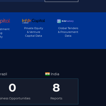
Private Equity
Global Tenders
estment
& Venture
& Procurement
ng
Capital Data
Data
ty
razil
India
0
8
iness Opportunities
Reports