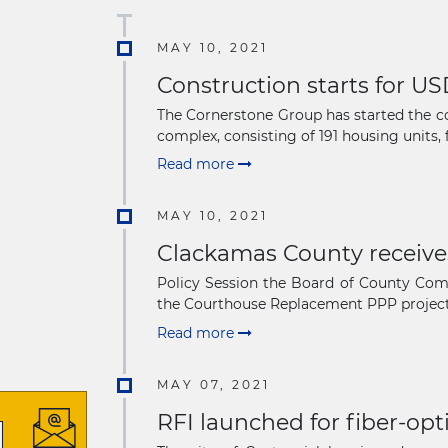
MAY 10, 2021
Construction starts for US
The Cornerstone Group has started the co
complex, consisting of 191 housing units, 
Read more
MAY 10, 2021
Clackamas County receive
Policy Session the Board of County Comm
the Courthouse Replacement PPP project i
Read more
MAY 07, 2021
RFI launched for fiber-opt