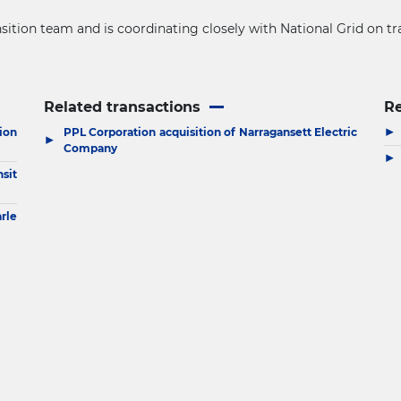
sition team and is coordinating closely with National Grid on tr
Related transactions
R
▶
ion
PPL Corporation acquisition of Narragansett Electric
▶
Company
▶
sit
arle