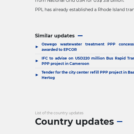
from National Grid USA for US$ 3.8 billion.
PPL has already established a Rhode Island tran
Similar updates
Oswego wastewater treatment PPP concess
▶
awarded to EPCOR
IFC to advise on USD220 million Bus Rapid Tran
▶
PPP project in Cameroon
Tender for the city center refill PPP project in Ba
▶
Hertog
List of the country updates
Country updates