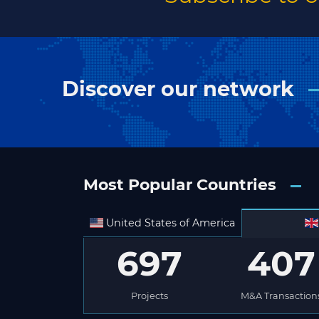
Discover our network
Most Popular Countries
United States of America
697
407
Projects
M&A Transaction