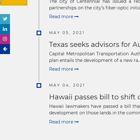
The city of Centennial has issued a req
partnerships on the city’s fiber-optic initiat
Read more
MAY 05, 2021
Texas seeks advisors for A
Capital Metropolitan Transportation Auth
plan entails the development of a new ra..
Read more
MAY 04, 2021
Hawaii passes bill to shift
Hawaii lawmakers have passed a bill tha
development on those lands in the coming
Read more