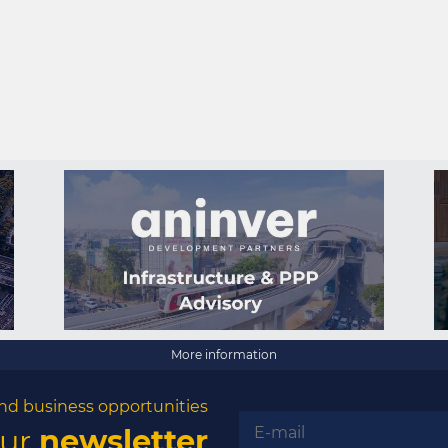
More information
nd business opportunities
our
newsletter