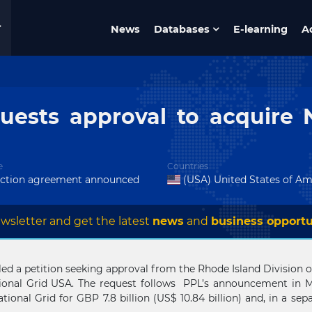
News
Databases
E-learning
A
uests approval to acquire N
e
Countries
action agreement announced
(USA) United States of Am
wsletter and get the latest
news
and
business opportu
d a petition seeking approval from the Rhode Island Division of 
nal Grid USA. The request follows PPL’s announcement in Mar
ational Grid for GBP 7.8 billion (US$ 10.84 billion) and, in a se