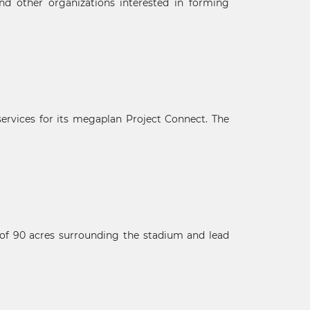
 and other organizations interested in forming
 services for its megaplan Project Connect. The
e of 90 acres surrounding the stadium and lead