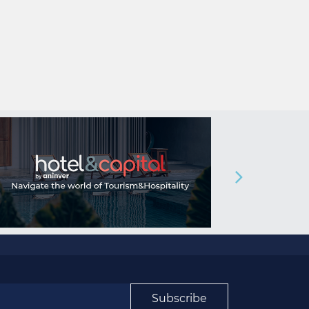
Subscribe