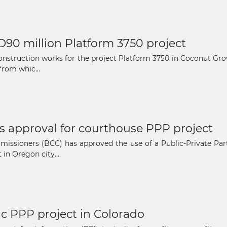
D90 million Platform 3750 project
nstruction works for the project Platform 3750 in Coconut Grov
from whic...
s approval for courthouse PPP project
issioners (BCC) has approved the use of a Public-Private Par
n Oregon city....
ic PPP project in Colorado