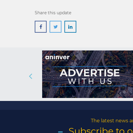
Share this update
The latest news a
Subscribe to 