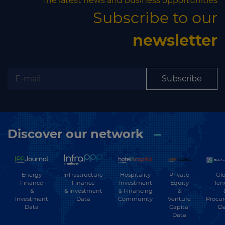
The latest news and business opportunities
Subscribe to our
newsletter
Subscribe
Discover our network
Energy
Hospitality
Private
Glo
Infrastructure
Finance
Investment
Equity
Ten
Finance
&
& Financing
&
& Investment
Investment
Community
Venture
Procu
Data
Data
Capital
Da
Data