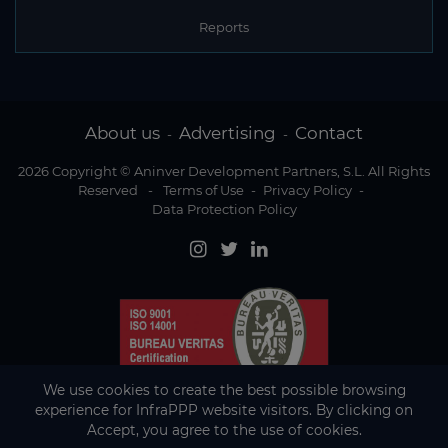
Reports
About us
Advertising
Contact
-
-
2026 Copyright © Aninver Development Partners, S.L. All Rights
Reserved
-
Terms of Use
-
Privacy Policy
-
Data Protection Policy
We use cookies to create the best possible browsing
experience for InfraPPP website visitors. By clicking on
Accept, you agree to the use of cookies.