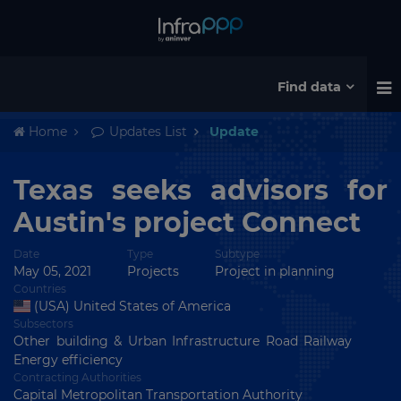
Find data
Home
Updates List
Update
Texas seeks advisors for
Austin's project Connect
Date
Type
Subtype
May 05, 2021
Projects
Project in planning
Countries
(USA) United States of America
Subsectors
Other building & Urban Infrastructure Road Railway
Energy efficiency
Contracting Authorities
Capital Metropolitan Transportation Authority