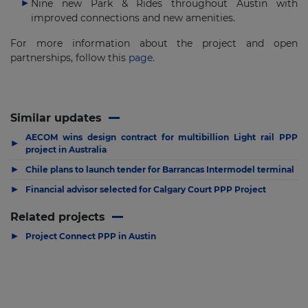
Nine new Park & Rides throughout Austin with
improved connections and new amenities.
For more information about the project and open
partnerships, follow this
page
.
Similar updates
AECOM wins design contract for multibillion Light rail PPP
▶
project in Australia
▶
Chile plans to launch tender for Barrancas Intermodel terminal
▶
Financial advisor selected for Calgary Court PPP Project
Related projects
▶
Project Connect PPP in Austin