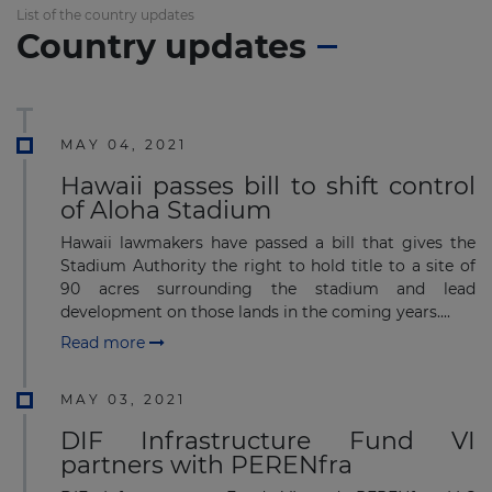
List of the country updates
Country updates
MAY 04, 2021
Hawaii passes bill to shift control
of Aloha Stadium
Hawaii lawmakers have passed a bill that gives the
Stadium Authority the right to hold title to a site of
90 acres surrounding the stadium and lead
development on those lands in the coming years....
Read more
MAY 03, 2021
DIF Infrastructure Fund VI
partners with PERENfra