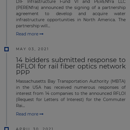
DIF Infrastructure Fund VI and PERENfra LLC
(PERENfra) announced the signing of a partnership
agreement to develop and acquire water
infrastructure opportunities in North America. The
partnership will...
Read more
MAY 03, 2021
14 bidders submitted response to
RFLOI for rail fiber optics network
PPP
Massachusetts Bay Transportation Authority (MBTA)
in the USA has received numerous responses of
interest from 14 companies to the announced RFLOI
(Request for Letters of Interest) for the Commuter
Rai...
Read more
APRIL 30, 2021