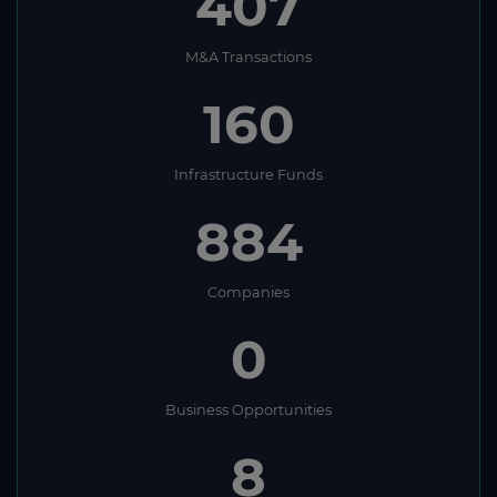
407
M&A Transactions
160
Infrastructure Funds
884
Companies
0
Business Opportunities
8