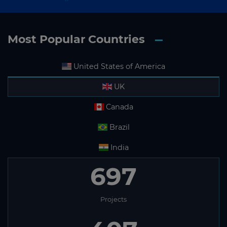
Most Popular Countries
United States of America
UK
Canada
Brazil
India
697
Projects