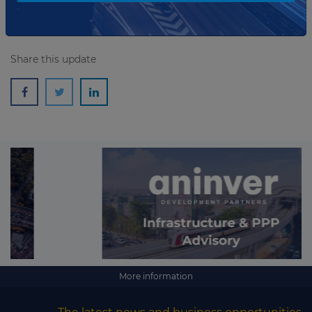
Share this update
More information