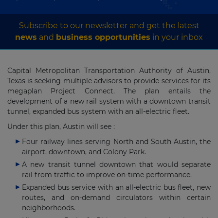
Subscribe to our newsletter and get the latest
news
and
business opportunities
in your inbox
Capital Metropolitan Transportation Authority of Austin,
Texas is seeking multiple advisors to provide services for its
megaplan Project Connect. The plan entails the
development of a new rail system with a downtown transit
tunnel, expanded bus system with an all-electric fleet.
Under this plan, Austin will see :
Four railway lines serving North and South Austin, the
airport, downtown, and Colony Park.
A new transit tunnel downtown that would separate
rail from traffic to improve on-time performance.
Expanded bus service with an all-electric bus fleet, new
routes, and on-demand circulators within certain
neighborhoods.