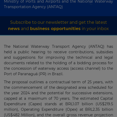
Ministry of Ports and Airports and the National Waterway
Transportation Agency (ANTAQ)
Subscribe to our newsletter and get the latest
news
and
business opportunities
in your inbox
The National Waterway Transport Agency (ANTAQ) has
held a public hearing to receive contributions, subsidies
and suggestions for improving the technical and legal
documents related to the holding of a bidding process for
the concession of waterway access (access channel) to the
Port of Paranaguá (PR) in Brazil.
The proposal outlines a contractual term of 25 years, with
the commencement of the designated area scheduled for
the year 2024 and the potential for successive extensions,
capped at a maximum of 70 years. The estimated Capital
Expenditure (Capex) stands at BRL1.07 billion (US$219.5
million), Operating Expenditure (Opex) at BRL2.35 billion
(US$482 Million), and the overall gross revenue projection