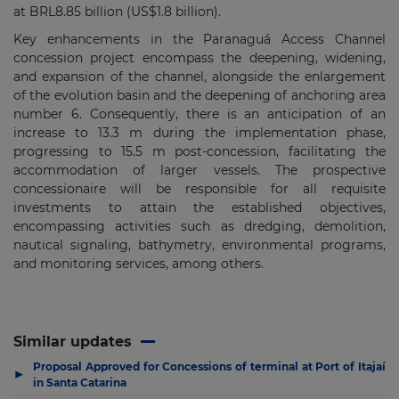
at BRL8.85 billion (US$1.8 billion).
Key enhancements in the Paranaguá Access Channel
concession project encompass the deepening, widening,
and expansion of the channel, alongside the enlargement
of the evolution basin and the deepening of anchoring area
number 6. Consequently, there is an anticipation of an
increase to 13.3 m during the implementation phase,
progressing to 15.5 m post-concession, facilitating the
accommodation of larger vessels. The prospective
concessionaire will be responsible for all requisite
investments to attain the established objectives,
encompassing activities such as dredging, demolition,
nautical signaling, bathymetry, environmental programs,
and monitoring services, among others.
Similar updates
Proposal Approved for Concessions of terminal at Port of Itajaí
▶
in Santa Catarina