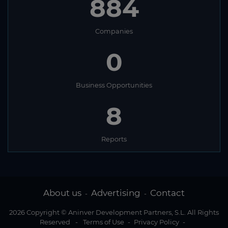
884
Companies
0
Business Opportunities
8
Reports
About us
Advertising
Contact
-
-
2026 Copyright © Aninver Development Partners, S.L. All Rights
Reserved
-
Terms of Use
-
Privacy Policy
-