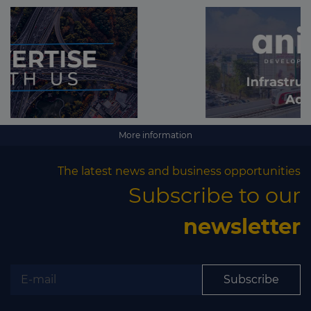
More information
The latest news and business opportunities
Subscribe to our
newsletter
Subscribe