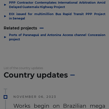
PPP Contractor Contemplates International Arbitration Amid
▶
Delayed Guatemala Highway Project
EOI issued for multimillion Bus Rapid Transit PPP Project
▶
in Senegal
Related projects
Ports of Paranaguá and Antonina Access channel Concession
▶
project
List of the country updates
Country updates
NOVEMBER 06, 2023
Works begin on Brazilian mega