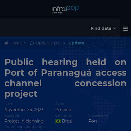
Find data
Home
Updates List
Update
Public hearing held on
Port of Paranaguá access
channel concession
project
Date
Type
November 23, 2023
Projects
Subtype
Countries
Subsectors
Project in planning
Brazil
Port
Contracting Authorities