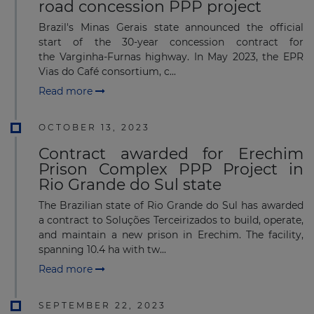
road concession PPP project
Brazil's Minas Gerais state announced the official
start of the 30-year concession contract for
the Varginha-Furnas highway. In May 2023, the EPR
Vias do Café consortium, c...
Read more
OCTOBER 13, 2023
Contract awarded for Erechim
Prison Complex PPP Project in
Rio Grande do Sul state
The Brazilian state of Rio Grande do Sul has awarded
a contract to Soluções Terceirizados to build, operate,
and maintain a new prison in Erechim. The facility,
spanning 10.4 ha with tw...
Read more
SEPTEMBER 22, 2023