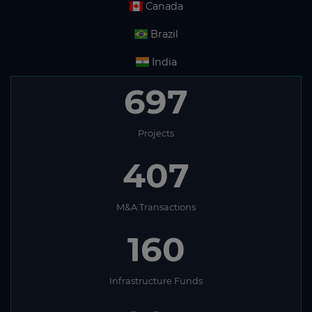
Canada
Brazil
India
697
Projects
407
M&A Transactions
160
Infrastructure Funds