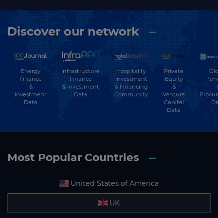
Discover our network
Energy
Hospitality
Private
Glo
Infrastructure
Finance
Investment
Equity
Ten
Finance
&
& Financing
&
& Investment
Investment
Community
Venture
Procu
Data
Data
Capital
Da
Data
Most Popular Countries
United States of America
UK