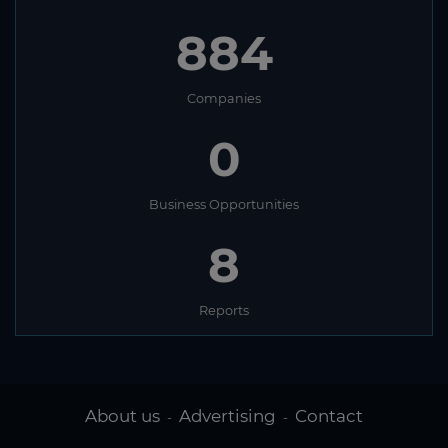
884
Companies
0
Business Opportunities
8
Reports
About us
Advertising
Contact
-
-