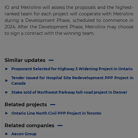
IO and Metrolinx will assess the proposals and the highest-
ranked team for each project will cooperate with Metrolinx
during a Development Phase, scheduled to commence in
2024. After the Development Phase, Metrolinx may choose
to sign a contract with the winning team.
Similar updates
▶
Proponent Selected for Highway 3 Widening Project in Ontario
Tender issued for Hospital Site Redevelopment PPP Project in
▶
Canada
▶
Stake sold of Northwest Parkway toll-road project in Denver
Related projects
▶
Ontario Line North Civil PPP Project in Toronto
Related companies
▶
Aecon Group