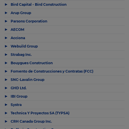
▶
Bird Capital - Bird Construction
▶
Arup Group
▶
Parsons Corporation
▶
AECOM
▶
Acciona
▶
Webuild Group
▶
Strabag Inc.
▶
Bouygues Construction
▶
Fomento de Construcciones y Contratas (FCC)
▶
SNC-Lavalin Group
▶
GHD Ltd.
▶
IBI Group
▶
Systra
▶
Technica Y Proyectos SA (TYPSA)
▶
CRH Canada Group Inc.