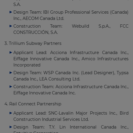
S.A.
Design Team: IBI Group Professional Services (Canada)
Inc., AECOM Canada Ltd.
Construction Team: Webuild S.p.A., FCC
CONSTRUCCIÓN, S.A.
3. Trillium Subway Partners
Applicant Lead: Acciona Infrastructure Canada Inc.,
Eiffage Innovative Canada Inc., Amico Infrastructures
Incorporated
Design Team: WSP Canada Inc. (Lead Designer), Typsa
Canada Inc., LEA Consulting Ltd.
Construction Team: Acciona Infrastructure Canada Inc.,
Eiffage Innovative Canada Inc.
4. Rail Connect Partnership
Applicant Lead: SNC-Lavalin Major Projects Inc., Bird
Construction Industrial Services Ltd.
Design Team: T.Y. Lin International Canada Inc.,