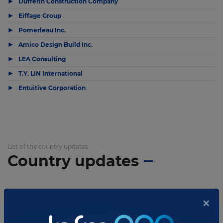
▶
Dufferin Construction Company
▶
Eiffage Group
▶
Pomerleau Inc.
▶
Amico Design Build Inc.
▶
LEA Consulting
▶
T.Y. LIN International
▶
Entuitive Corporation
List of the country updates
Country updates
×
APRIL 14, 2023