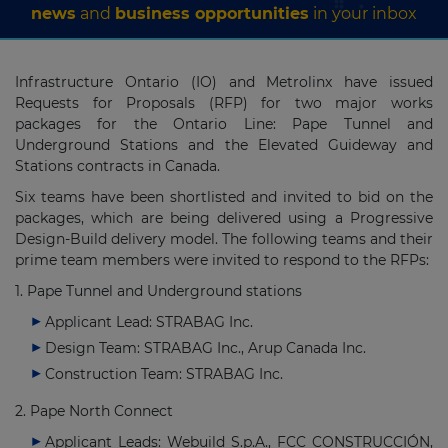
news
and
business opportunities
in your inbox
Infrastructure Ontario (IO) and Metrolinx have issued
Requests for Proposals (RFP) for two major works
packages for the Ontario Line: Pape Tunnel and
Underground Stations and the Elevated Guideway and
Stations contracts in Canada.
Six teams have been shortlisted and invited to bid on the
packages, which are being delivered using a Progressive
Design-Build delivery model. The following teams and their
prime team members were invited to respond to the RFPs:
1. Pape Tunnel and Underground stations
Applicant Lead: STRABAG Inc.
Design Team: STRABAG Inc., Arup Canada Inc.
Construction Team: STRABAG Inc.
2. Pape North Connect
Applicant Leads: Webuild S.p.A., FCC CONSTRUCCIÓN,