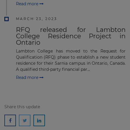
Read more
MARCH 23, 2023
RFQ released for Lambton
College Residence Project in
Ontario
Lambton College has moved to the Request for
Qualification (RFQ) phase to establish a new student
residence for their Sarnia campus in Ontario, Canada.
A qualified third-party financial par...
Read more
Share this update