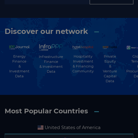
Discover our network
Energy
Hospitality
Private
Glo
Infrastructure
Finance
Investment
Equity
Ten
Finance
&
& Financing
&
& Investment
Investment
Community
Venture
Procu
Data
Data
Capital
Da
Data
Most Popular Countries
United States of America