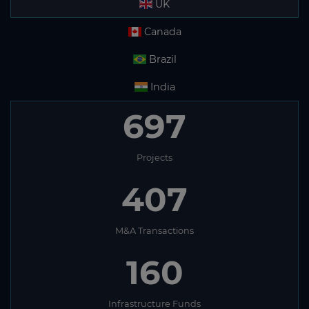
UK
Canada
Brazil
India
697
Projects
407
M&A Transactions
160
Infrastructure Funds