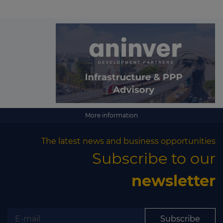
More information
The latest news and business opportunities
Subscribe to our
newsletter
Subscribe