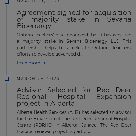
MARCH 30, 2023
Agreement signed for acquisition
of majority stake in Sevana
Bioenergy
Ontario Teachers' has announced that it has acquired
a majority stake in Sevana Bioenergy LLC. This
partnership helps to accelerate Ontario Teachers'
efforts to develop advanced d...
Read more
MARCH 29, 2023
Advisor Selected for Red Deer
Regional Hospital Expansion
project in Alberta
Alberta Health Services (AHS) has selected an advisor
for the Expansion of the Red Deer Regional Hospital
Centre (RDRHC) in Alberta, Canada. The Red Deer
hospital renewal project is part of...