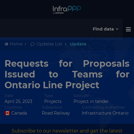
Find data
Home
Updates List
Update
Requests for Proposals
Issued to Teams for
Ontario Line Project
Date
Type
Subtype
April 25, 2023
Projects
Project in tender
Countries
Subsectors
Contracting Authorities
Canada
Road Railway
Infrastructure Ontario
Subscribe to our newsletter and get the latest