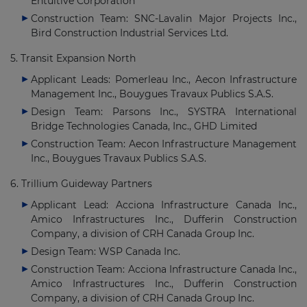
Entuitive Corporation
Construction Team: SNC-Lavalin Major Projects Inc.,
Bird Construction Industrial Services Ltd.
5. Transit Expansion North
Applicant Leads: Pomerleau Inc., Aecon Infrastructure
Management Inc., Bouygues Travaux Publics S.A.S.
Design Team: Parsons Inc., SYSTRA International
Bridge Technologies Canada, Inc., GHD Limited
Construction Team: Aecon Infrastructure Management
Inc., Bouygues Travaux Publics S.A.S.
6. Trillium Guideway Partners
Applicant Lead: Acciona Infrastructure Canada Inc.,
Amico Infrastructures Inc., Dufferin Construction
Company, a division of CRH Canada Group Inc.
Design Team: WSP Canada Inc.
Construction Team: Acciona Infrastructure Canada Inc.,
Amico Infrastructures Inc., Dufferin Construction
Company, a division of CRH Canada Group Inc.