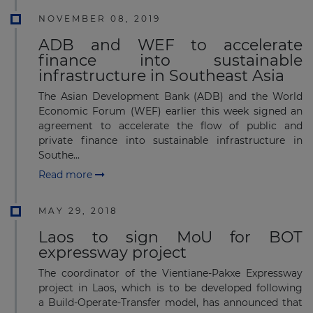
NOVEMBER 08, 2019
ADB and WEF to accelerate
finance into sustainable
infrastructure in Southeast Asia
The Asian Development Bank (ADB) and the World
Economic Forum (WEF) earlier this week signed an
agreement to accelerate the flow of public and
private finance into sustainable infrastructure in
Southe...
Read more
MAY 29, 2018
Laos to sign MoU for BOT
expressway project
The coordinator of the Vientiane-Pakxe Expressway
project in Laos, which is to be developed following
a Build-Operate-Transfer model, has announced that