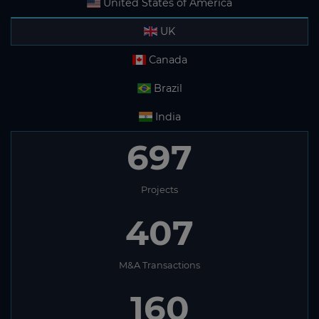
United States of America
UK
Canada
Brazil
India
697
Projects
407
M&A Transactions
160