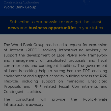
Contracting Authorities
World Bank Group
Subscribe to our newsletter and get the latest
news
and
business opportunities
in your inbox
The World Bank Group has issued a request for expression
of interest (RFEOI) seeking infrastructure advisory to
support the development of Laos PDR's PPP framework
and management of unsolicited proposals and fiscal
commitments and contingent liabilities. The government
of Laos is seeking help to strengthen the PPP enabling
environment and support capacity building across the PPP
lifecycle, including support on managing Unsolicited
Proposals and PPP related Fiscal Commitments and
Contingent Liabilities.
The consultant will provide the Public-Private
Infrastructure advisory.