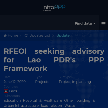
Find data
Home
Updates List
Update
RFEOI seeking advisory
for Lao PDR's PPP
Framework
Date
Type
Subtype
June 12, 2020
Projects
Project in planning
Countries
Laos
Subsectors
Education Hospital & Healthcare Other building &
Urban Infrastructure Road Telecom Waste