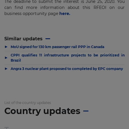
The deadline to submit the interest is June 25, 2020. You
can find more information about this RFEOI on our
business opportunity page
here.
Similar updates
▶
MoU signed for 130 km passenger rail PPP in Canada
CPPI qualifies 11 infrastructure projects to be prioritized in
▶
Brazil
▶
Angra 3 nuclear plant proposed to completed by EPC company
List of the country updates
Country updates