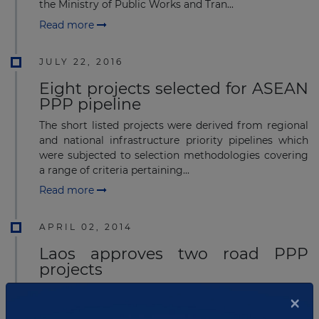
the Ministry of Public Works and Tran...
Read more
JULY 22, 2016
Eight projects selected for ASEAN
PPP pipeline
The short listed projects were derived from regional
and national infrastructure priority pipelines which
were subjected to selection methodologies covering
a range of criteria pertaining...
Read more
APRIL 02, 2014
Laos approves two road PPP
projects
Laos' Ministry of Public Works and Transport has
×
approved plans for two road public private