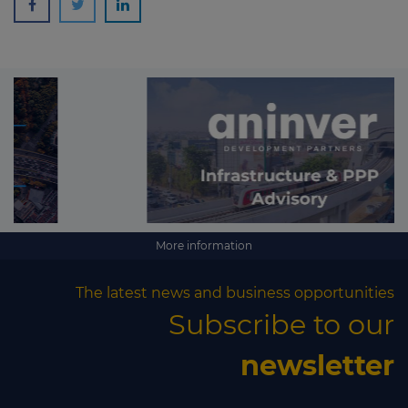
More information
The latest news and business opportunities
Subscribe to our
newsletter