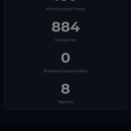
Infrastructure Funds
884
Companies
0
Business Opportunities
8
Reports