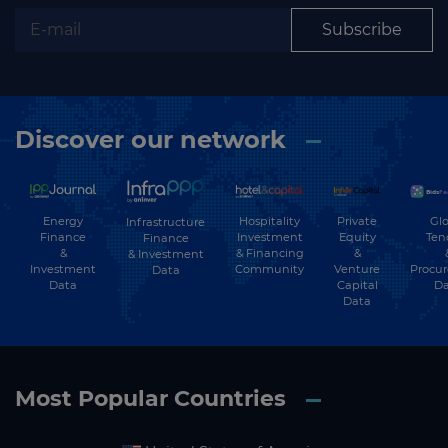
Subscribe
Discover our network
Energy
Hospitality
Private
Glo
Infrastructure
Finance
Investment
Equity
Ten
Finance
&
& Financing
&
& Investment
Investment
Community
Venture
Procu
Data
Data
Capital
Da
Data
Most Popular Countries