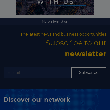
More information
The latest news and business opportunities
Subscribe to our
newsletter
Subscribe
Discover our network