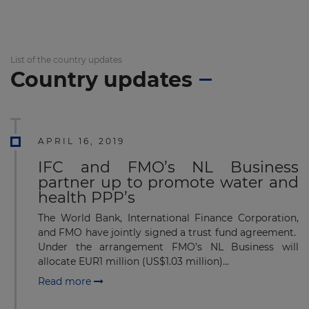
List of the country updates
Country updates
APRIL 16, 2019
IFC and FMO’s NL Business
partner up to promote water and
health PPP’s
The World Bank, International Finance Corporation,
and FMO have jointly signed a trust fund agreement.
Under the arrangement FMO’s NL Business will
allocate EUR1 million (US$1.03 million)...
Read more