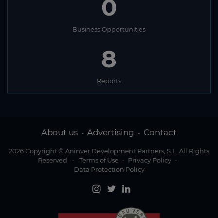
0
Business Opportunities
8
Reports
About us
Advertising
Contact
-
-
2026 Copyright © Aninver Development Partners, S.L. All Rights
Reserved
-
Terms of Use
-
Privacy Policy
-
Data Protection Policy