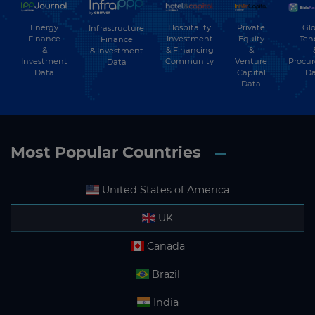
Energy
Hospitality
Private
Glo
Infrastructure
Finance
Investment
Equity
Ten
Finance
&
& Financing
&
& Investment
Investment
Community
Venture
Procu
Data
Data
Capital
Da
Data
Most Popular Countries
United States of America
UK
Canada
Brazil
India