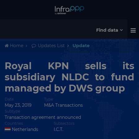
Find data
Home
Updates List
Update
Royal KPN sells its
subsidiary NLDC to fund
managed by DWS group
Date
Type
May 23, 2019
M&A Transactions
Subtype
Transaction agreement announced
Countries
Subsectors
Netherlands
I.C.T.