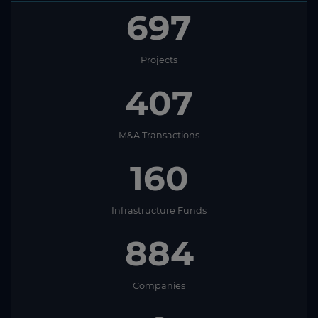
697
Projects
407
M&A Transactions
160
Infrastructure Funds
884
Companies