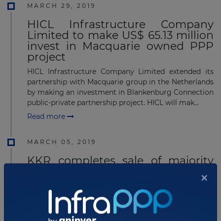
MARCH 29, 2019
HICL Infrastructure Company
Limited to make US$ 65.13 million
invest in Macquarie owned PPP
project
HICL Infrastructure Company Limited extended its
partnership with Macquarie group in the Netherlands
by making an investment in Blankenburg Connection
public-private partnership project. HICL will mak...
Read more
MARCH 05, 2019
KKR completes sale of majority
ownership in European telecoms
group
KKR has announced the completion of the sale of
majority ownership of United Group B.V. to BC
Partners, following the receipt of all necessary