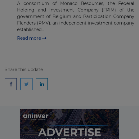
A consortium of Monaco Resources, the Federal
Holding and Investment Company (FPIM) of the
Subscribe
government of Belgium and Participation Company
Flanders (PMV), an independent investment company
established...
Read more
Share this update