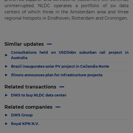
uninterrupted. NLDC operates a portfolio of six data
centers of which three in the Amsterdam area and three
regional hotspots in Eindhoven, Rotterdam and Groningen.
Similar updates
Consultations held on USD34bn suburban rail project in
▶
Australia
▶
Brazil inaugurates solar PV project in Ceilandia Norte
▶
Illinois announces plan for infrastructure projects
Related transactions
▶
DWS to buy NLDC data center
Related companies
▶
DWS Group
▶
Royal KPN N.V.