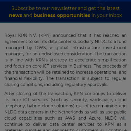
Subscribe to our newsletter and get the latest
news
and
business opportunities
in your inbox
Royal KPN N.V. (KPN) announced that it has reached an
agreement to sell its data center subsidiary NLDC to a fund
managed by DWS, a global infrastructure investment
manager, for an undisclosed consideration. The transaction
is in line with KPN's strategy to accelerate simplification
and focus on core ICT services in Business. The proceeds of
the transaction will be retained to increase operational and
financial flexibility. The transaction is subject to regular
closing conditions, including regulatory approvals.
After closing of the transaction, KPN continues to deliver
its core ICT services (such as security, workspace, cloud
telephony, hybrid-cloud solutions) out of its remaining and
NLDC data centers in the Netherlands as well as use public
cloud capabilities such as AWS and Azure. NLDC will
continue to deliver data center services to KPN as a
preferred supplier and services to customers will continue