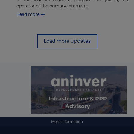
operator of the primary internati...
Read more
Load more updates
More information