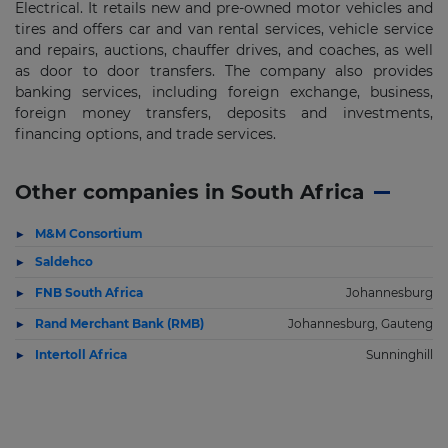
Electrical. It retails new and pre-owned motor vehicles and
tires and offers car and van rental services, vehicle service
and repairs, auctions, chauffer drives, and coaches, as well
as door to door transfers. The company also provides
banking services, including foreign exchange, business,
foreign money transfers, deposits and investments,
financing options, and trade services.
Other companies in South Africa
M&M Consortium
Saldehco
FNB South Africa
Johannesburg
Rand Merchant Bank (RMB)
Johannesburg, Gauteng
Intertoll Africa
Sunninghill