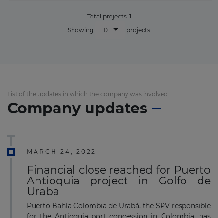
Total projects:
1
10
Showing
projects
List of the updates in which the company was involved
Company updates
MARCH 24, 2022
Financial close reached for Puerto
Antioquia project in Golfo de
Uraba
Puerto Bahía Colombia de Urabá, the SPV responsible
for the Antioquia port concession in Colombia, has