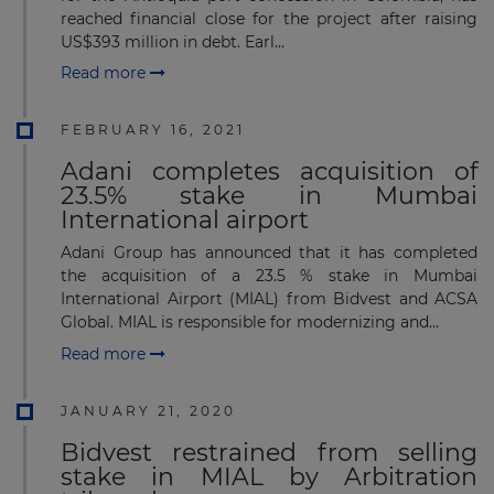
reached financial close for the project after raising
US$393 million in debt. Earl...
Read more
FEBRUARY 16, 2021
Adani completes acquisition of
23.5% stake in Mumbai
International airport
Adani Group has announced that it has completed
the acquisition of a 23.5 % stake in Mumbai
International Airport (MIAL) from Bidvest and ACSA
Global. MIAL is responsible for modernizing and...
Read more
JANUARY 21, 2020
Bidvest restrained from selling
stake in MIAL by Arbitration