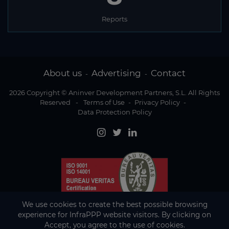
Reports
About us
Advertising
Contact
-
-
2026 Copyright © Aninver Development Partners, S.L. All Rights
Reserved
-
Terms of Use
-
Privacy Policy
-
Data Protection Policy
We use cookies to create the best possible browsing
experience for InfraPPP website visitors. By clicking on
Accept, you agree to the use of cookies.