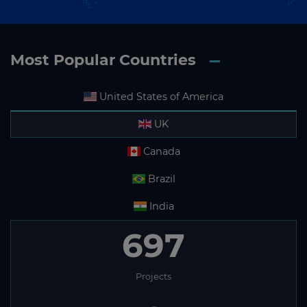
Most Popular Countries
United States of America
UK
Canada
Brazil
India
697
Projects