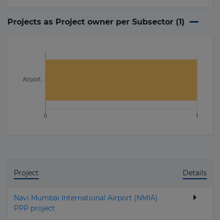
Projects as Project owner per Subsector (
1
)
Project
Details
Navi Mumbai International Airport (NMIA)
PPP project