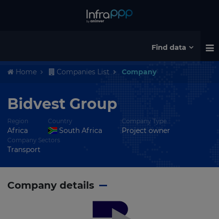
Find data
Home
Companies List
Company
Bidvest Group
Region
Country
Company Type
Africa
South Africa
Project owner
Company Sectors
Transport
Company details