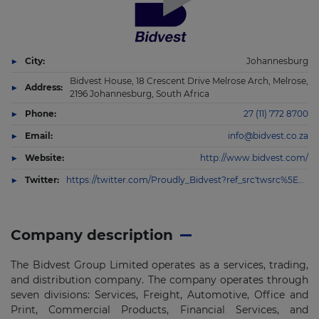
City:
Johannesburg
Bidvest House, 18 Crescent Drive Melrose Arch, Melrose,
Address:
2196 Johannesburg, South Africa
Phone:
27 (11) 772 8700
Email:
info@bidvest.co.za
Website:
http://www.bidvest.com/
Twitter:
https://twitter.com/Proudly_Bidvest?ref_src'twsrc%5Egoogle%7Ctwcamp%5Eserp%7Ctwgr%5Eauthor
Company description
The Bidvest Group Limited operates as a services, trading,
and distribution company. The company operates through
seven divisions: Services, Freight, Automotive, Office and
Print, Commercial Products, Financial Services, and