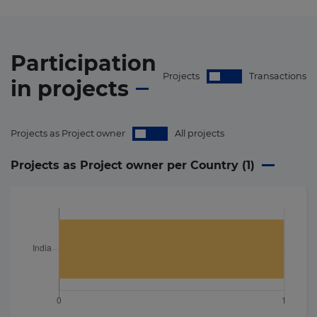
Participation
Projects
Transactions
in
projects
Projects as Project owner
All projects
Projects as Project owner per Country (
1
)