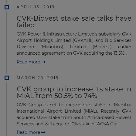
APRIL 15, 2019
GVK-Bidvest stake sale talks have
failed
GVK Power & Infrastructure Limited's subsidiary GVK
Airport Holdings Limited (GVKAHL) and Bid Services
Division (Mauritius) Limited (Bidvest) earlier
announced agreement on GVK acquiring the 13.5%...
Read more
MARCH 25, 2019
GVK group to increase its stake in
MIAL from 50.5% to 74%
GVK Group is set to increase its stake in Mumbai
International Airport Limited (MIAL). Recently GVK
acquired 13.5% stake from South Africa-based Bidvest
Services and will acquire 10% stake of ACSA Glo...
Read more