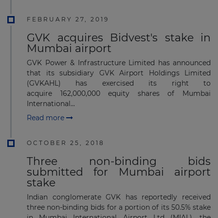
FEBRUARY 27, 2019
GVK acquires Bidvest's stake in
Mumbai airport
GVK Power & Infrastructure Limited has announced
that its subsidiary GVK Airport Holdings Limited
(GVKAHL) has exercised its right to
acquire 162,000,000 equity shares of Mumbai
International...
Read more
OCTOBER 25, 2018
Three non-binding bids
submitted for Mumbai airport
stake
Indian conglomerate GVK has reportedly received
three non-binding bids for a portion of its 50.5% stake
in Mumbai International Airport Ltd (MIAL), the