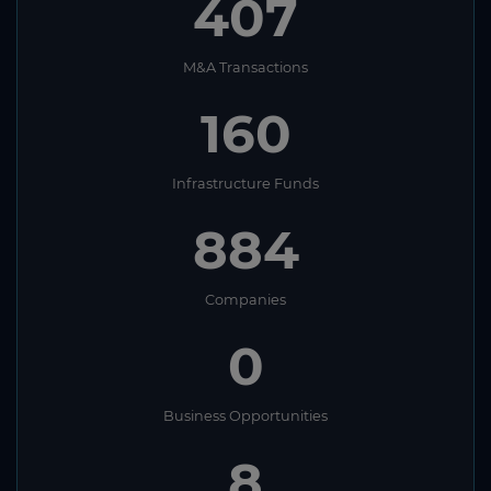
407
M&A Transactions
160
Infrastructure Funds
884
Companies
0
Business Opportunities
8