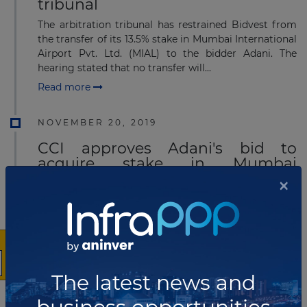
tribunal
The arbitration tribunal has restrained Bidvest from
the transfer of its 13.5% stake in Mumbai International
Airport Pvt. Ltd. (MIAL) to the bidder Adani. The
hearing stated that no transfer will...
Read more
NOVEMBER 20, 2019
CCI approves Adani's bid to
acquire stake in Mumbai
International Airport
×
Indian fair trade regulator CCI has approved Adani's
bid to acquire a 23.5% stake in the Mumbai
International Airport project. Adani will acquire the
stake from Bidvest group (13.5%) and ACSA Glo...
Read more
The latest news and
OCTOBER 30, 2019