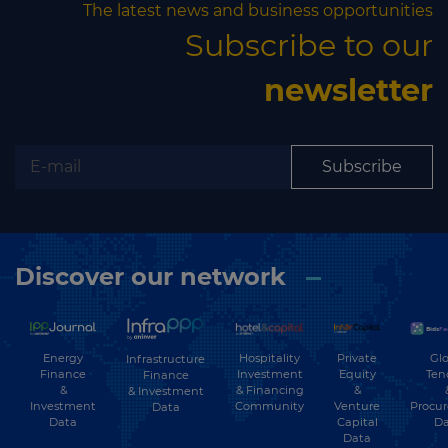
The latest news and business opportunities
Subscribe to our
newsletter
Subscribe
Discover our network
Energy
Hospitality
Private
Glo
Infrastructure
Finance
Investment
Equity
Ten
Finance
&
& Financing
&
& Investment
Investment
Community
Venture
Procu
Data
Data
Capital
Da
Data