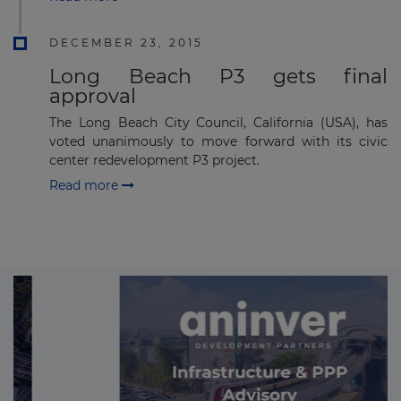
DECEMBER 23, 2015
Long Beach P3 gets final
approval
The Long Beach City Council, California (USA), has
voted unanimously to move forward with its civic
center redevelopment P3 project.
Read more