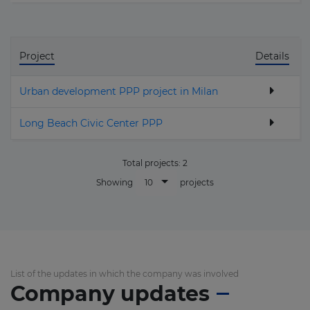
Project
Details
Urban development PPP project in Milan
Long Beach Civic Center PPP
Total projects:
2
10
Showing
projects
List of the updates in which the company was involved
Company updates