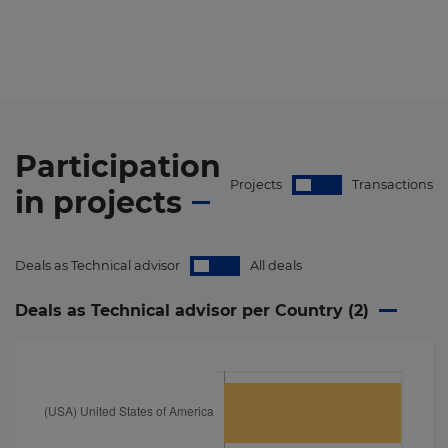
Participation
Projects
Transactions
in
projects
Deals as Technical advisor
All deals
Deals as Technical advisor per Country (
2
)