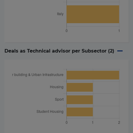
Deals as Technical advisor per Subsector (
2
)