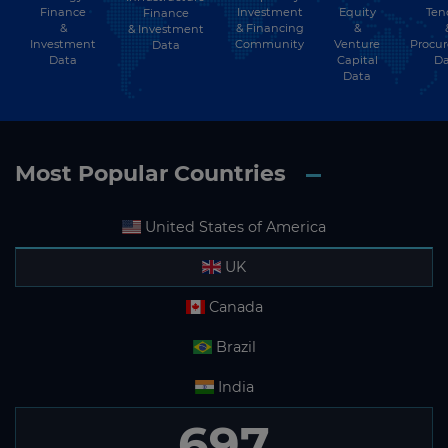
Finance
Investment
Equity
Ten
Finance
&
& Financing
&
& Investment
Investment
Community
Venture
Procu
Data
Data
Capital
Da
Data
Most Popular Countries
United States of America
UK
Canada
Brazil
India
697