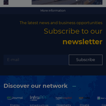
More information
The latest news and business opportunities
Subscribe to our
newsletter
Subscribe
Discover our network
Energy
Hospitality
Private
Glo
Infrastructure