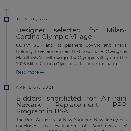
JULY 26, 2021
Designer selected for Milan-
Cortina Olympic Village
COIMA SGR and its partners Covivio and Prada
Holding have announced that Skidmore, Owings &
Merrill (SOM) will design the Olympic Village for the
2026 Milan-Cortina Olympics. The project is part o...
Read more
APRIL 07, 2021
Bidders shortlisted for AirTrain
Newark Replacement PPP
Program in USA
The Port Authority of New York and New Jersey has
concluded its evaluation of Statements of