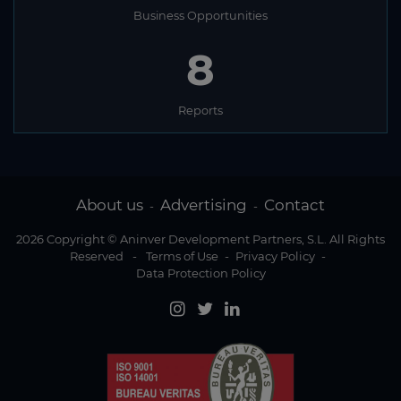
Business Opportunities
8
Reports
About us
Advertising
Contact
-
-
2026 Copyright © Aninver Development Partners, S.L. All Rights
Reserved
-
Terms of Use
-
Privacy Policy
-
Data Protection Policy