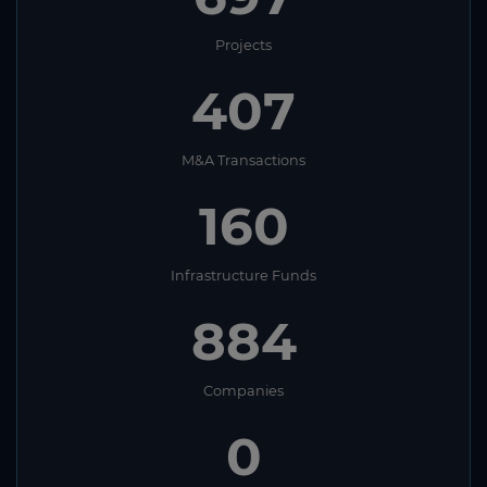
Projects
407
M&A Transactions
160
Infrastructure Funds
884
Companies
0