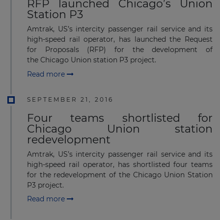
RFP launched Chicago’s Union
Station P3
Amtrak, US’s intercity passenger rail service and its
high-speed rail operator, has launched the Request
for Proposals (RFP) for the development of
the Chicago Union station P3 project.
Read more
SEPTEMBER 21, 2016
Four teams shortlisted for
Chicago Union station
redevelopment
Amtrak, US’s intercity passenger rail service and its
high-speed rail operator, has shortlisted four teams
for the redevelopment of the Chicago Union Station
P3 project.
Read more