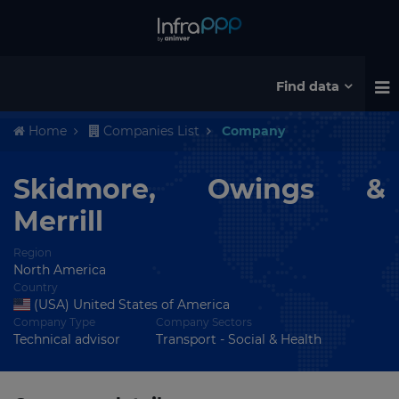
Find data
Home
Companies List
Company
Skidmore, Owings &
Merrill
Region
North America
Country
(USA) United States of America
Company Type
Company Sectors
Technical advisor
Transport - Social & Health