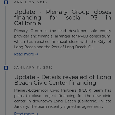
APRIL 26, 2016
Update - Plenary Group closes
financing for social P3 in
California
Plenary Group is the lead developer, sole equity
provider and financial arranger for PPLB consortium,
which has reached financial close with the City of
Long Beach and the Port of Long Beach. O...
Read more
JANUARY 11, 2016
Update - Details revealed of Long
Beach Civic Center financing
Plenary-Edgemoor Civic Partners (PECP) team has
plans to close project financing for the new civic
center in downtown Long Beach (California) in late
January. The team recently signed an agreemen...
Read more