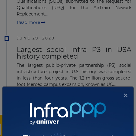
Qualifications (SOQs) submitted to the Request for
Qualifications (RFQ) for the AirTrain Newark
Replacement...
Read more
JUNE 29, 2020
Largest social infra P3 in USA
history completed
The largest public-private partnership (P3) social
infrastructure project in U.S. history was completed
in less than four years. The 1.2-million-gross-square-
foot Merced campus expansion, known as UC...
×
Read more
MARCH 07, 2019
Edgemoor Infrastructure & Real
Estate secures US$1.5 billion
airport project in Kansas City