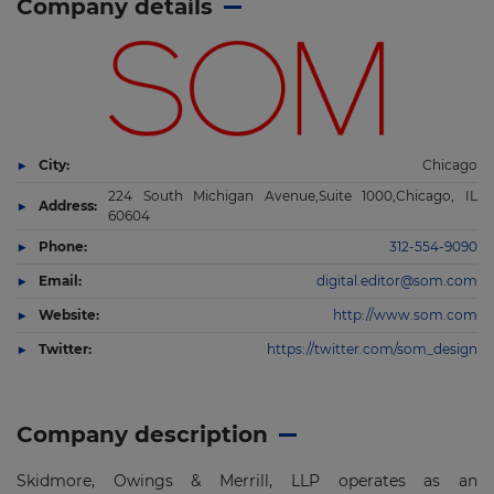
Company details
City:
Chicago
224 South Michigan Avenue,Suite 1000,Chicago, IL
Address:
60604
Phone:
312-554-9090
Email:
digital.editor@som.com
Website:
http://www.som.com
Twitter:
https://twitter.com/som_design
Company description
Skidmore, Owings & Merrill, LLP operates as an