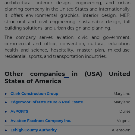
architectural, interior design, engineering, and urban
planning company in the United States and internationally.
It offers environmental graphics, interior design, MEP,
structural and civil engineering, sustainable design, tall
building solutions, and urban design and planning.
The company serves aviation, civic and government,
commercial and office, convention, cultural, education,
health and science, hospitality, master plan, mixed-use,
residential, sports, and transportation industries.
Other companies in (USA) United
States of America
Clark Construction Group
Maryland
Edgemoor Infrastructure & Real Estate
Maryland
AvPORTS
Dulles
Aviation Facilities Company Inc.
Virginia
Lehigh County Authority
Allentown