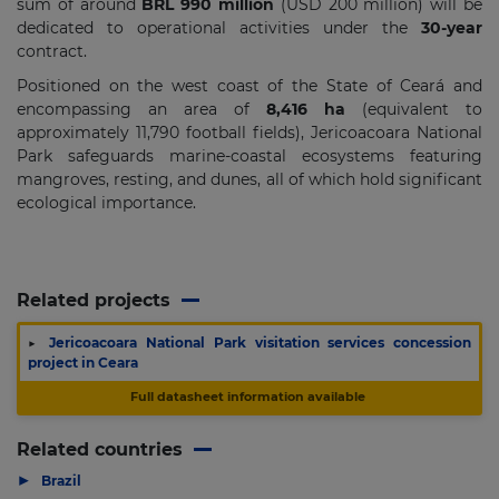
sum of around
BRL 990 million
(USD 200 million) will be
dedicated to operational activities under the
30-year
contract.
Positioned on the west coast of the State of Ceará and
encompassing an area of
8,416 ha
(equivalent to
approximately 11,790 football fields), Jericoacoara National
Park safeguards marine-coastal ecosystems featuring
mangroves, resting, and dunes, all of which hold significant
ecological importance.
Related projects
▶
Jericoacoara National Park visitation services concession
project in Ceara
Full datasheet information available
Related countries
▶
Brazil