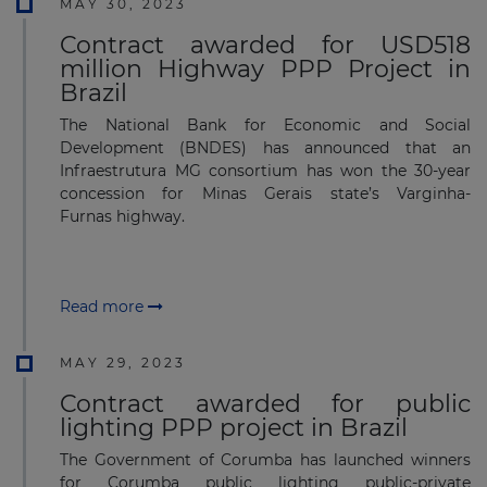
MAY 30, 2023
Contract awarded for USD518
million Highway PPP Project in
Brazil
The National Bank for Economic and Social
Development (BNDES) has announced that an
Infraestrutura MG consortium has won the 30-year
concession for Minas Gerais state’s Varginha-
Furnas highway.
Read more
MAY 29, 2023
Contract awarded for public
lighting PPP project in Brazil
The Government of Corumba has launched winners
for Corumba public lighting public-private