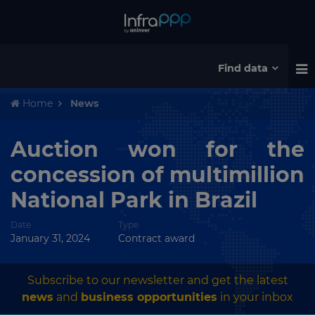
Find data
Home
News
Auction won for the
concession of multimillion
National Park in Brazil
Date
Type
January 31, 2024
Contract award
Subscribe to our newsletter and get the latest
news
and
business opportunities
in your inbox