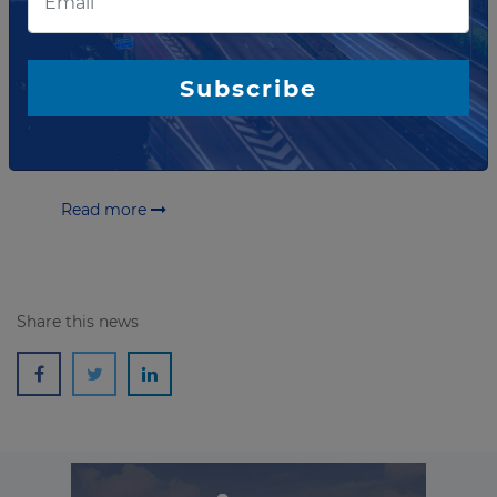
coverage on multimillion
Highway project in Brazil
TIM Brasil and Ecovias do Araguaia, concessionaire of
Subscribe
EcoRodovias, ASTM Group’s Brazilian subsidiary,
announce a partnership to install 4G coverage along
850-km Goiás and Tocantins road in Brazil.
Read more
Share this news