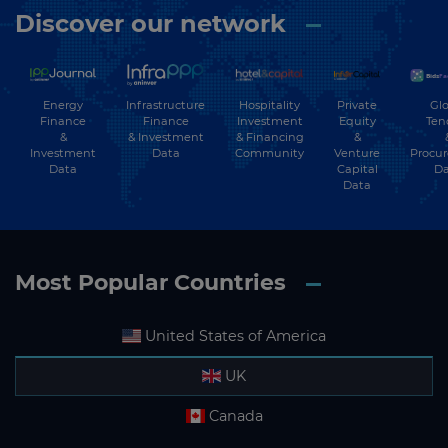
Discover our network
Energy
Hospitality
Private
Glo
Infrastructure
Finance
Investment
Equity
Ten
Finance
&
& Financing
&
& Investment
Investment
Community
Venture
Procu
Data
Data
Capital
Da
Data
Most Popular Countries
United States of America
UK
Canada