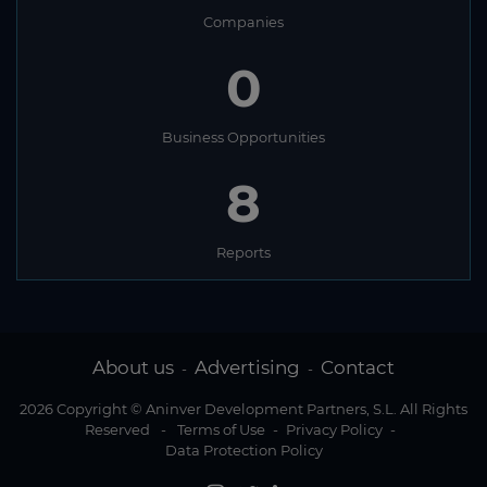
Companies
0
Business Opportunities
8
Reports
About us
Advertising
Contact
-
-
2026 Copyright © Aninver Development Partners, S.L. All Rights
Reserved
-
Terms of Use
-
Privacy Policy
-
Data Protection Policy