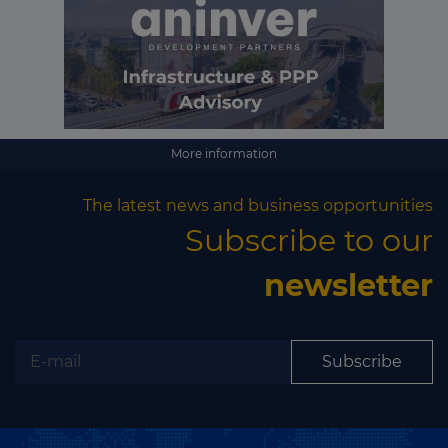
More information
The latest news and business opportunities
Subscribe to our
newsletter
Subscribe