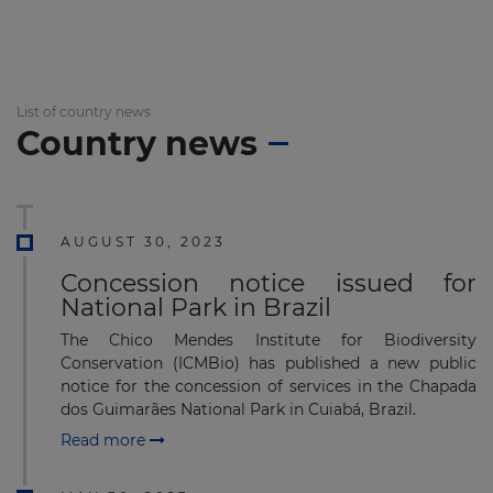
List of country news
Country news
AUGUST 30, 2023
Concession notice issued for
National Park in Brazil
The Chico Mendes Institute for Biodiversity
Conservation (ICMBio) has published a new public
notice for the concession of services in the Chapada
dos Guimarães National Park in Cuiabá, Brazil.
Read more