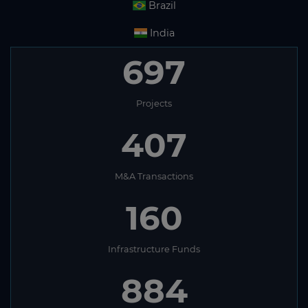
Brazil
India
664
Projects
407
M&A Transactions
160
Infrastructure Funds
884