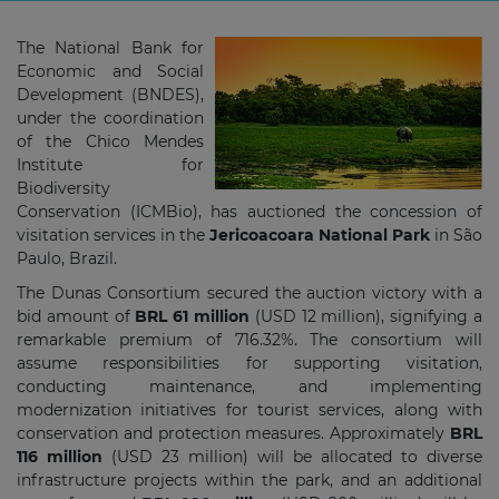
The National Bank for
Economic and Social
Development (BNDES),
under the coordination
of the Chico Mendes
Institute for
Biodiversity
Conservation (ICMBio), has auctioned the concession of
visitation services in the
Jericoacoara National Park
in São
Paulo, Brazil.
The Dunas Consortium secured the auction victory with a
bid amount of
BRL 61 million
(USD 12 million), signifying a
remarkable premium of 716.32%. The consortium will
assume responsibilities for supporting visitation,
conducting maintenance, and implementing
modernization initiatives for tourist services, along with
conservation and protection measures. Approximately
BRL
116 million
(USD 23 million) will be allocated to diverse
infrastructure projects within the park, and an additional