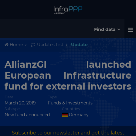
Find data
Home
Updates List
Update
AllianzGI launched
European Infrastructure
fund for external investors
Date
Type
March 20, 2019
Funds & Investments
Subtype
Countries
New fund announced
Germany
Subscribe to our newsletter and get the latest