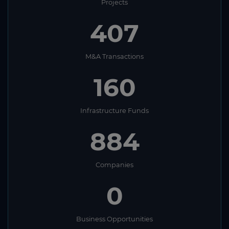
Projects
407
M&A Transactions
160
Infrastructure Funds
884
Companies
0
Business Opportunities