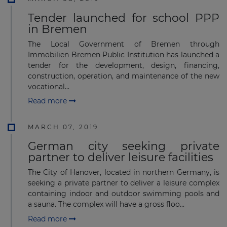
Tender launched for school PPP
in Bremen
The Local Government of Bremen through
Immobilien Bremen Public Institution has launched a
tender for the development, design, financing,
construction, operation, and maintenance of the new
vocational...
Read more
MARCH 07, 2019
German city seeking private
partner to deliver leisure facilities
The City of Hanover, located in northern Germany, is
seeking a private partner to deliver a leisure complex
containing indoor and outdoor swimming pools and
a sauna. The complex will have a gross floo...
Read more