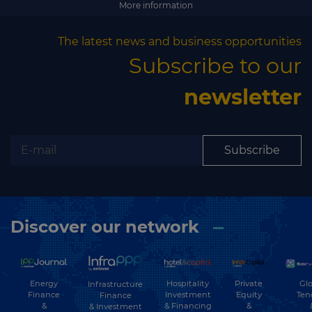
More information
The latest news and business opportunities
Subscribe to our
newsletter
Subscribe
Discover our network
Energy
Hospitality
Private
Glo
Infrastructure
Finance
Investment
Equity
Ten
Finance
&
& Financing
&
& Investment