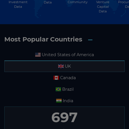
Investment
Community
Venture
Procu
Data
Data
Capital
Da
Data
Most Popular Countries
United States of America
UK
Canada
Brazil
India
697