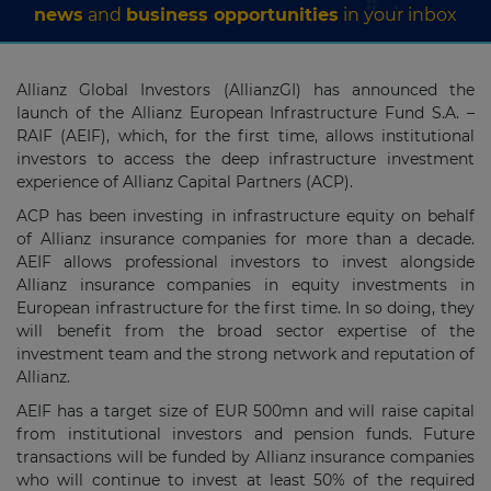
news
and
business opportunities
in your inbox
Allianz Global Investors (AllianzGI) has announced the
launch of the Allianz European Infrastructure Fund S.A. –
RAIF (AEIF), which, for the first time, allows institutional
investors to access the deep infrastructure investment
experience of Allianz Capital Partners (ACP).
ACP has been investing in infrastructure equity on behalf
of Allianz insurance companies for more than a decade.
AEIF allows professional investors to invest alongside
Allianz insurance companies in equity investments in
European infrastructure for the first time. In so doing, they
will benefit from the broad sector expertise of the
investment team and the strong network and reputation of
Allianz.
AEIF has a target size of EUR 500mn and will raise capital
from institutional investors and pension funds. Future
transactions will be funded by Allianz insurance companies
who will continue to invest at least 50% of the required