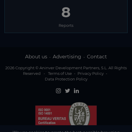
8
Reports
About us
Advertising
Contact
-
-
2026 Copyright © Aninver Development Partners, S.L. All Rights
Reserved
-
Terms of Use
-
Privacy Policy
-
Data Protection Policy