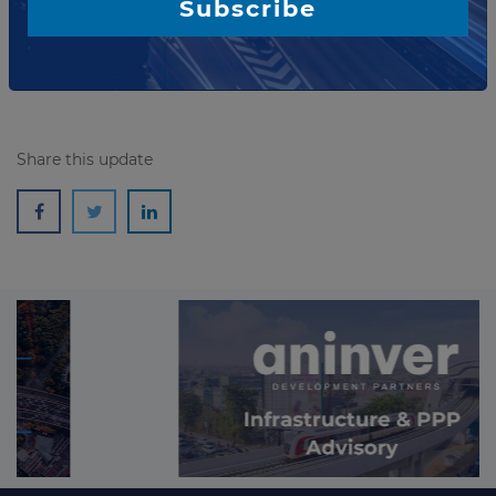
Subscribe
UNI...
Read more
Share this update