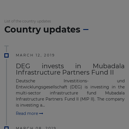
List of the country updates
Country updates
MARCH 12, 2019
DEG invests in Mubadala
Infrastructure Partners Fund II
Deutsche Investitions- und
Entwicklungsgesellschaft (DEG) is investing in the
multi-sector infrastructure fund Mubadala
Infrastructure Partners Fund II (MIP II). The company
is investing a...
Read more
MARCH 08, 2019