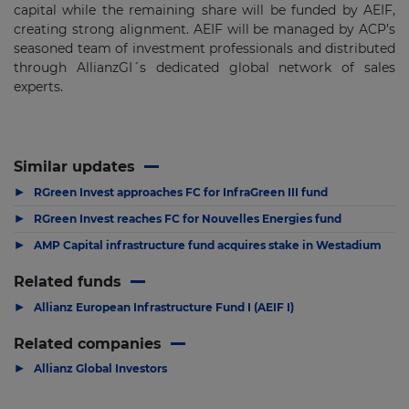
capital while the remaining share will be funded by AEIF,
creating strong alignment. AEIF will be managed by ACP’s
seasoned team of investment professionals and distributed
through AllianzGI´s dedicated global network of sales
experts.
Similar updates
▶
RGreen Invest approaches FC for InfraGreen III fund
▶
RGreen Invest reaches FC for Nouvelles Energies fund
▶
AMP Capital infrastructure fund acquires stake in Westadium
Related funds
▶
Allianz European Infrastructure Fund I (AEIF I)
Related companies
▶
Allianz Global Investors