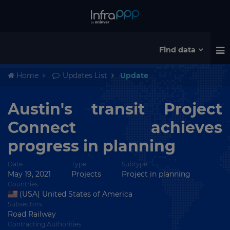
Find data
Home
Updates List
Update
Austin's transit Project
Connect achieves
progress in planning
Date
Type
Subtype
May 19, 2021
Projects
Project in planning
Countries
(USA) United States of America
Subsectors
Road Railway
Contracting Authorities