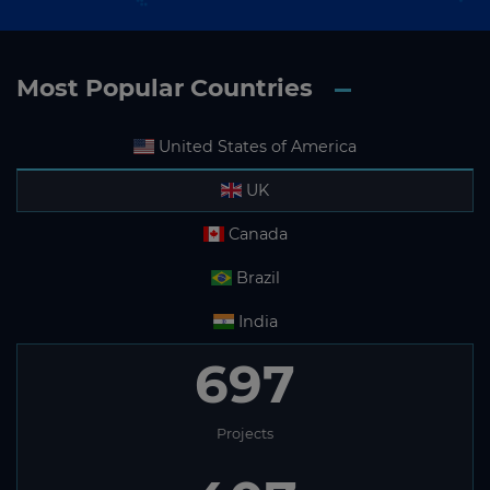
Most Popular Countries
United States of America
UK
Canada
Brazil
India
697
Projects