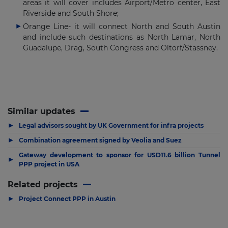
areas it will cover includes Airport/Metro center, East
Riverside and South Shore;
Orange Line- it will connect North and South Austin
and include such destinations as North Lamar, North
Guadalupe, Drag, South Congress and Oltorf/Stassney.
Similar updates
▶
Legal advisors sought by UK Government for infra projects
▶
Combination agreement signed by Veolia and Suez
Gateway development to sponsor for USD11.6 billion Tunnel
▶
PPP project in USA
Related projects
▶
Project Connect PPP in Austin