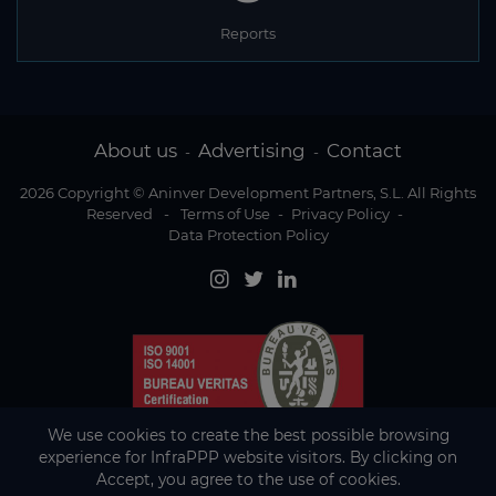
Reports
About us
Advertising
Contact
-
-
2026 Copyright © Aninver Development Partners, S.L. All Rights
Reserved
-
Terms of Use
-
Privacy Policy
-
Data Protection Policy
We use cookies to create the best possible browsing
experience for InfraPPP website visitors. By clicking on
Accept, you agree to the use of cookies.