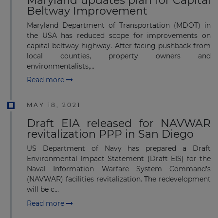
Maryland updates plan for Capital
Beltway Improvement
Maryland Department of Transportation (MDOT) in
the USA has reduced scope for improvements on
capital beltway highway. After facing pushback from
local counties, property owners and
environmentalists,...
Read more
MAY 18, 2021
Draft EIA released for NAVWAR
revitalization PPP in San Diego
US Department of Navy has prepared a Draft
Environmental Impact Statement (Draft EIS) for the
Naval Information Warfare System Command's
(NAVWAR) facilities revitalization. The redevelopment
will be c...
Read more