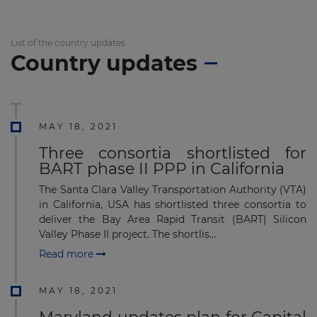
List of the country updates
Country updates
MAY 18, 2021
Three consortia shortlisted for
BART phase II PPP in California
The Santa Clara Valley Transportation Authority (VTA)
in California, USA has shortlisted three consortia to
deliver the Bay Area Rapid Transit (BART) Silicon
Valley Phase II project. The shortlis...
Read more
MAY 18, 2021