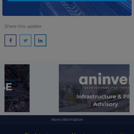
Share this update
More information