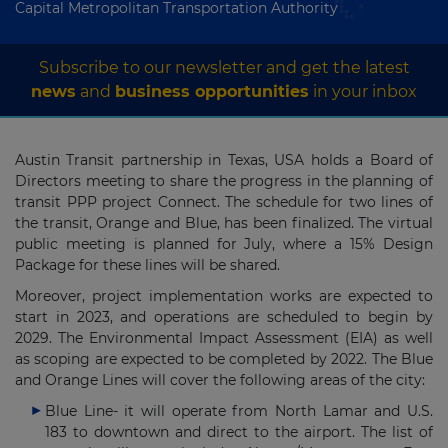
Capital Metropolitan Transportation Authority
Subscribe to our newsletter and get the latest
news
and
business opportunities
in your inbox
Austin Transit partnership in Texas, USA holds a Board of
Directors meeting to share the progress in the planning of
transit PPP project Connect. The schedule for two lines of
the transit, Orange and Blue, has been finalized. The virtual
public meeting is planned for July, where a 15% Design
Package for these lines will be shared.
Moreover, project implementation works are expected to
start in 2023, and operations are scheduled to begin by
2029. The Environmental Impact Assessment (EIA) as well
as scoping are expected to be completed by 2022. The Blue
and Orange Lines will cover the following areas of the city:
Blue Line- it will operate from North Lamar and U.S.
183 to downtown and direct to the airport. The list of