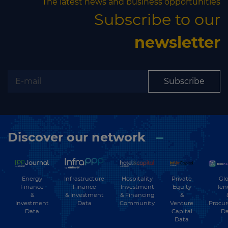
The latest news and business opportunities
Subscribe to our
newsletter
Subscribe
Discover our network
Energy
Hospitality
Private
Glo
Infrastructure
Finance
Investment
Equity
Ten
Finance
&
& Financing
&
& Investment
Investment
Community
Venture
Procu
Data
Data
Capital
Da
Data