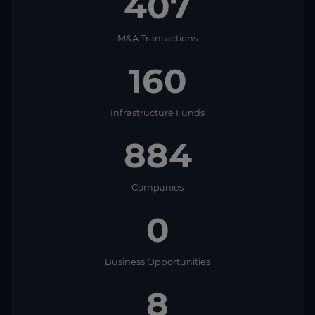
407
M&A Transactions
160
Infrastructure Funds
884
Companies
0
Business Opportunities
8