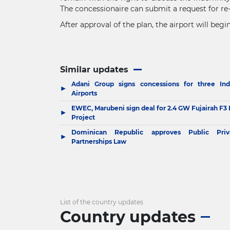
The concessionaire can submit a request for re-b
After approval of the plan, the airport will be
Similar updates
Adani Group signs concessions for three Ind
▶
Airports
EWEC, Marubeni sign deal for 2.4 GW Fujairah F3 
▶
Project
Dominican Republic approves Public Priv
▶
Partnerships Law
List of the country updates
Country updates