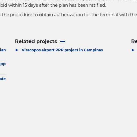
id within 15 days after the plan has been ratified.
gin the procedure to obtain authorization for the terminal with t
Related projects
R
▶
▶
ian
Viracopos airport PPP project in Campinas
IPP
ate