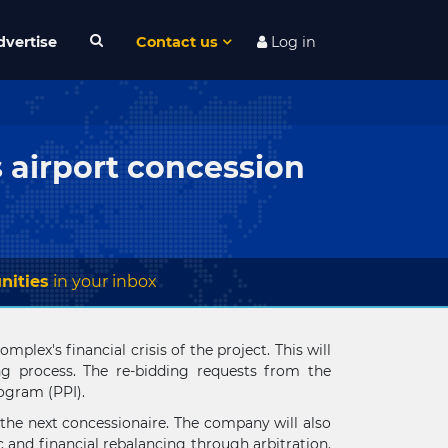
dvertise
Contact us
Log in
s airport concession
nities
in your inbox
plex's financial crisis of the project. This will
ng process. The re-bidding requests from the
rogram (PPI).
 the next concessionaire. The company will also
 and financial rebalancing through arbitration.