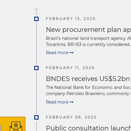
FEBRUARY 13, 2020
New procurement plan appr
Brazil's national land transport agency
Tocantins. BR-153 is currently considered..
Read more
FEBRUARY 11, 2020
BNDES receives US$5.2bn f
The National Bank for Economic and Social
company Petroleo Brasileiro, commonly 
Read more
FEBRUARY 06, 2020
Public consultation launch