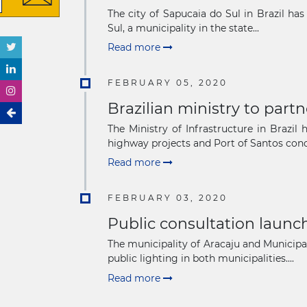
The city of Sapucaia do Sul in Brazil has
Sul, a municipality in the state...
Read more
FEBRUARY 05, 2020
Brazilian ministry to part
The Ministry of Infrastructure in Braz
highway projects and Port of Santos conce
Read more
FEBRUARY 03, 2020
Public consultation launche
The municipality of Aracaju and Municipali
public lighting in both municipalities....
Read more