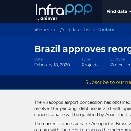
Find data
Home
Updates List
Update
Brazil approves reor
Date
Type
Subtype
February 18, 2020
Projects
Project in
Subscribe to our ne
The Viracopos airport concession has obtained th
resolve the pending debt issue and will ope
concessionaire will be qualified by Anac, the C
The current concessionaire Aeroportos Brasil w
remain with the right to discuss the indemnity