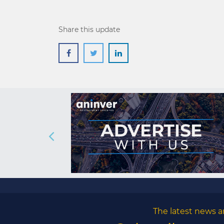
Share this update
The latest news a