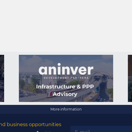
More information
nd business opportunities