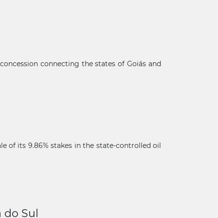
 concession connecting the states of Goiás and
of its 9.86% stakes in the state-controlled oil
×
a do Sul