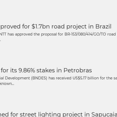
oved for $1.7bn road project in Brazil
 ANTT has approved the proposal for BR-153/080/414/GO/TO road
.
or its 9.86% stakes in Petrobras
 Development (BNDES) has received US$5.17 billion for the sale 
known...
ed for street lighting project in Sapucai