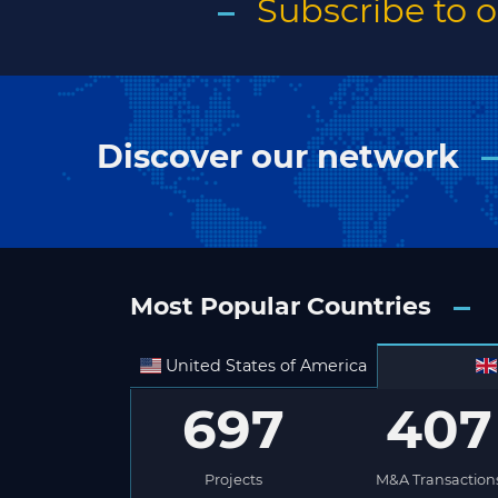
Subscribe to 
Discover our network
Most Popular Countries
United States of America
697
407
Projects
M&A Transaction