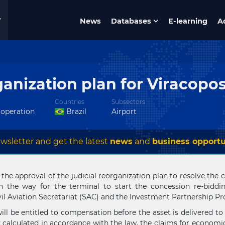
News
Databases
E-learning
A
ganization plan for Viracopo
Countries
Subsectors
 operation
Brazil
Airport
wsletter and get the latest
news
and
business opportu
e approval of the judicial reorganization plan to resolve the com
n the way for the terminal to start the concession re-biddi
ivil Aviation Secretariat (SAC) and the Investment Partnership P
ill be entitled to compensation before the asset is delivered to
 calculated in accordance with the law, the claims for economic