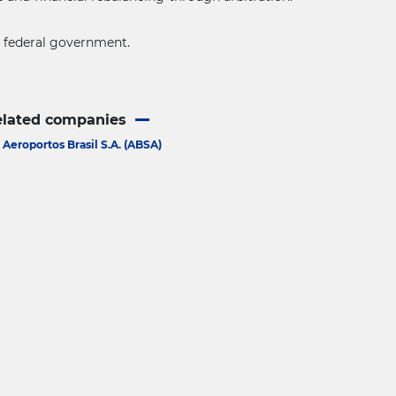
he federal government.
elated companies
Aeroportos Brasil S.A. (ABSA)