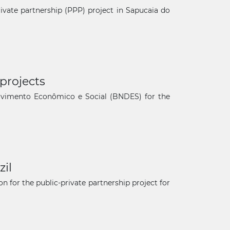
private partnership (PPP) project in Sapucaia do
projects
olvimento Econômico e Social (BNDES) for the
zil
n for the public-private partnership project for