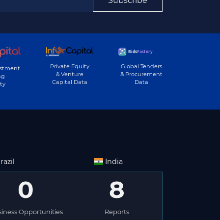
Subscribe
Private Equity
Global Tenders
estment
& Venture
& Procurement
ng
Capital Data
Data
ty
razil
India
0
8
iness Opportunities
Reports