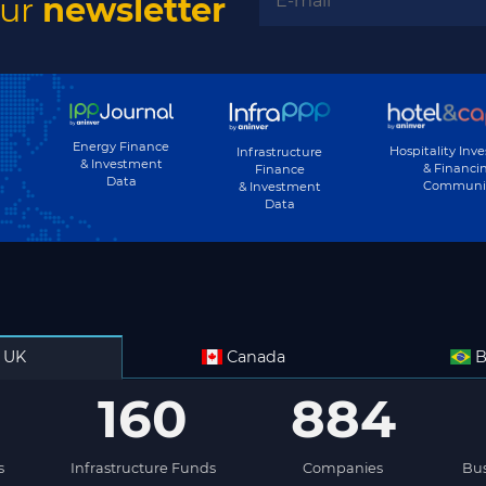
our
newsletter
Energy Finance
Hospitality Inv
Infrastructure
& Investment
& Financi
Finance
Data
Communi
& Investment
Data
UK
Canada
B
160
884
s
Infrastructure Funds
Companies
Bus