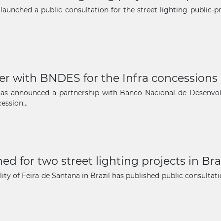
The latest news and business
 launched a public consultation for the street lighting public-
opportunities
Subscribe to our newsletter
ner with BNDES for the Infra concessions 
il has announced a partnership with Banco Nacional de Desenv
ssion...
Subscribe
d for two street lighting projects in Bra
ty of Feira de Santana in Brazil has published public consultatio