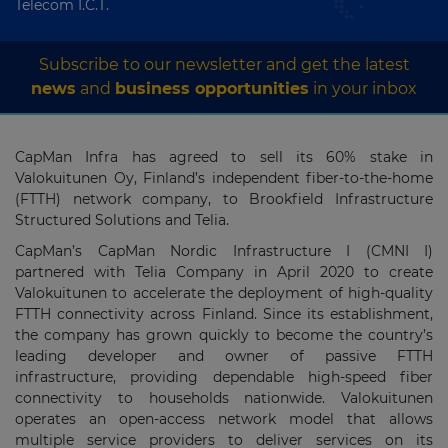
Telecom I.C.T.
Subscribe to our newsletter and get the latest
news
and
business opportunities
in your inbox
CapMan Infra has agreed to sell its 60% stake in
Valokuitunen Oy, Finland’s independent fiber-to-the-home
(FTTH) network company, to Brookfield Infrastructure
Structured Solutions and Telia.
CapMan’s CapMan Nordic Infrastructure I (CMNI I)
partnered with Telia Company in April 2020 to create
Valokuitunen to accelerate the deployment of high-quality
FTTH connectivity across Finland. Since its establishment,
the company has grown quickly to become the country’s
leading developer and owner of passive FTTH
infrastructure, providing dependable high-speed fiber
connectivity to households nationwide. Valokuitunen
operates an open-access network model that allows
multiple service providers to deliver services on its