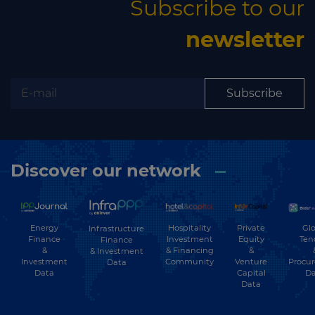
Subscribe to our
newsletter
Subscribe
Discover our network
Energy
Hospitality
Private
Glo
Infrastructure
Finance
Investment
Equity
Ten
Finance
&
& Financing
&
& Investment
Investment
Community
Venture
Procu
Data
Data
Capital
Da
Data