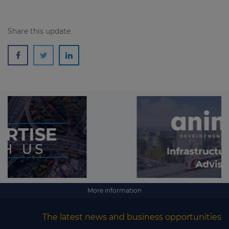
Share this update
More information
The latest news and business opportunities