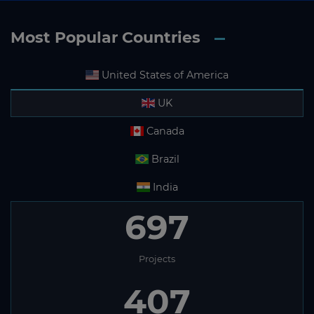
Most Popular Countries
United States of America
UK
Canada
Brazil
India
697
Projects
407