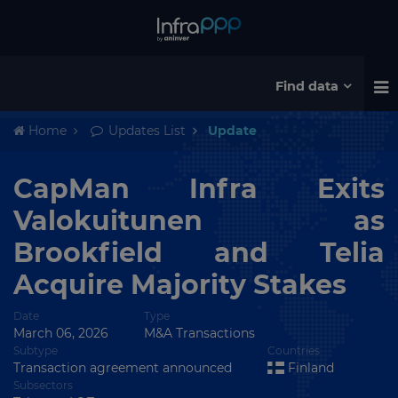
Find data
Home
Updates List
Update
CapMan Infra Exits
Valokuitunen as
Brookfield and Telia
Acquire Majority Stakes
Date
Type
March 06, 2026
M&A Transactions
Subtype
Countries
Transaction agreement announced
Finland
Subsectors