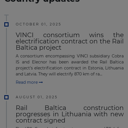
OCTOBER 01, 2025
VINCI consortium wins the
electrification contract on the Rail
Baltica project
A consortium encompassing VINCI subsidiary Cobra
IS and Elecnor has been awarded the Rail Baltica
project's electrification contract in Estonia, Lithuania
and Latvia. They will electrify 870 km of ra...
Read more
AUGUST 01, 2025
Rail Baltica construction
progresses in Lithuania with new
contract signed