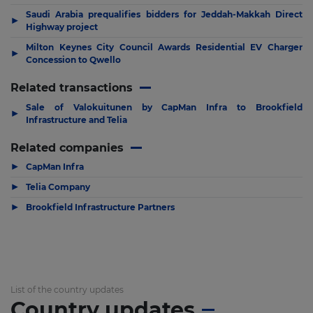
Saudi Arabia prequalifies bidders for Jeddah-Makkah Direct
▶
Highway project
Milton Keynes City Council Awards Residential EV Charger
▶
Concession to Qwello
Related transactions
Sale of Valokuitunen by CapMan Infra to Brookfield
▶
Infrastructure and Telia
Related companies
▶
CapMan Infra
▶
Telia Company
▶
Brookfield Infrastructure Partners
List of the country updates
Country updates