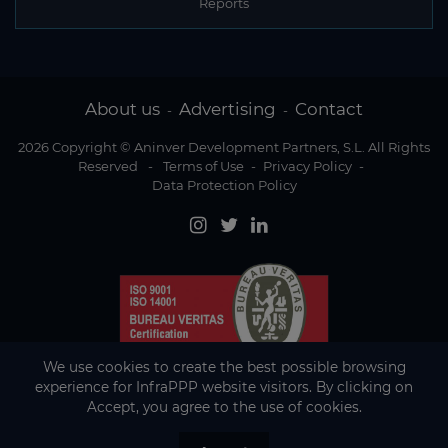
Reports
About us
Advertising
Contact
-
-
2026 Copyright © Aninver Development Partners, S.L. All Rights
Reserved
-
Terms of Use
-
Privacy Policy
-
Data Protection Policy
We use cookies to create the best possible browsing
experience for InfraPPP website visitors. By clicking on
Accept, you agree to the use of cookies.