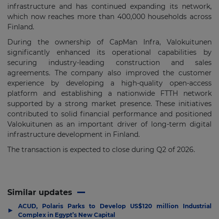
infrastructure and has continued expanding its network,
which now reaches more than 400,000 households across
Finland.
During the ownership of CapMan Infra, Valokuitunen
significantly enhanced its operational capabilities by
securing industry-leading construction and sales
agreements. The company also improved the customer
experience by developing a high-quality open-access
platform and establishing a nationwide FTTH network
supported by a strong market presence. These initiatives
contributed to solid financial performance and positioned
Valokuitunen as an important driver of long-term digital
infrastructure development in Finland.
The transaction is expected to close during Q2 of 2026.
Similar updates
ACUD, Polaris Parks to Develop US$120 million Industrial
▶
Complex in Egypt’s New Capital