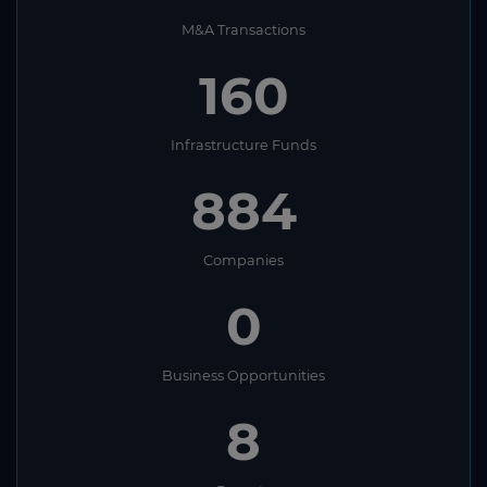
M&A Transactions
160
Infrastructure Funds
884
Companies
0
Business Opportunities
8