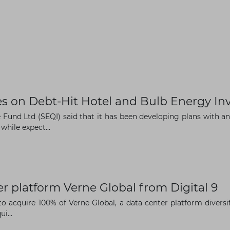
 on Debt-Hit Hotel and Bulb Energy In
Fund Ltd (SEQI) said that it has been developing plans with 
while expect...
r platform Verne Global from Digital 9
o acquire 100% of Verne Global, a data center platform diversi
i...