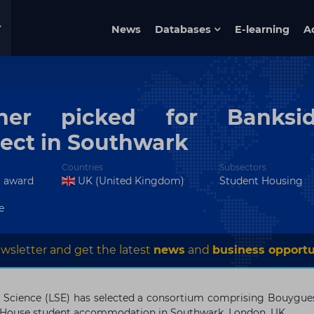
News
Databases
E-learning
A
tner picked for Banksi
ect in Southwark
Countries
Subsectors
t award
UK (United Kingdom)
Student Housing
e
wsletter and get the latest
news
and
business opportu
 Science (LSE) has selected a consortium comprising Bouygue
de House student accommodation in Southwark, London, UK.