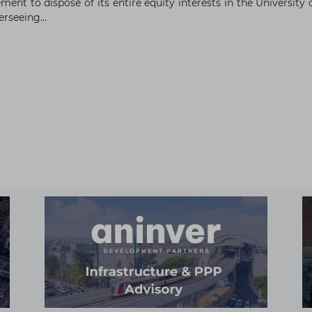
ment to dispose of its entire equity interests in the Universi
rseeing...