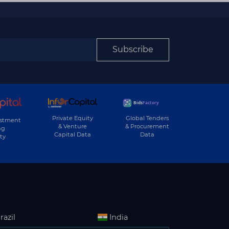
Subscribe
Private Equity
Global Tenders
estment
& Venture
& Procurement
ng
Capital Data
Data
ty
razil
India