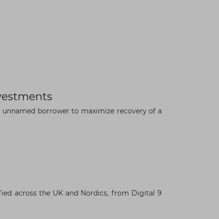
vestments
an unnamed borrower to maximize recovery of a
×
fied across the UK and Nordics, from Digital 9