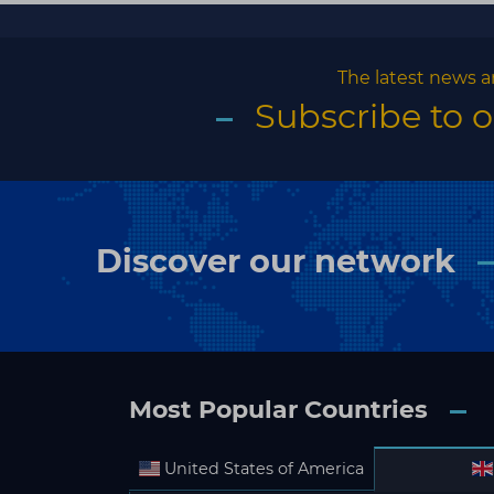
The latest news a
Subscribe to 
Discover our network
Most Popular Countries
United States of America