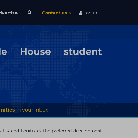
dvertise
Contact us
Log in
de House student
nities
in your inbox
s UK and Equitix as the preferred development