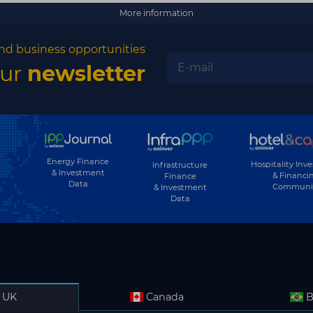
More information
nd business opportunities
our
newsletter
Energy Finance
Hospitality Inv
Infrastructure
& Investment
& Financi
Finance
Data
Communi
& Investment
Data
UK
Canada
B