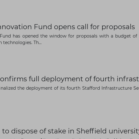
The latest news and business
novation Fund opens call for proposals
opportunities
und has opened the window for proposals with a budget of EU
technologies. Th...
Subscribe to our newsletter
confirms full deployment of fourth infra
finalized the deployment of its fourth Stafford Infrastructure 
Subscribe
 to dispose of stake in Sheffield univer