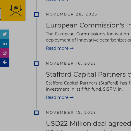
NOVEMBER 28, 2023
European Commission's In
The European Commission's Innovation F
deployment of innovative decarbonization 
Read more
NOVEMBER 16, 2023
Stafford Capital Partners 
Stafford Capital Partners (Stafford) has 
investment in its fifth fund, SISF V. In...
Read more
NOVEMBER 15, 2023
USD22 Million deal agreed