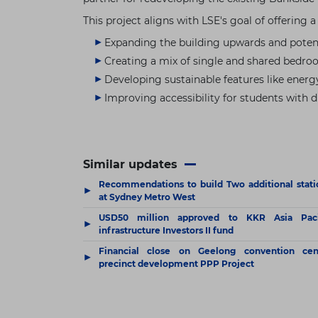
This project aligns with LSE's goal of offering 
Expanding the building upwards and potent
Creating a mix of single and shared bedro
Developing sustainable features like energ
Improving accessibility for students with di
Similar updates
Recommendations to build Two additional stati
▶
at Sydney Metro West
USD50 million approved to KKR Asia Paci
▶
infrastructure Investors II fund
Financial close on Geelong convention cen
▶
precinct development PPP Project