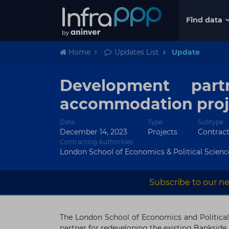
Find data
Home
Updates List
Update
Development par
accommodation proj
Date
Type
Subtype
December 14, 2023
Projects
Contrac
Contracting Authorities
London School of Economics & Political Scienc
Subscribe to our ne
The London School of Economics and Political
partner for redeveloping the existing Banksi