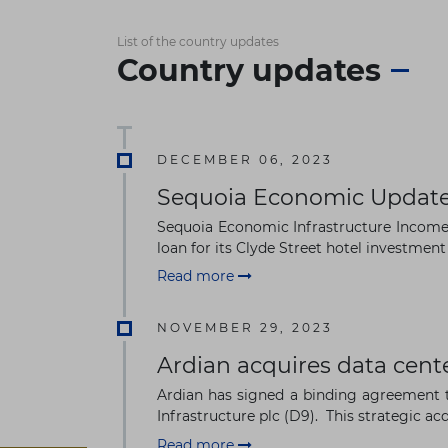
List of the country updates
Country updates
DECEMBER 06, 2023
Sequoia Economic Updates
Sequoia Economic Infrastructure Income 
loan for its Clyde Street hotel investment 
Read more
NOVEMBER 29, 2023
Ardian acquires data cente
Ardian has signed a binding agreement t
Infrastructure plc (D9). This strategic acqu
Read more