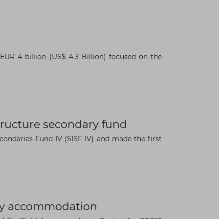
R 4 billion (US$ 4.3 Billion) focused on the
structure secondary fund
Secondaries Fund IV (SISF IV) and made the first
sity accommodation