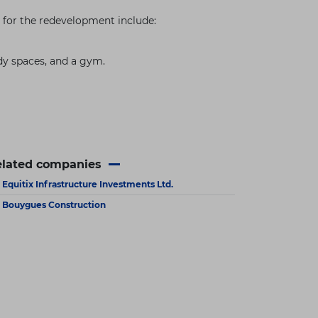
ns for the redevelopment include:
dy spaces, and a gym.
elated companies
Equitix Infrastructure Investments Ltd.
Bouygues Construction