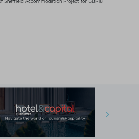
ty of Sheffield Accommodation Project for GBP18