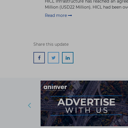
HICL Infrastructure has reached an agree
Million (USD22 Million). HICL had been ove
Read more
Share this update