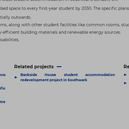
a bed space to every first-year student by 2030. The specific pla
ially outwards.
oms, along with other student facilities like common rooms, stu
y-efficient building materials and renewable energy sources.
sabilities.
Related projects
R
▶
ons
Bankside House student accommodation
▶
redevelopment project in Southwark
▶
fic
tre