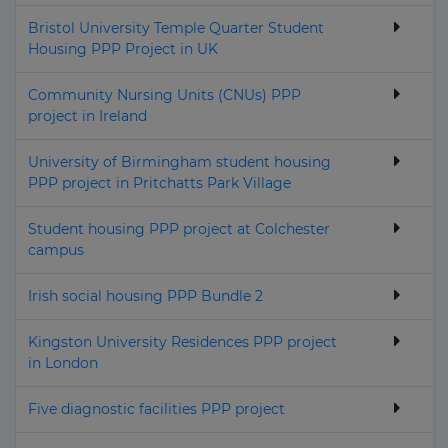
Bristol University Temple Quarter Student
Housing PPP Project in UK
Community Nursing Units (CNUs) PPP
project in Ireland
University of Birmingham student housing
PPP project in Pritchatts Park Village
Student housing PPP project at Colchester
campus
Irish social housing PPP Bundle 2
Kingston University Residences PPP project
in London
Five diagnostic facilities PPP project