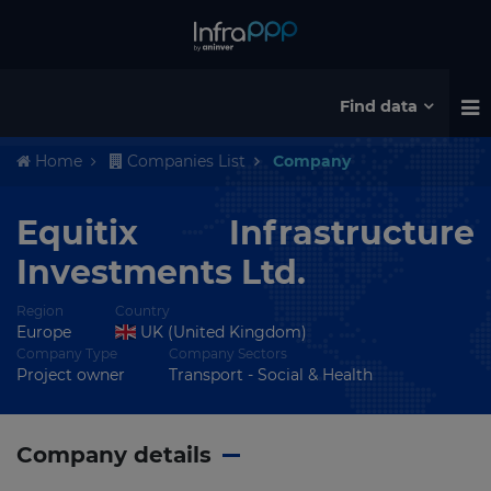
Find data
Home
Companies List
Company
Equitix Infrastructure
Investments Ltd.
Region
Country
Europe
UK (United Kingdom)
Company Type
Company Sectors
Project owner
Transport - Social & Health
Company details