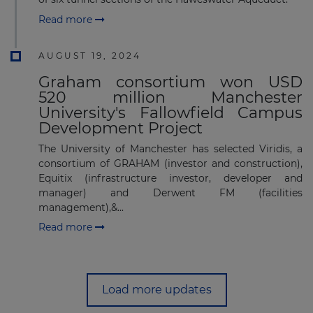
Read more
AUGUST 19, 2024
Graham consortium won USD
520 million Manchester
University's Fallowfield Campus
Development Project
The University of Manchester has selected Viridis, a
consortium of GRAHAM (investor and construction),
Equitix (infrastructure investor, developer and
manager) and Derwent FM (facilities
management),&...
Read more
Load more updates