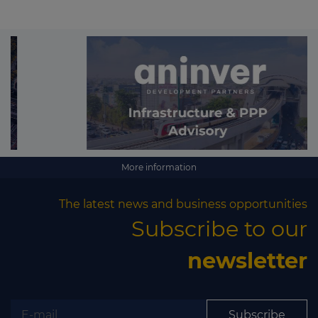
More information
The latest news and business opportunities
Subscribe to our
newsletter
Subscribe