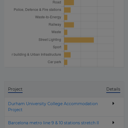
Project
Details
Durham University College Accommodation
Project
Barcelona metro line 9 & 10 stations stretch II