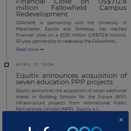
Financial Close on US$712.8
million Fallowfield Campus
Redevelopment
GRAHAM, in partnership with the University of
Manchester, Equitix and Rothesay, has reached
financial close on a £530 million (US$712.8 million),
50-year partnership to redevelop the Fallowfield...
Read more
APRIL 01, 2026
Equitix announces acquisition of
seven education PPP projects
Equitix announces the acquisition of seven additional
stakes in Building Schools for the Future (BSF)
infrastructure projects from International Public
Partnerships Limited (INPP). Equitix, a l...
×
Read more