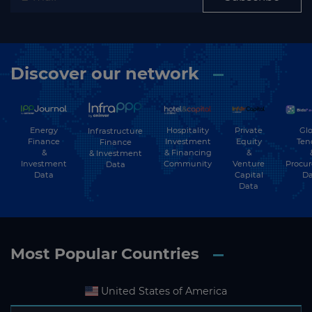
Discover our network
Energy
Hospitality
Private
Glo
Infrastructure
Finance
Investment
Equity
Ten
Finance
&
& Financing
&
& Investment
Investment
Community
Venture
Procu
Data
Data
Capital
Da
Data
Most Popular Countries
United States of America