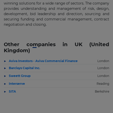
winning solutions for a wide range of sectors. The company
provides understanding and management of risk, design,
development, bid leadership and direction, sourcing and
securing funding and commercial management, contract
negotiation and closing.
Other companies in UK (United
Kingdom)
Aviva Investors - Aviva Commercial Finance
London
Barclays Capital Inc.
London
Sweett Group
London
Interserve
Reading
SITA
Berkshire