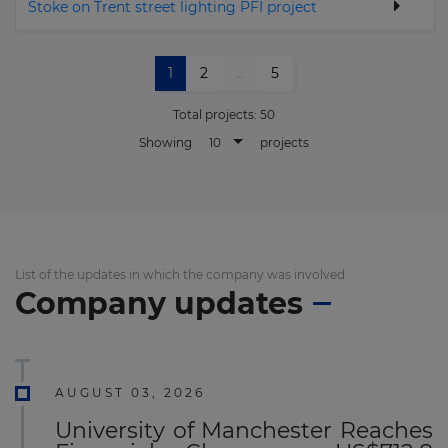
Stoke on Trent street lighting PFI project
1
2
...
5
Total projects:
50
10
Showing
projects
List of the updates in which the company was involved
Company updates
AUGUST 03, 2026
University of Manchester Reaches