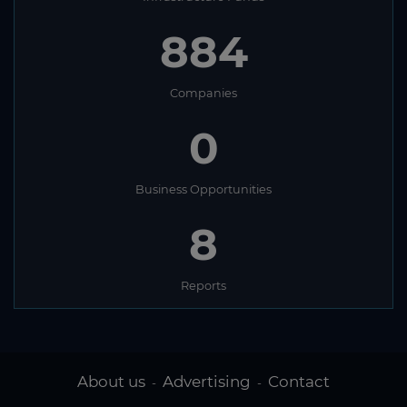
884
Companies
0
Business Opportunities
8
Reports
About us
Advertising
Contact
-
-