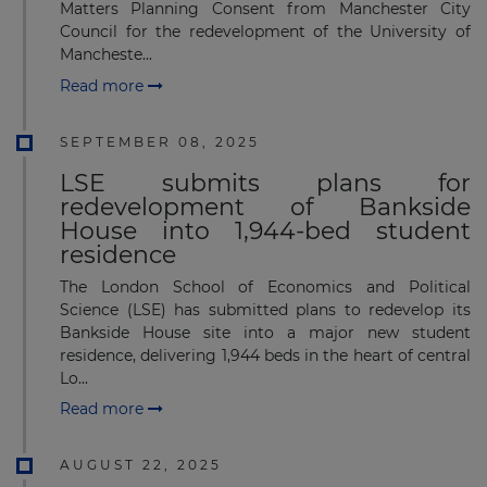
Matters Planning Consent from Manchester City
Council for the redevelopment of the University of
Mancheste...
Read more
SEPTEMBER 08, 2025
LSE submits plans for
redevelopment of Bankside
House into 1,944-bed student
residence
The London School of Economics and Political
Science (LSE) has submitted plans to redevelop its
Bankside House site into a major new student
residence, delivering 1,944 beds in the heart of central
Lo...
Read more
AUGUST 22, 2025