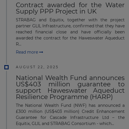
Contract awarded for the Water
Supply PPP Project in UK
STRABAG and Equitix, together with the project
partner GLIL Infrastructure, confirmed that they have
reached financial close and have officially been
awarded the contract for the Haweswater Aqueduct
R...
Read more
AUGUST 22, 2025
National Wealth Fund announces
US$403 million guarantee to
support Haweswater Aqueduct
Resilience Programme (HARP)
The National Wealth Fund (NWF) has announced a
£300 million (US$403 million) Credit Enhancement
Guarantee for Cascade Infrastructure Ltd – the
Equitix, GLIL and STRABAG Consortium - which...