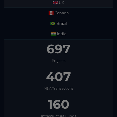
UK
Canada
Brazil
India
697
Projects
407
M&A Transactions
160
Infrastructure Funds