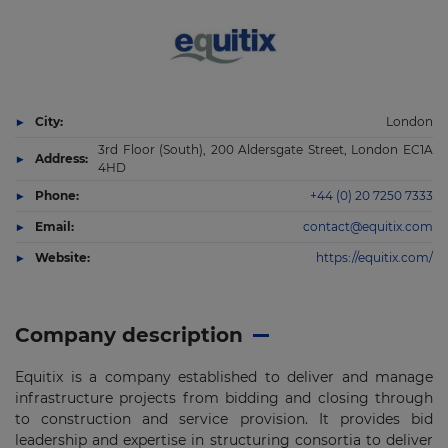
City:
London
3rd Floor (South), 200 Aldersgate Street, London EC1A
Address:
4HD
Phone:
+44 (0) 20 7250 7333
Email:
contact@equitix.com
Website:
https://equitix.com/
Company description
Equitix is a company established to deliver and manage
infrastructure projects from bidding and closing through
to construction and service provision. It provides bid
leadership and expertise in structuring consortia to deliver