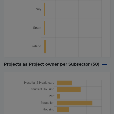
Projects as Project owner per Subsector (
50
)