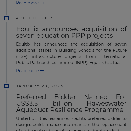
Read more
APRIL 01, 2025
Equitix announces acquisition of
seven education PPP projects
Equitix has announced the acquisition of seven
additional stakes in Building Schools for the Future
(BSF) infrastructure projects from International
Public Partnerships Limited (INPP). Equitix has fu...
Read more
JANUARY 20, 2025
Preferred Bidder Named For
US$3.5 billion Haweswater
Aqueduct Resilience Programme
United Utilities has announced its preferred bidder to
design, build, finance and maintain the replacement
of six tunnel sections of the Haweswater Aqueduct.