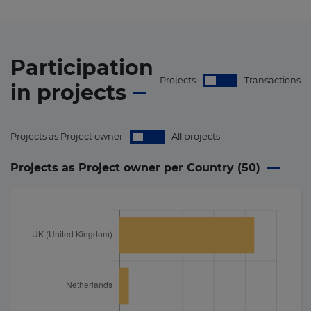
Participation
Projects
Transactions
in
projects
Projects as Project owner
All projects
Projects as Project owner per Country (
50
)