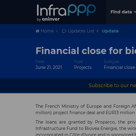
Find data
Home
Updates List
Update
Financial close for b
Date
Type
Subtype
June 21, 2021
Projects
Financial close
Subscribe to our ne
The French Ministry of Europe and Foreign Aff
million) project finance deal and EUR13 million
The loans are granted by Proparco, the pri
Infrastructure Fund to Biovea Energie, the win
incorporated in Côte d'Ivoire and is sponsored