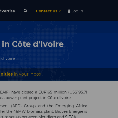
dvertise
Contact us
Log in
in Côte d'Ivoire
d'Ivoire
nities
in your inbox
(EAIF) have closed a EUR165 million (US$195.71
ss power plant project in Côte d'Ivoire.
pement (AFD) Group, and the Emerging Africa
nsfer the 46MW biomass plant. Biovea Energie is
venture set up between Meridiam and SIFCA.