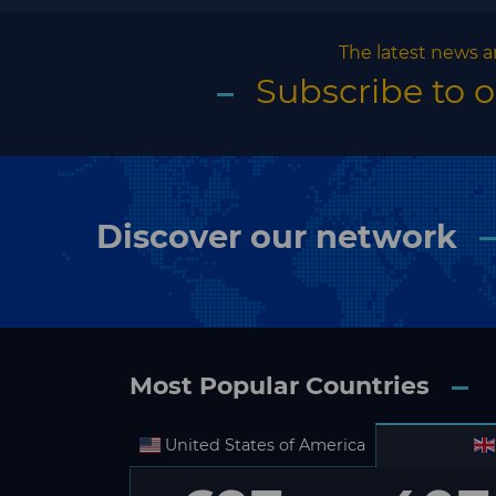
The latest news a
Subscribe to 
Discover our network
Most Popular Countries
United States of America