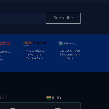
Subscribe
Private Equity
Global Tenders
estment
& Venture
& Procurement
ng
Capital Data
Data
ty
razil
India