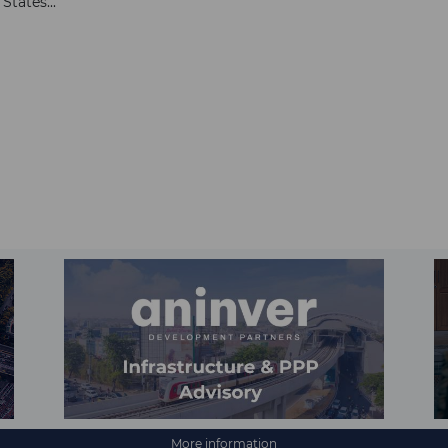
tates...
More information