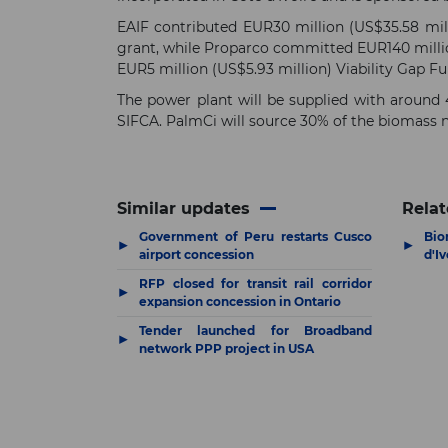
EAIF contributed EUR30 million (US$35.58 mill
grant, while Proparco committed EUR140 millio
EUR5 million (US$5.93 million) Viability Gap F
The power plant will be supplied with around 
SIFCA. PalmCi will source 30% of the biomass n
Similar updates
Relat
Government of Peru restarts Cusco
Bio
▶
▶
airport concession
d'Iv
RFP closed for transit rail corridor
▶
expansion concession in Ontario
Tender launched for Broadband
▶
network PPP project in USA