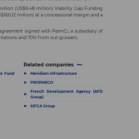
illion (US$9.48 million) Viability Gap Funding
160.12 million) at a concessional margin and a
 agreement signed with PalmCi, a subsidiary of
lantations and 70% from out-growers.
Related companies
▶
re Fund
Meridiam Infrastructure
▶
PROPARCO
French Development Agency (AFD
▶
Group)
▶
SIFCA Group