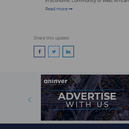
in Economic Community of West African S
Read more
Share this update