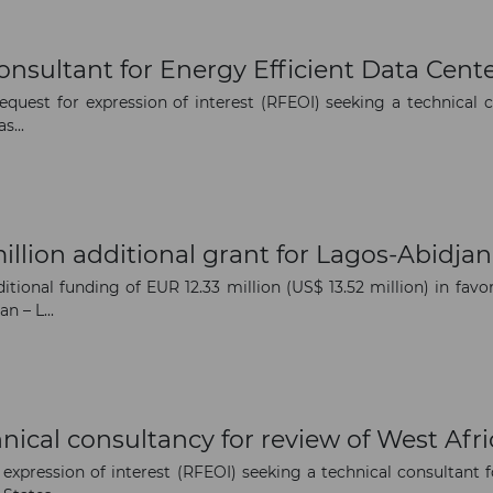
The latest news and business
nsultant for Energy Efficient Data Cente
opportunities
uest for expression of interest (RFEOI) seeking a technical c
s...
Subscribe to our newsletter
llion additional grant for Lagos-Abidja
ional funding of EUR 12.33 million (US$ 13.52 million) in fa
n – L...
Subscribe
nical consultancy for review of West Af
 expression of interest (RFEOI) seeking a technical consulta