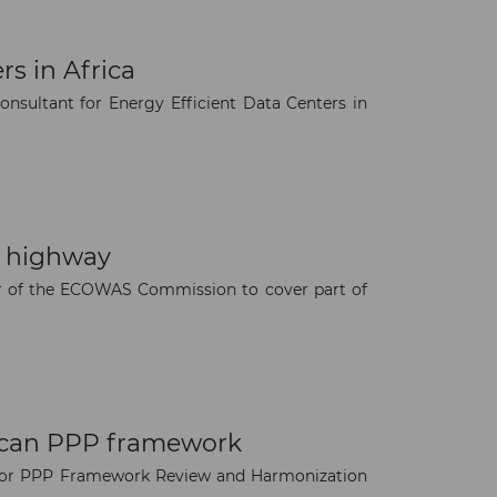
rs in Africa
onsultant for Energy Efficient Data Centers in
n highway
vor of the ECOWAS Commission to cover part of
rican PPP framework
nt for PPP Framework Review and Harmonization