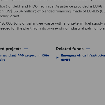
ion) of debt and PIDG Technical Assistance provided a EUR8 m
n (US$166.04 million) of blended financing made of EUR135 (US$
unding grant.
450,000 tons of palm tree waste with a long-term fuel supply
eeded for the plant from its own existing industrial palm oil p
ed projects
Related funds
mass plant PPP project in Côte
Emerging Africa Infrastructu
▶
oire
(EAIF)