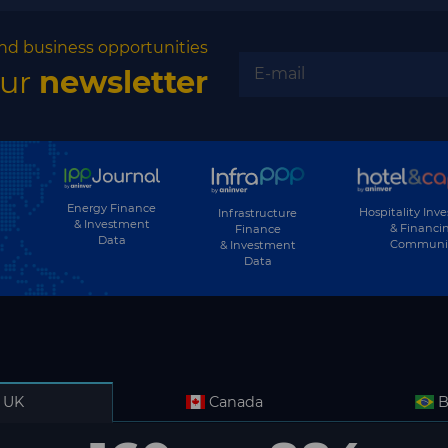
nd business opportunities
our
newsletter
Energy Finance
Hospitality Inv
Infrastructure
& Investment
& Financi
Finance
Data
Communi
& Investment
Data
UK
Canada
B