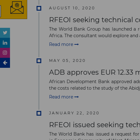
AUGUST 10, 2020
RFEOI seeking technical co
The World Bank Group has launched a req
Africa. The consultant would explore and a
Read more
MAY 05, 2020
ADB approves EUR 12.33 mi
African Development Bank approved addit
the costs related to the study of the Abidja
Read more
JANUARY 22, 2020
RFEOI issued seeking tech
The World Bank has issued a request for