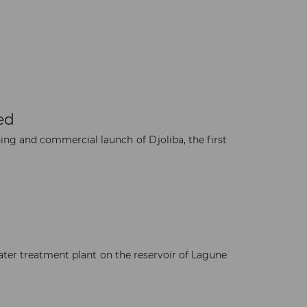
ed
ning and commercial launch of Djoliba, the first
×
ater treatment plant on the reservoir of Lagune