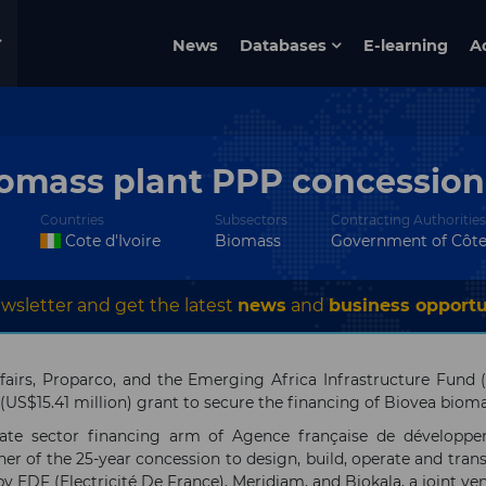
News
Databases
E-learning
A
iomass plant PPP concession 
Countries
Subsectors
Contracting Authorities
Cote d'Ivoire
Biomass
Government of Côte 
wsletter and get the latest
news
and
business opportu
airs, Proparco, and the Emerging Africa Infrastructure Fund 
 (US$15.41 million) grant to secure the financing of Biovea bioma
vate sector financing arm of Agence française de dévelop
ner of the 25-year concession to design, build, operate and tra
 by EDF (Electricité De France), Meridiam, and Biokala, a joint 