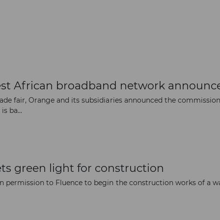
st African broadband network announc
trade fair, Orange and its subsidiaries announced the commissio
s ba...
ts green light for construction
n permission to Fluence to begin the construction works of a w