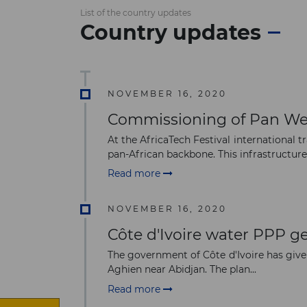
List of the country updates
Country updates
NOVEMBER 16, 2020
Commissioning of Pan We
At the AfricaTech Festival international 
pan-African backbone. This infrastructure i
Read more
NOVEMBER 16, 2020
Côte d'Ivoire water PPP ge
The government of Côte d'Ivoire has give
Aghien near Abidjan. The plan...
Read more