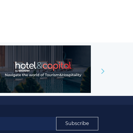
Subscribe