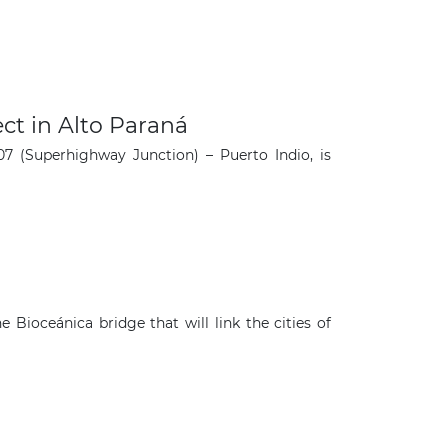
ct in Alto Paraná
7 (Superhighway Junction) – Puerto Indio, is
ioceánica bridge that will link the cities of