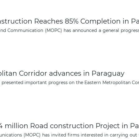
struction Reaches 85% Completion in P
and Communication (MOPC) has announced a general progress 
litan Corridor advances in Paraguay
 presented important progress on the Eastern Metropolitan Cor
4 million Road construction Project in P
ications (MOPC) has invited firms interested in carrying out