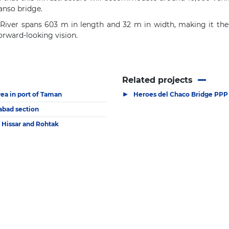
anso bridge.
iver spans 603 m in length and 32 m in width, making it the fir
forward-looking vision.
Related projects
▶
rea in port of Taman
Heroes del Chaco Bridge PPP 
habad section
 Hissar and Rohtak