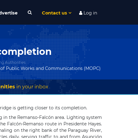
dvertise
Contact us
Log in
 completion
ng Authorities
y of Public Works and Communications (MOPC)
nities
in your inbox
ge is getting closer to its completion.
ng in the Remanso-Falcón area. Lighting system
h the Falcón-Remanso route in Presidente Hayes.
aling on the right bank of the Paraguay River,
les daily, serving traffic to and from Asunción