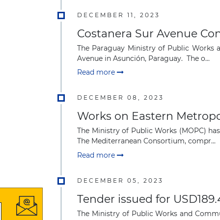
DECEMBER 11, 2023
Costanera Sur Avenue Con
The Paraguay Ministry of Public Works 
Avenue in Asunción, Paraguay. The o...
Read more
DECEMBER 08, 2023
Works on Eastern Metropo
The Ministry of Public Works (MOPC) has
The Mediterranean Consortium, compr...
Read more
DECEMBER 05, 2023
Tender issued for USD189.
The Ministry of Public Works and Commun