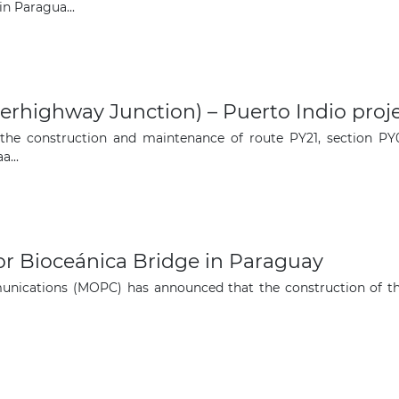
The latest news and business
n Paragua...
opportunities
Subscribe to our newsletter
highway Junction) – Puerto Indio proje
 the construction and maintenance of route PY21, section PY0
...
Subscribe
or Bioceánica Bridge in Paraguay
ications (MOPC) has announced that the construction of the B