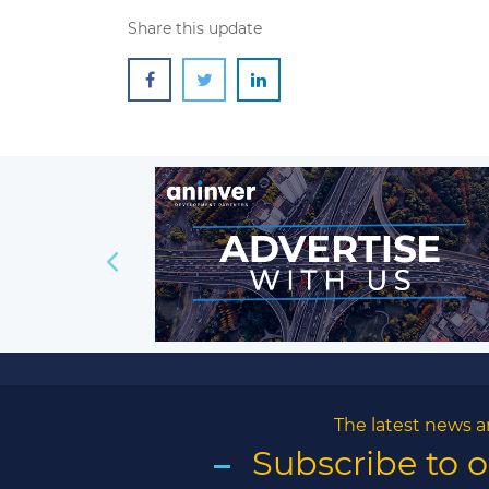
Share this update
The latest news a
Subscribe to 