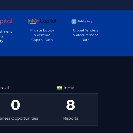
Private Equity
Global Tenders
estment
& Venture
& Procurement
ng
Capital Data
Data
ty
razil
India
0
8
iness Opportunities
Reports