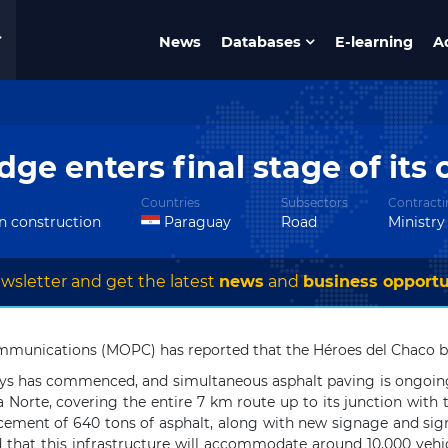
News
Databases
E-learning
A
dge enters final stage of its
Countries
Subsectors
Contracti
in construction
Paraguay
Road
Ministr
wsletter and get the latest
news
and
business opportu
munications (MOPC) has reported that the Héroes del Chaco brid
 stays has commenced, and simultaneous asphalt paving is ongoi
ra Norte, covering the entire 7 km route up to its junction wit
acement of 640 tons of asphalt, along with new signage and sign
ed that this infrastructure will accommodate around 10,000 vehic