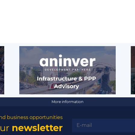
More information
nd business opportunities
our
newsletter