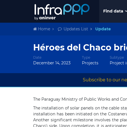
Find data
Home
Updates List
Update
Héroes del Chaco bri
Date
Type
Subtype
December 14, 2023
Projects
Project 
Subscribe to our ne
The Paraguay Ministry of Public Works and Com
The installation of solar panels on the cable
installation has been initiated on the Costane
Another significant milestone involves the pl
Chaco'i side. Upon completion, it is anticipat