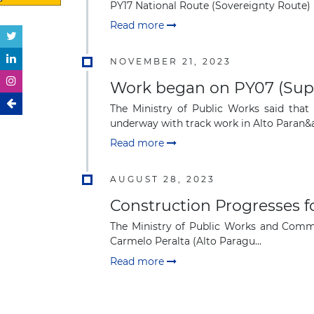
PY17 National Route (Sovereignty Route) i
Read more
NOVEMBER 21, 2023
Work began on PY07 (Super
The Ministry of Public Works said that
underway with track work in Alto Paran&aa
Read more
AUGUST 28, 2023
Construction Progresses f
The Ministry of Public Works and Commun
Carmelo Peralta (Alto Paragu...
Read more