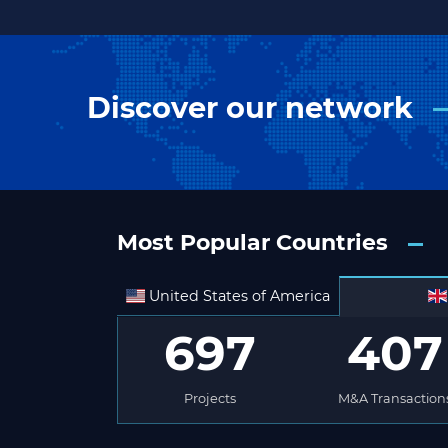
Discover our network
Most Popular Countries
United States of America
697
407
Projects
M&A Transaction