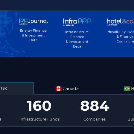
Energy Finance
Hospitality Inv
Infrastructure
& Investment
& Financi
Finance
Data
Communi
& Investment
Data
UK
Canada
B
160
884
s
Infrastructure Funds
Companies
Bus