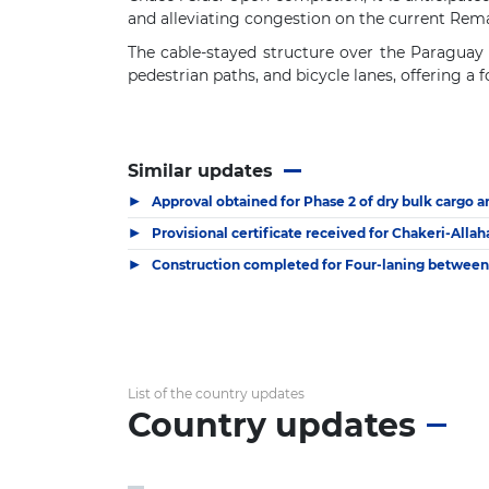
and alleviating congestion on the current Rem
The cable-stayed structure over the Paraguay R
pedestrian paths, and bicycle lanes, offering a 
Similar updates
▶
Approval obtained for Phase 2 of dry bulk cargo a
▶
Provisional certificate received for Chakeri-Alla
▶
Construction completed for Four-laning between
List of the country updates
Country updates