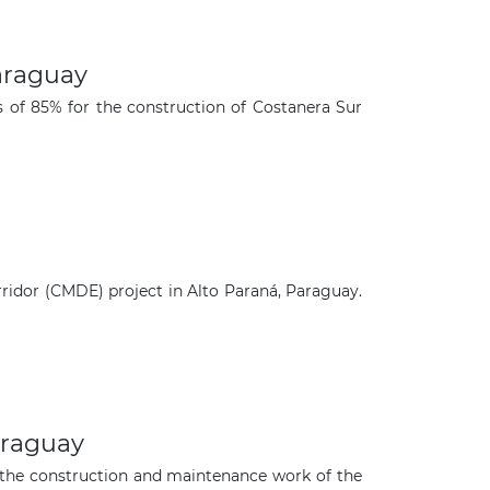
araguay
of 85% for the construction of Costanera Sur
ridor (CMDE) project in Alto Paraná, Paraguay.
×
araguay
 the construction and maintenance work of the