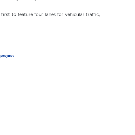
st to feature four lanes for vehicular traffic,
project