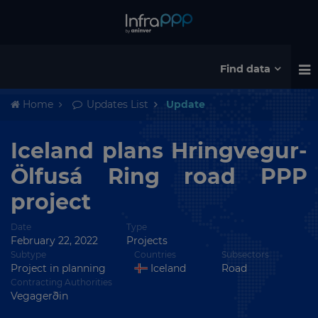
Find data
Home
Updates List
Update
Iceland plans Hringvegur-
Ölfusá Ring road PPP
project
Date
Type
February 22, 2022
Projects
Subtype
Countries
Subsectors
Project in planning
Iceland
Road
Contracting Authorities
Vegagerðin