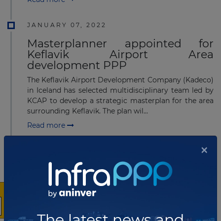
JANUARY 07, 2022
Masterplanner appointed for
Keflavik Airport Area
development PPP
The Keflavik Airport Development Company (Kadeco)
in Iceland has selected multidisciplinary team led by
KCAP to develop a strategic masterplan for the area
surrounding Keflavik. The plan wil...
Read more
×
MARCH 18, 2021
Icelandic Road and Coastal
Administration releases PIN for
Hornarfjarðdarfljot Ring road PPP
Icelandic Road and Coastal Administration (IRCA) is
The latest news and
planning to build a new part of the Ring Road around