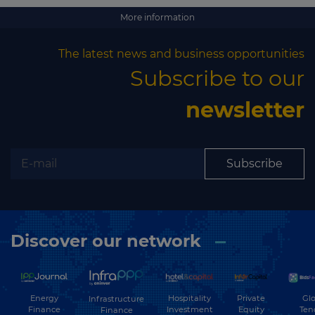
More information
The latest news and business opportunities
Subscribe to our
newsletter
Subscribe
Discover our network
Energy
Hospitality
Private
Glo
Infrastructure
Finance
Investment
Equity
Ten
Finance