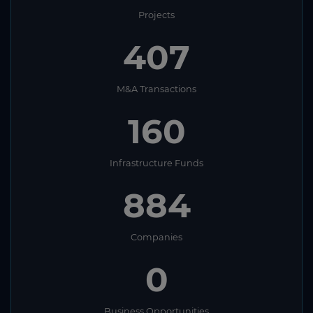
Projects
407
M&A Transactions
160
Infrastructure Funds
884
Companies
0
Business Opportunities