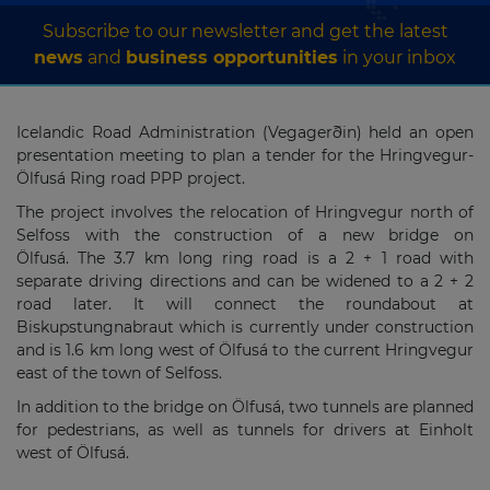
Subscribe to our newsletter and get the latest
news
and
business opportunities
in your inbox
Icelandic Road Administration (Vegagerðin) held
an open
presentation meeting to plan a tender for the Hringvegur-
Ölfusá Ring road PPP project.
The project involves the relocation of Hringvegur north of
Selfoss with the construction of a new bridge on
Ölfusá.
The 3.7 km long ring road is a 2 + 1 road with
separate driving directions and can be widened to a 2 + 2
road later. It will connect the roundabout at
Biskupstungnabraut which is currently under construction
and is 1.6 km long west of Ölfusá to the current Hringvegur
east of the town of Selfoss.
In addition to the bridge on Ölfusá, two tunnels are planned
for pedestrians, as well as tunnels for drivers at Einholt
west of Ölfusá.