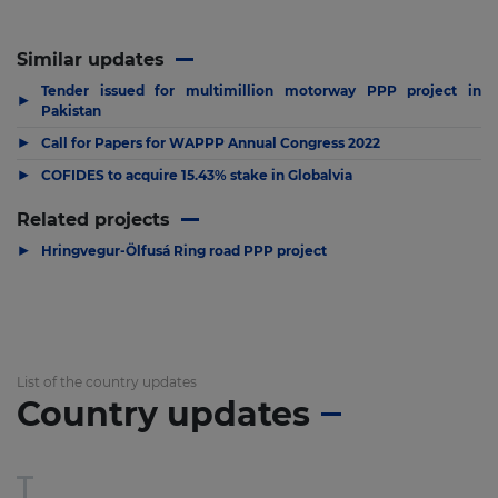
Similar updates
Tender issued for multimillion motorway PPP project in
▶
Pakistan
▶
Call for Papers for WAPPP Annual Congress 2022
▶
COFIDES to acquire 15.43% stake in Globalvia
Related projects
▶
Hringvegur-Ölfusá Ring road PPP project
List of the country updates
Country updates