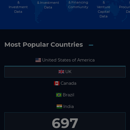
&
& Financing
&
& Investment
Investment
Community
Venture
Procu
Data
Data
Capital
Da
Data
Most Popular Countries
United States of America
UK
Canada
Brazil
India
697