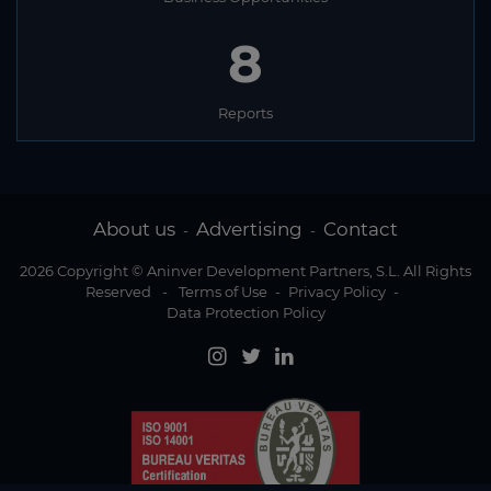
8
Reports
About us
Advertising
Contact
-
-
2026 Copyright © Aninver Development Partners, S.L. All Rights
Reserved
-
Terms of Use
-
Privacy Policy
-
Data Protection Policy