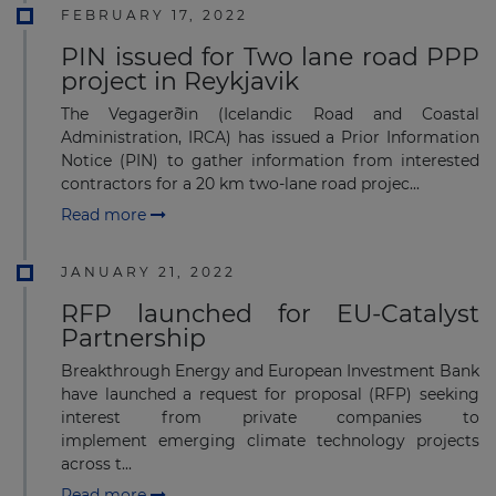
FEBRUARY 17, 2022
PIN issued for Two lane road PPP
project in Reykjavik
The Vegagerðin (Icelandic Road and Coastal
Administration, IRCA) has issued a Prior Information
Notice (PIN) to gather information from interested
contractors for a 20 km two-lane road projec...
Read more
JANUARY 21, 2022
RFP launched for EU-Catalyst
Partnership
Breakthrough Energy and European Investment Bank
have launched a request for proposal (RFP) seeking
interest from private companies to
implement emerging climate technology projects
across t...
Read more