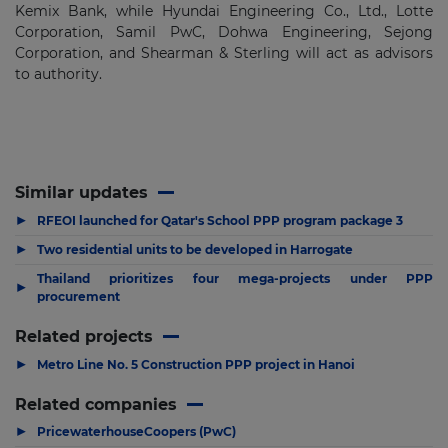
Kemix Bank, while Hyundai Engineering Co., Ltd., Lotte
Corporation, Samil PwC, Dohwa Engineering, Sejong
Corporation, and Shearman & Sterling will act as advisors
to authority.
Similar updates
▶
RFEOI launched for Qatar's School PPP program package 3
▶
Two residential units to be developed in Harrogate
Thailand prioritizes four mega-projects under PPP
▶
procurement
Related projects
▶
Metro Line No. 5 Construction PPP project in Hanoi
Related companies
▶
PricewaterhouseCoopers (PwC)