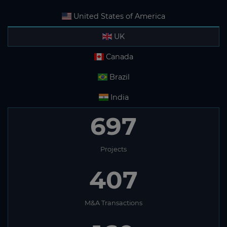
United States of America
UK
Canada
Brazil
India
697
Projects
407
M&A Transactions