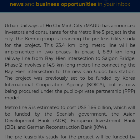
news
and
business opportunities
in your inbox
Urban Railways of Ho Chi Minh City (MAUR) has announced
investors and consultants for the Metro line 5 project in the
city. The Kemix group is financing the pre-feasibility study
for the project. This 23.4 km long metro line will be
implemented in two phases. In phase 1, 8.89 km long
railway line from Bay Hien intersection to Saigon Bridge.
Phase 2 involves a 14.5 km long metro line connecting the
Bay Hien intersection to the new Can Giuoc bus station.
The project was previously set to be funded by Korea
International Cooperation Agency (KOICA), but is now
being procured under the public-private partnership (PPP)
model.
Metro line 5 is estimated to cost US$ 1.66 billion, which will
be funded by the Spanish government, the Asian
Development Bank (ADB), European Investment Bank
(EIB), and German Reconstruction Bank (KfW).
The pre-feasibility study for the project will be funded by