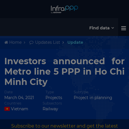
Find data
Home
Updates List
Update
Investors announced for
Metro line 5 PPP in Ho Chi
Minh City
Date
Type
Subtype
March 04, 2021
Projects
Project in planning
Countries
Subsectors
Vietnam
Railway
Subscribe to our newsletter and get the latest