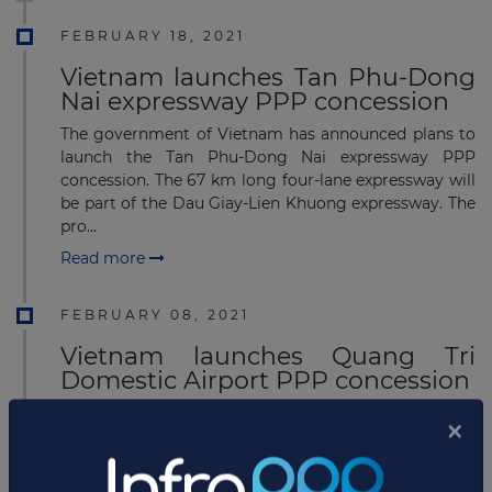
FEBRUARY 18, 2021
Vietnam launches Tan Phu-Dong
Nai expressway PPP concession
The government of Vietnam has announced plans to
launch the Tan Phu-Dong Nai expressway PPP
concession. The 67 km long four-lane expressway will
be part of the Dau Giay-Lien Khuong expressway. The
pro...
Read more
FEBRUARY 08, 2021
Vietnam launches Quang Tri
Domestic Airport PPP concession
The Ministry of transport in Vietnam has given green
light to start detailed planning for the development
of a domestic airport to serve the Quang Tri province
in Gio Quang Commune, Gio Linh District....