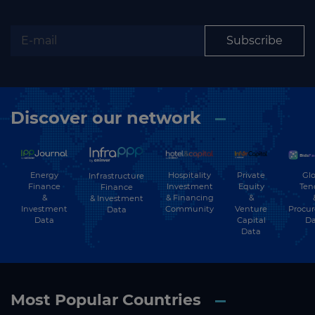
Subscribe
Discover our network
Energy
Hospitality
Private
Glo
Infrastructure
Finance
Investment
Equity
Ten
Finance
&
& Financing
&
& Investment
Investment
Community
Venture
Procu
Data
Data
Capital
Da
Data
Most Popular Countries