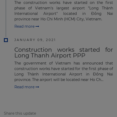
Subscribe to our newsletter
The construction works have started on the first
phase of Vietnam's largest airport "Long Thành
International Airport" located in Đồng Nai
province near Ho Chi Minh (HCM) City, Vietnam.
Read more
Subscribe
JANUARY 09, 2021
Construction works started for
Long Thanh Airport PPP
The government of Vietnam has announced that
construction works have started for the first phase of
Long Thành International Airport in Đồng Nai
province. The airport will be located near Ho Ch...
Read more
Share this update