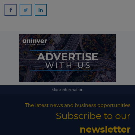
More information
The latest news and business opportunities
Subscribe to our
newsletter