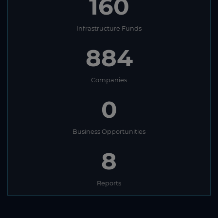
160
Infrastructure Funds
884
Companies
0
Business Opportunities
8
Reports