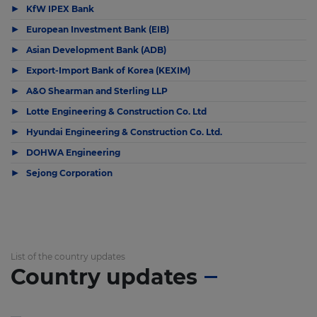
▶
KfW IPEX Bank
▶
European Investment Bank (EIB)
▶
Asian Development Bank (ADB)
▶
Export-Import Bank of Korea (KEXIM)
▶
A&O Shearman and Sterling LLP
▶
Lotte Engineering & Construction Co. Ltd
▶
Hyundai Engineering & Construction Co. Ltd.
▶
DOHWA Engineering
▶
Sejong Corporation
List of the country updates
Country updates