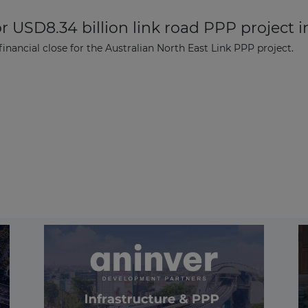
r USD8.34 billion link road PPP project i
ancial close for the Australian North East Link PPP project.