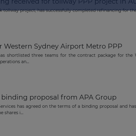
ng received for tollway PPP project in Au
k tollway project, has successfully completed refinancing for the
The latest news and business
opportunities
or Western Sydney Airport Metro PPP
 shortlisted three teams for the contract package for the 
Subscribe to our newsletter
perations an...
f binding proposal from APA Group
Subscribe
rvices has agreed on the terms of a binding proposal and ha
 shares i...