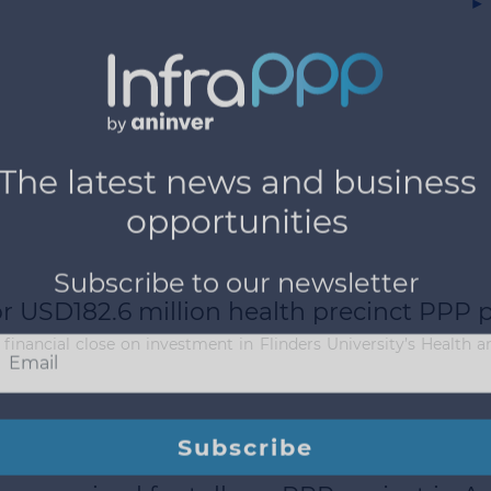
▶
or USD182.6 million health precinct PPP p
financial close on investment in Flinders University’s Health