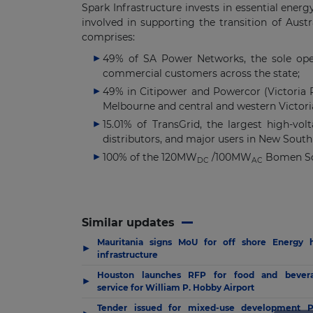
Spark Infrastructure invests in essential ener
involved in supporting the transition of Austra
comprises:
49% of SA Power Networks, the sole opera
commercial customers across the state;
49% in Citipower and Powercor (Victoria Po
Melbourne and central and western Victori
15.01% of TransGrid, the largest high-vo
distributors, and major users in New South 
100% of the 120MW
/100MW
Bomen Sol
DC
AC
Similar updates
Mauritania signs MoU for off shore Energy 
▶
infrastructure
Houston launches RFP for food and bever
▶
service for William P. Hobby Airport
Tender issued for mixed-use development 
▶