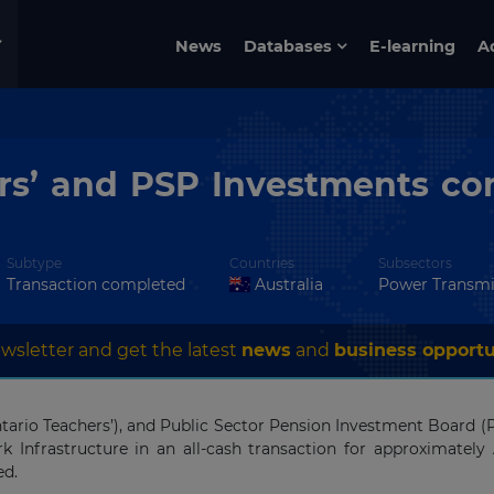
News
Databases
E-learning
A
rs’ and PSP Investments com
Subtype
Countries
Subsectors
Transaction completed
Australia
Power Transmi
wsletter and get the latest
news
and
business opportu
tario Teachers’), and Public Sector Pension Investment Board
rk Infrastructure in an all-cash transaction for approximately 
ed.