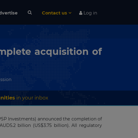
dvertise
Contact us
Log in
plete acquisition of
ssion
nities
in your inbox
 (PSP Investments) announced the completion of
AUD5.2 billion (US$3.75 billion). All regulatory