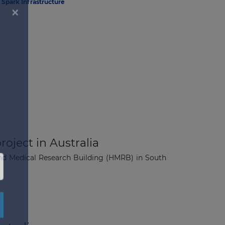
Spark Infrastructure
roject in Australia
 and Medical Research Building (HMRB) in South
×