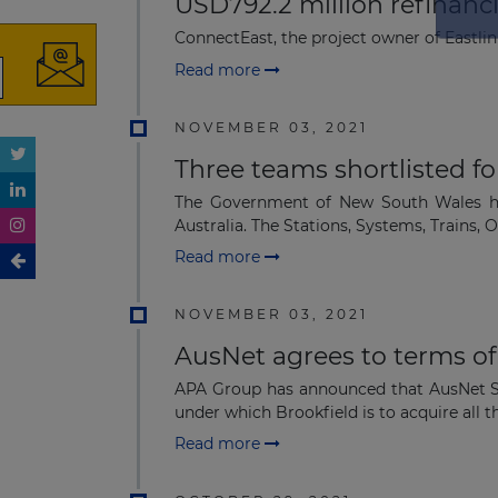
USD792.2 million refinanci
ConnectEast, the project owner of Eastlin
Read more
NOVEMBER 03, 2021
Three teams shortlisted f
The Government of New South Wales has
Australia. The Stations, Systems, Trains, O
Read more
NOVEMBER 03, 2021
AusNet agrees to terms o
APA Group has announced that AusNet Se
under which Brookfield is to acquire all the
Read more