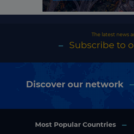
The latest news a
Subscribe to 
Discover our network
Most Popular Countries