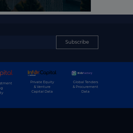
Subscribe
Private Equity
Global Tenders
estment
& Venture
& Procurement
ng
Capital Data
Data
ty