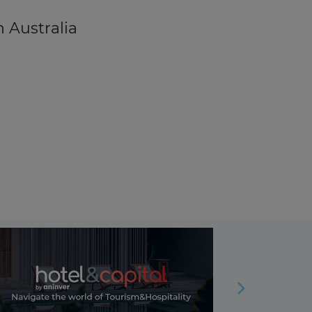
n Australia