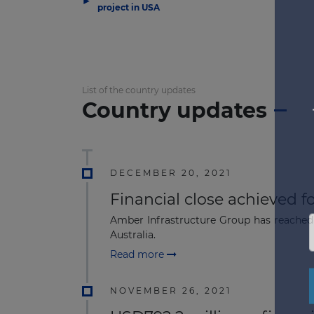
project in USA
List of the country updates
Country updates
DECEMBER 20, 2021
Financial close achieved f
Amber Infrastructure Group has reached 
Australia.
Read more
NOVEMBER 26, 2021