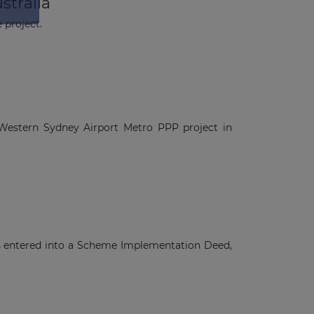
stralia
 project.
Western Sydney Airport Metro PPP project in
s entered into a Scheme Implementation Deed,