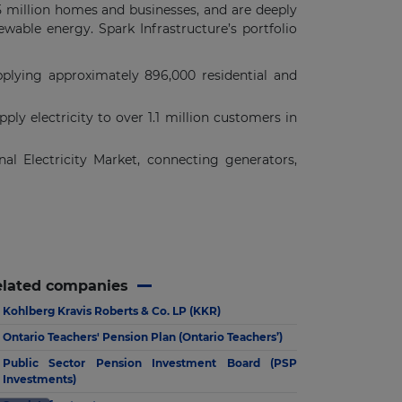
 5 million homes and businesses, and are deeply
newable energy. Spark Infrastructure’s portfolio
pplying approximately 896,000 residential and
ly electricity to over 1.1 million customers in
nal Electricity Market, connecting generators,
elated companies
Kohlberg Kravis Roberts & Co. LP (KKR)
Ontario Teachers' Pension Plan (Ontario Teachers’)
Public Sector Pension Investment Board (PSP
Investments)