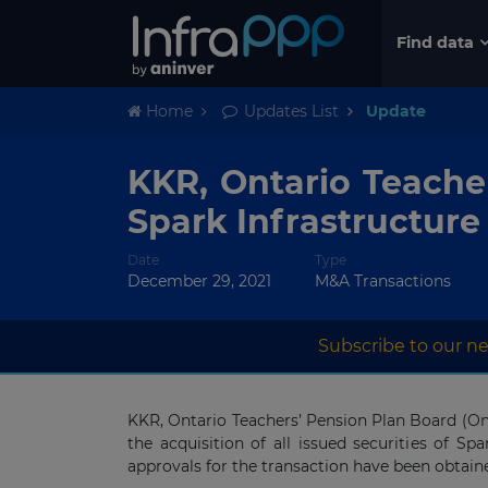
Find data
Home
Updates List
Update
KKR, Ontario Teache
Spark Infrastructure
Date
Type
December 29, 2021
M&A Transactions
Subscribe to our ne
KKR, Ontario Teachers’ Pension Plan Board (On
the acquisition of all issued securities of Spa
approvals for the transaction have been obtain