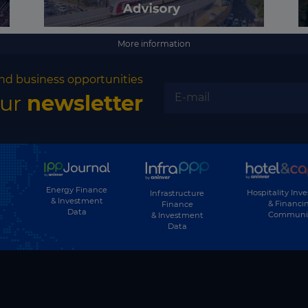
More information
nd business opportunities
our
newsletter
Energy Finance
Hospitality Inv
Infrastructure
& Investment
& Financi
Finance
Data
Communi
& Investment
Data