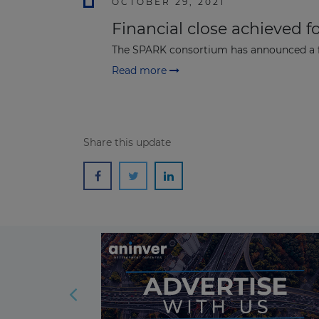
OCTOBER 29, 2021
Financial close achieved fo
The SPARK consortium has announced a fin
Read more
Share this update