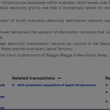
gy infrastructure businesses within Australia, which serves over
lia’s electricity grid to one that is increasingly reliant on re
tor of South Australia’s electricity distribution network, su
wer Networks), the operator of distribution networks that supp
a;
ltage electricity transmission network by volume in the Natio
Wales and the Australian Capital Territory
ar Farm located north of Wagga Wagga in New South Wales.
Related transactions
R
▶
▶
hub
KKR consortium acquisition of Spark Infrastructure
▶
age
▶
PPP