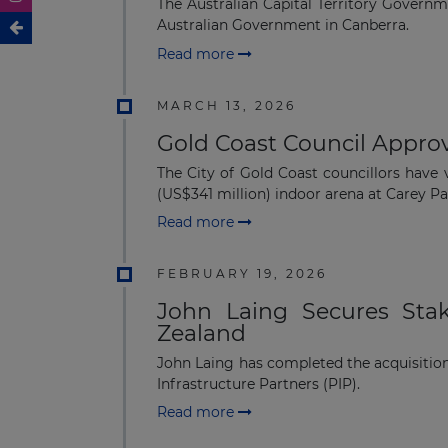
The Australian Capital Territory Govern
Australian Government in Canberra.
Read more
MARCH 13, 2026
Gold Coast Council Approv
The City of Gold Coast councillors have
(US$341 million) indoor arena at Carey Par
Read more
FEBRUARY 19, 2026
John Laing Secures Stak
Zealand
John Laing has completed the acquisition
Infrastructure Partners (PIP).
Read more