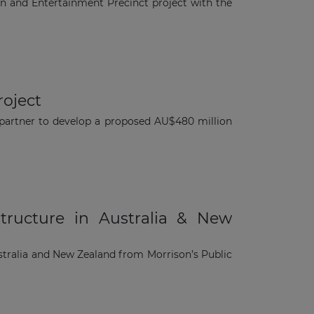
on and Entertainment Precinct project with the
roject
r partner to develop a proposed AU$480 million
tructure in Australia & New
ustralia and New Zealand from Morrison’s Public