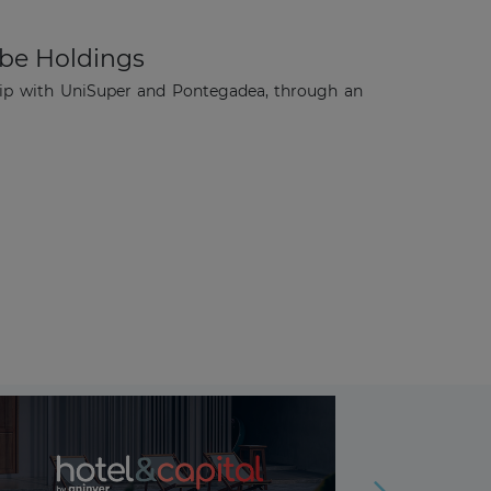
ube Holdings
ip with UniSuper and Pontegadea, through an