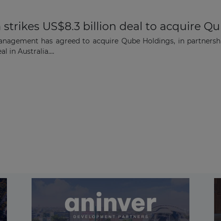
strikes US$8.3 billion deal to acquire Q
anagement has agreed to acquire Qube Holdings, in partnersh
l in Australia....