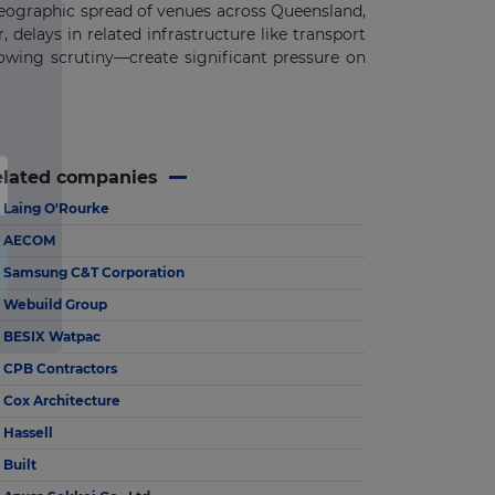
geographic spread of venues across Queensland,
 delays in related infrastructure like transport
rowing scrutiny—create significant pressure on
elated companies
Laing O'Rourke
AECOM
Samsung C&T Corporation
Webuild Group
BESIX Watpac
CPB Contractors
Cox Architecture
Hassell
Built