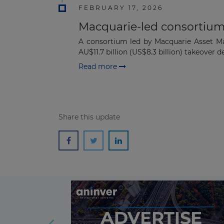
FEBRUARY 17, 2026
Macquarie-led consortium 
A consortium led by Macquarie Asset M
AU$11.7 billion (US$8.3 billion) takeover dea
Read more
Share this update