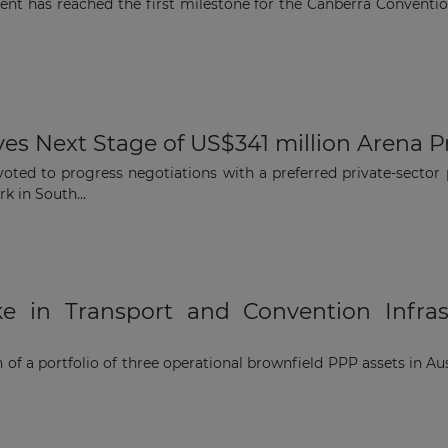
ment has reached the first milestone for the Canberra Conventi
Subscribe
es Next Stage of US$341 million Arena P
 voted to progress negotiations with a preferred private-secto
k in South...
e in Transport and Convention Infras
 of a portfolio of three operational brownfield PPP assets in A