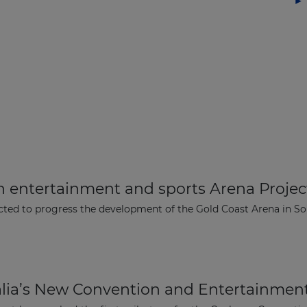
n entertainment and sports Arena Project
ted to progress the development of the Gold Coast Arena in Sou
The latest news and business
opportunities
alia’s New Convention and Entertainmen
Subscribe to our newsletter