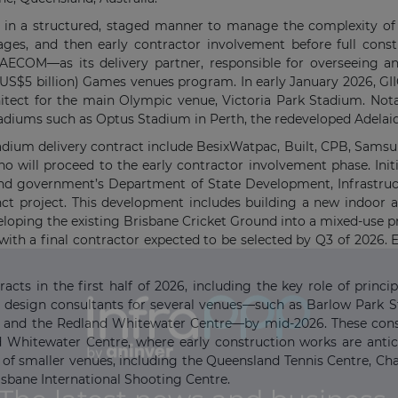
 in a structured, staged manner to manage the complexity of t
stages, and then early contractor involvement before full con
COM—as its delivery partner, responsible for overseeing an
n (US$5 billion) Games venues program. In early January 2026, G
chitect for the main Olympic venue, Victoria Park Stadium. Nota
tadiums such as Optus Stadium in Perth, the redeveloped Adelai
Stadium delivery contract include BesixWatpac, Built, CPB, Sams
 will proceed to the early contractor involvement phase. Initi
and government’s Department of State Development, Infrastruc
ct project. This development includes building a new indoor 
loping the existing Brisbane Cricket Ground into a mixed-use pr
with a final contractor expected to be selected by Q3 of 2026. 
ts in the first half of 2026, including the key role of princip
ipal design consultants for several venues—such as Barlow Park 
 and the Redland Whitewater Centre—by mid-2026. These cons
and Whitewater Centre, where early construction works are antic
of smaller venues, including the Queensland Tennis Centre, C
sbane International Shooting Centre.