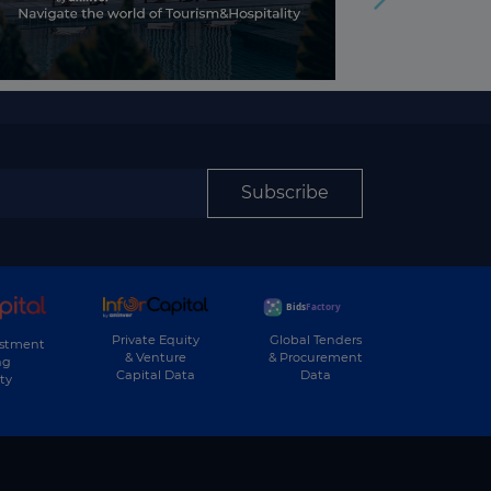
Subscribe
Private Equity
Global Tenders
estment
& Venture
& Procurement
ng
Capital Data
Data
ty