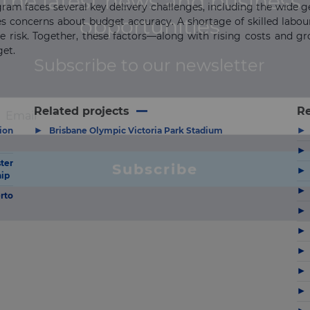
ram faces several key delivery challenges, including the wide 
s concerns about budget accuracy. A shortage of skilled labour,
the risk. Together, these factors—along with rising costs and g
get.
Related projects
R
▶
▶
ion
Brisbane Olympic Victoria Park Stadium
▶
ter
▶
hip
▶
rto
▶
▶
▶
▶
▶
▶