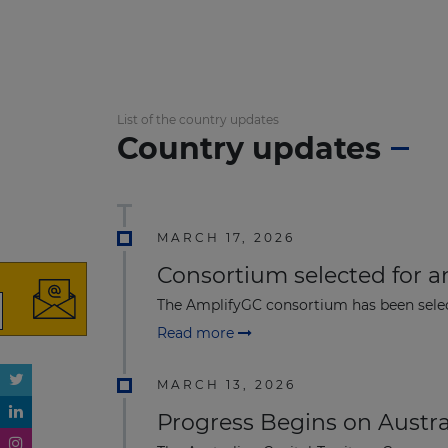
List of the country updates
Country updates
MARCH 17, 2026
Consortium selected for a
The AmplifyGC consortium has been selec
Read more
MARCH 13, 2026
Progress Begins on Austr