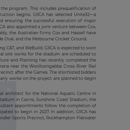
he program. This includes prequalification of
struction begins. GIICA has selected Unite32—a
d ensuring the successful execution of major
IICA also appointed a joint venture between Cox,
bly, the Australian firms Cox and Hassell have
de Oval, and the Melbourne Cricket Ground.
ung C&T, and WeBuild. GIICA is expected to soon
al site works for the stadium are scheduled to
ture and Planning has recently completed the
arena near the Woolloongabba Cross River Rail
ecinct after the Games. The shortlisted bidders
Early works on the project are planned to begin
al architect for the National Aquatic Centre in
Stadium in Cairns, Sunshine Coast Stadium, the
ultant appointments follow the completion of
ipated to begin in 2027. In addition, GIICA has
handler Sports Precinct, Rockhampton Flatwater