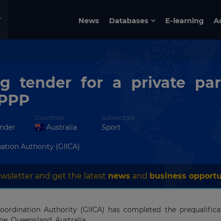
News
Databases
E-learning
A
g tender for a private par
 PPP
Countries
Subsectors
ender
Australia
Sport
ation Authority (GIICA)
wsletter and get the latest
news
and
business opportu
rdination Authority (GIICA) has completed the prequalificat
ane, Queensland, Australia.