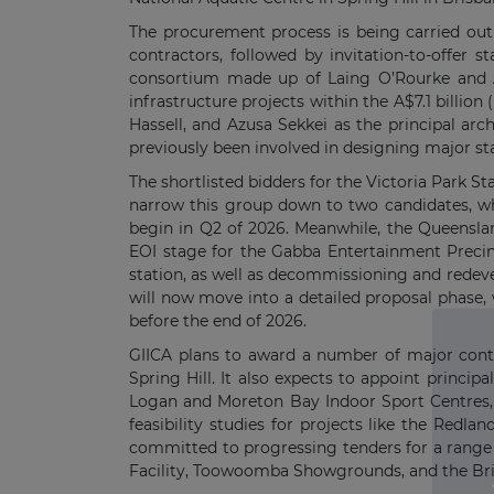
The procurement process is being carried out
contractors, followed by invitation-to-offer 
consortium made up of Laing O’Rourke and AE
infrastructure projects within the A$7.1 billio
Hassell, and Azusa Sekkei as the principal ar
previously been involved in designing major s
The shortlisted bidders for the Victoria Park 
narrow this group down to two candidates, who
begin in Q2 of 2026. Meanwhile, the Queensl
EOI stage for the Gabba Entertainment Precin
station, as well as decommissioning and redeve
will now move into a detailed proposal phase, 
before the end of 2026.
GIICA plans to award a number of major contrac
Spring Hill. It also expects to appoint princ
Logan and Moreton Bay Indoor Sport Centres,
feasibility studies for projects like the Redl
committed to progressing tenders for a range 
Facility, Toowoomba Showgrounds, and the Bri