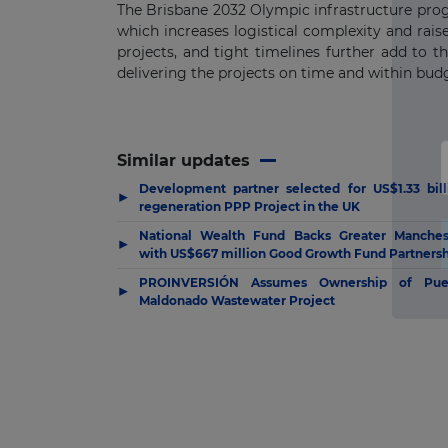
The Brisbane 2032 Olympic infrastructure prog
which increases logistical complexity and raise
projects, and tight timelines further add to 
delivering the projects on time and within bud
Similar updates
Development partner selected for US$1.33 bill
▶
regeneration PPP Project in the UK
National Wealth Fund Backs Greater Manches
▶
with US$667 million Good Growth Fund Partners
PROINVERSIÓN Assumes Ownership of Pue
▶
Maldonado Wastewater Project