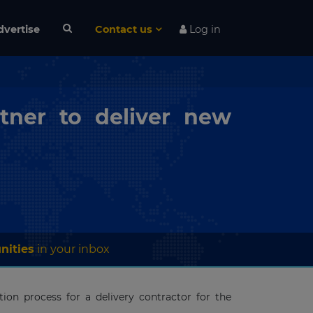
dvertise
Contact us
Log in
tner to deliver new
nities
in your inbox
ion process for a delivery contractor for the