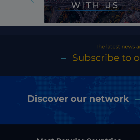
The latest news a
Subscribe to 
Discover our network