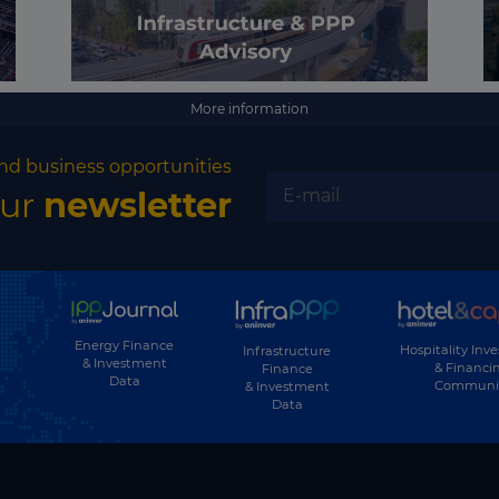
More information
nd business opportunities
our
newsletter
Energy Finance
Hospitality Inv
Infrastructure
& Investment
& Financi
Finance
Data
Communi
& Investment
Data