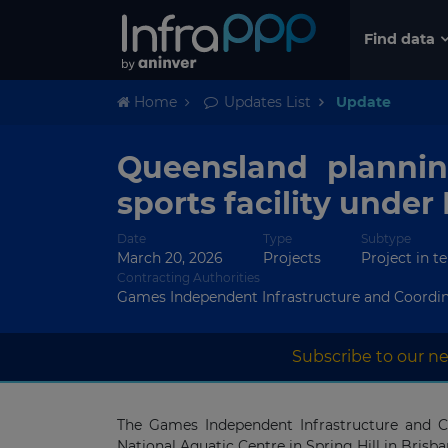
Find data
Home
Updates List
Update
Queensland plannin
sports facility under
Date
Type
Subtype
March 20, 2026
Projects
Project in t
Contracting Authorities
Games Independent Infrastructure and Coordin
Subscribe to our ne
The Games Independent Infrastructure and Coo
National Aquatic Centre in Spring Hill in Brisb