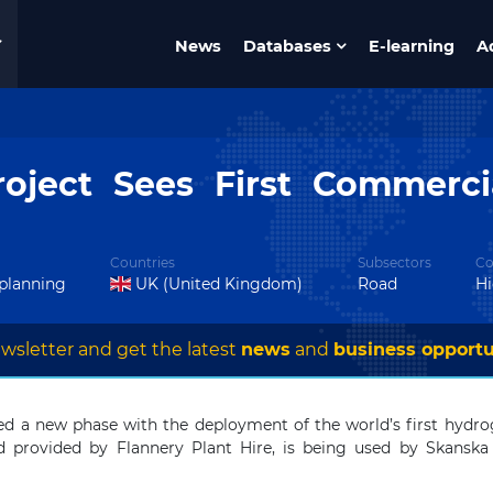
News
Databases
E-learning
A
oject Sees First Commerc
Countries
Subsectors
Co
 planning
UK (United Kingdom)
Road
H
wsletter and get the latest
news
and
business opportu
d a new phase with the deployment of the world’s first hydrog
 provided by Flannery Plant Hire, is being used by Skanska