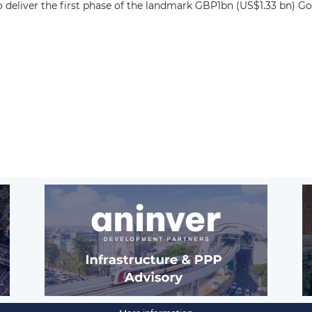
deliver the first phase of the landmark GBP1bn (US$1.33 bn) G