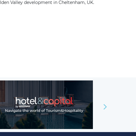
olden Valley development in Cheltenham, UK.