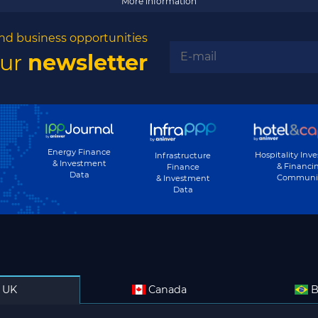
More information
nd business opportunities
our
newsletter
Energy Finance
Hospitality Inv
Infrastructure
& Investment
& Financi
Finance
Data
Communi
& Investment
Data
UK
Canada
B