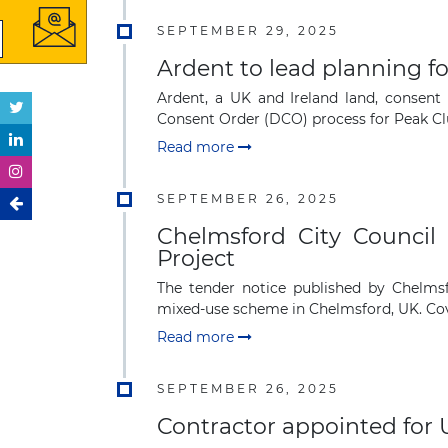
SEPTEMBER 29, 2025
Ardent to lead planning fo
Ardent, a UK and Ireland land, conse
Consent Order (DCO) process for Peak Clus
Read more
SEPTEMBER 26, 2025
Chelmsford City Council
Project
The tender notice published by Chelmsf
mixed-use scheme in Chelmsford, UK. Cov
Read more
SEPTEMBER 26, 2025
Contractor appointed for 