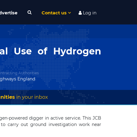
dvertise
Contact us
Log in
ial Use of Hydrogen
ntracting Authorities
ighways England
nities
in your inbox
en-powered digger in active service. This JCB
 to carry out ground investigation work near