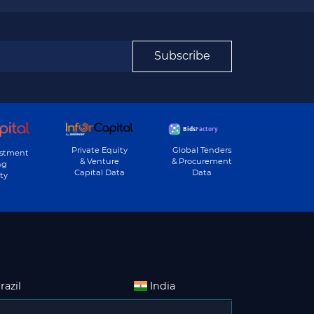
Subscribe
Private Equity
Global Tenders
estment
& Venture
& Procurement
ng
Capital Data
Data
ty
razil
India