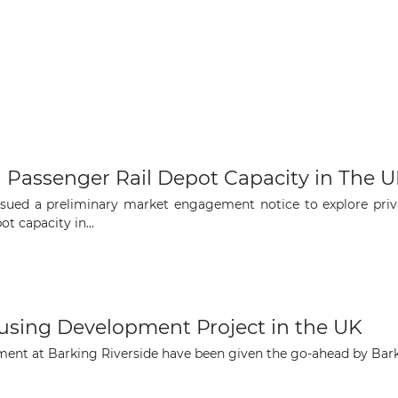
l Passenger Rail Depot Capacity in The 
ued a preliminary market engagement notice to explore privat
t capacity in...
using Development Project in the UK
opment at Barking Riverside have been given the go-ahead by B