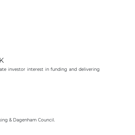
UK
e investor interest in funding and delivering
×
arking & Dagenham Council.