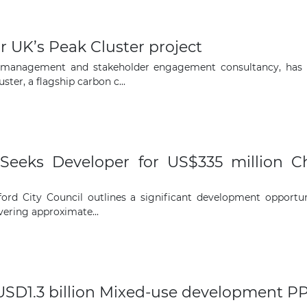
The latest news and business
r UK’s Peak Cluster project
opportunities
nt management and stakeholder engagement consultancy, ha
ter, a flagship carbon c...
Subscribe to our newsletter
 Seeks Developer for US$335 million C
ord City Council outlines a significant development opportun
Subscribe
ering approximate...
USD1.3 billion Mixed-use development PP