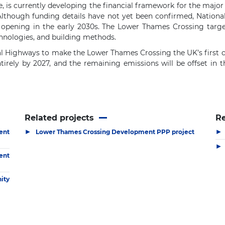
 is currently developing the financial framework for the major
Although funding details have not yet been confirmed, Nationa
opening in the early 2030s. The Lower Thames Crossing target
chnologies, and building methods.
nal Highways to make the Lower Thames Crossing the UK’s first c
ntirely by 2027, and the remaining emissions will be offset in 
Related projects
R
▶
▶
ent
Lower Thames Crossing Development PPP project
▶
ent
ity