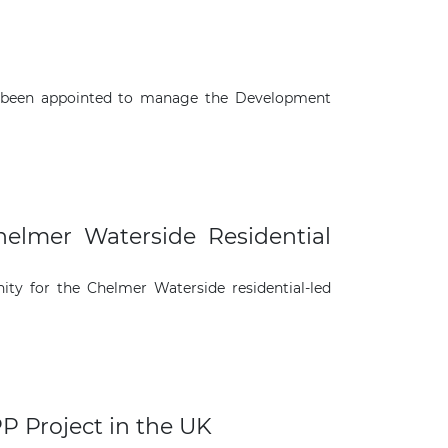
s been appointed to manage the Development
helmer Waterside Residential
ity for the Chelmer Waterside residential-led
P Project in the UK