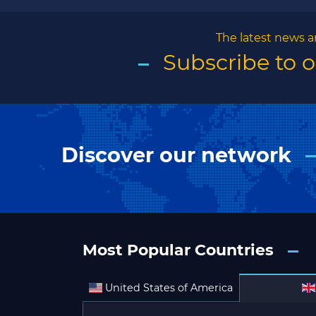
The latest news a
Subscribe to 
Discover our network
Most Popular Countries
United States of America