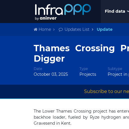
Find data
Home
Updates List
Update
Thames Crossing Pr
Digger
Date
Type
Subtype
October 03, 2025
Projects
Project in
Subscribe to our ne
The Lower Thames Crossing project has entere
backhoe loader, fueled by Ryze hydrogen and
Gravesend in Kent.