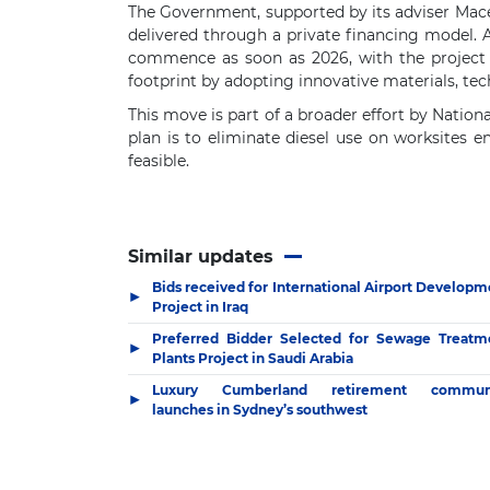
The Government, supported by its adviser Mace,
delivered through a private financing model. 
commence as soon as 2026, with the project 
footprint by adopting innovative materials, te
This move is part of a broader effort by Natio
plan is to eliminate diesel use on worksites e
feasible.
Similar updates
Bids received for International Airport Developm
▶
Project in Iraq
Preferred Bidder Selected for Sewage Treatm
▶
Plants Project in Saudi Arabia
Luxury Cumberland retirement commun
▶
launches in Sydney’s southwest