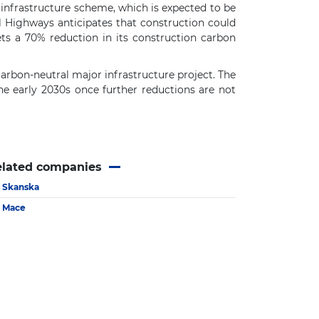
 infrastructure scheme, which is expected to be
l Highways anticipates that construction could
s a 70% reduction in its construction carbon
arbon-neutral major infrastructure project. The
the early 2030s once further reductions are not
elated companies
Skanska
Mace