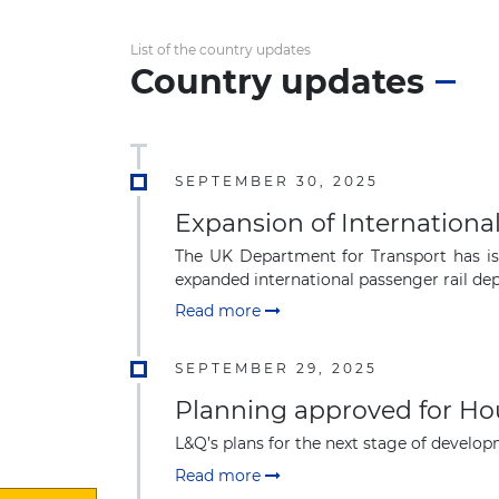
List of the country updates
Country updates
SEPTEMBER 30, 2025
Expansion of Internationa
The UK Department for Transport has iss
expanded international passenger rail depo
Read more
SEPTEMBER 29, 2025
Planning approved for Ho
L&Q’s plans for the next stage of devel
Read more