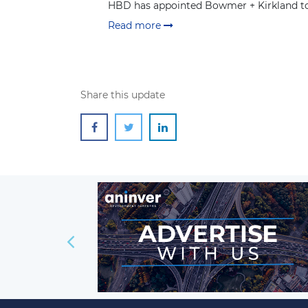
HBD has appointed Bowmer + Kirkland to 
Read more
Share this update