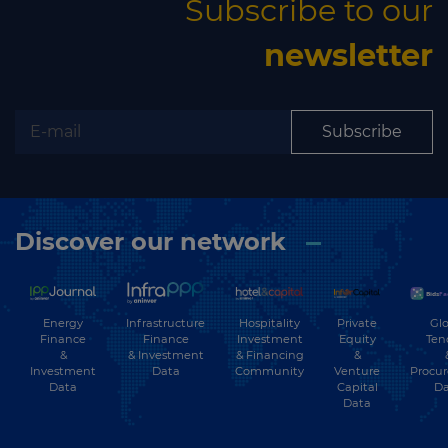
Subscribe to our
newsletter
Subscribe
Discover our network
Energy
Hospitality
Private
Glo
Infrastructure
Finance
Investment
Equity
Ten
Finance
&
& Financing
&
& Investment
Investment
Community
Venture
Procu
Data
Data
Capital
Da
Data