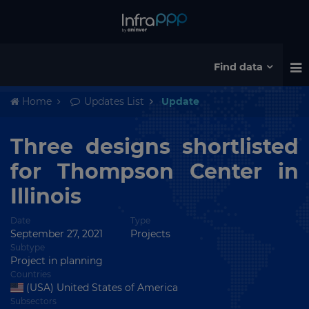
Find data
Home
Updates List
Update
Three designs shortlisted
for Thompson Center in
Illinois
Date
Type
September 27, 2021
Projects
Subtype
Project in planning
Countries
(USA) United States of America
Subsectors