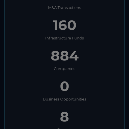
M&A Transactions
160
Infrastructure Funds
884
Companies
0
Business Opportunities
8