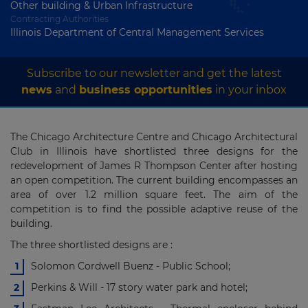
Other building & Urban Infrastructure
Contracting Authorities
Illinois Department of Central Management Services
Subscribe to our newsletter and get the latest
news
and
business opportunities
in your inbox
The Chicago Architecture Centre and Chicago Architectural
Club in Illinois have shortlisted three designs for the
redevelopment of James R Thompson Center after hosting
an open competition. The current building encompasses an
area of over 1.2 million square feet. The aim of the
competition is to find the possible adaptive reuse of the
building.
The three shortlisted designs are :
Solomon Cordwell Buenz - Public School;
Perkins & Will - 17 story water park and hotel;