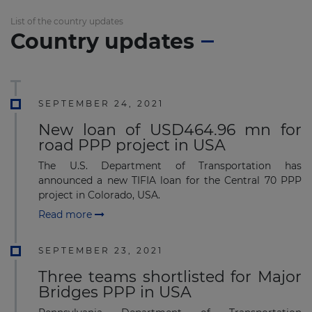
List of the country updates
Country updates
SEPTEMBER 24, 2021
New loan of USD464.96 mn for
road PPP project in USA
The U.S. Department of Transportation has
announced a new TIFIA loan for the Central 70 PPP
project in Colorado, USA.
Read more
SEPTEMBER 23, 2021
Three teams shortlisted for Major
Bridges PPP in USA