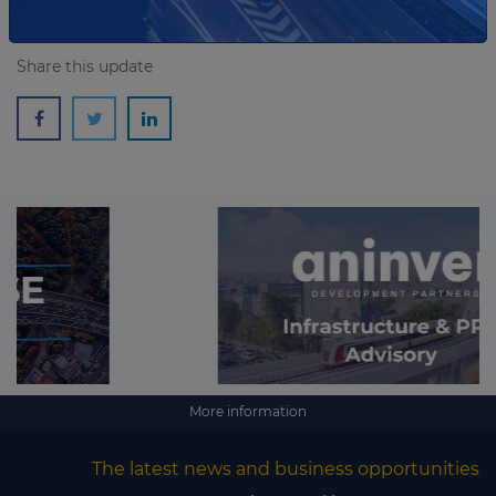
Share this update
More information
The latest news and business opportunities