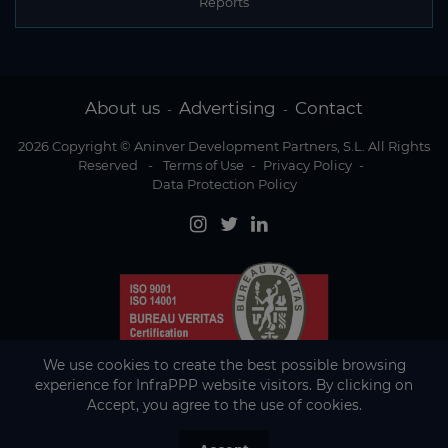
Reports
About us
Advertising
Contact
-
-
2026 Copyright © Aninver Development Partners, S.L. All Rights
Reserved
-
Terms of Use
-
Privacy Policy
-
Data Protection Policy
We use cookies to create the best possible browsing
experience for InfraPPP website visitors. By clicking on
Accept, you agree to the use of cookies.