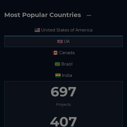
Most Popular Countries
United States of America
UK
Canada
Brazil
India
697
Projects
407