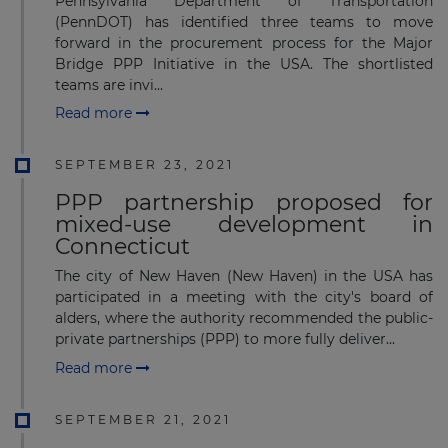
Pennsylvania Department of Transportation
(PennDOT) has identified three teams to move
forward in the procurement process for the Major
Bridge PPP Initiative in the USA. The shortlisted
teams are invi...
Read more
SEPTEMBER 23, 2021
PPP partnership proposed for
mixed-use development in
Connecticut
The city of New Haven (New Haven) in the USA has
participated in a meeting with the city's board of
alders, where the authority recommended the public-
private partnerships (PPP) to more fully deliver...
Read more
SEPTEMBER 21, 2021