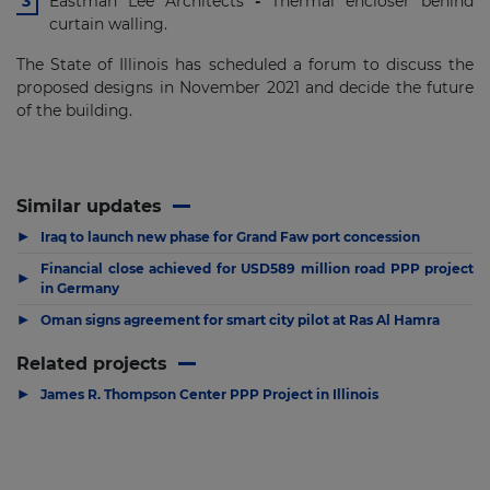
Eastman Lee Architects
-
Thermal encloser behind
curtain walling.
The State of Illinois has scheduled a forum to discuss the
proposed designs in November 2021 and decide the future
of the building.
Similar updates
▶
Iraq to launch new phase for Grand Faw port concession
Financial close achieved for USD589 million road PPP project
▶
in Germany
▶
Oman signs agreement for smart city pilot at Ras Al Hamra
Related projects
▶
James R. Thompson Center PPP Project in Illinois