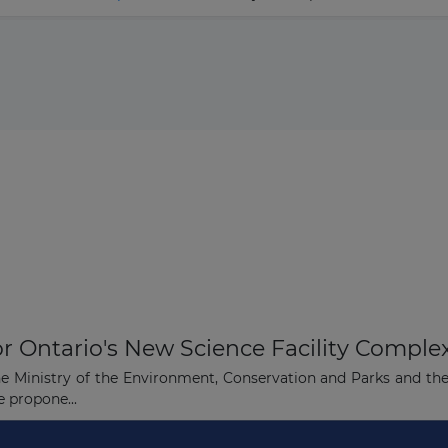
or Ontario's New Science Facility Comple
the Ministry of the Environment, Conservation and Parks and th
e propone...