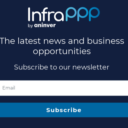
sed for New Ontario Science Centre
quest for Proposals (RFP) to design, build, finance and mainta
if...
ued for Ontario Science Centre Relocatio
e teams to respond to a request for proposals (RFP) to design
select...
The latest news and business
opportunities
Subscribe to our newsletter
 million Hospital PPP Project in Australi
ng Invesis as investor and developer has achieved Contract a