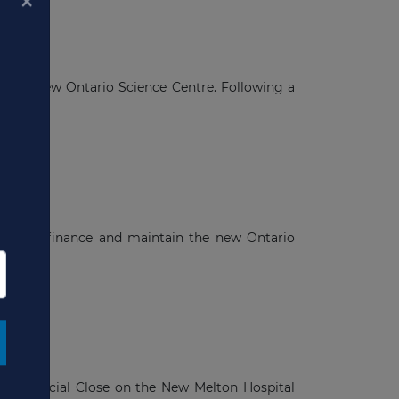
in the new Ontario Science Centre. Following a
×
n
, build, finance and maintain the new Ontario
a
nd Financial Close on the New Melton Hospital