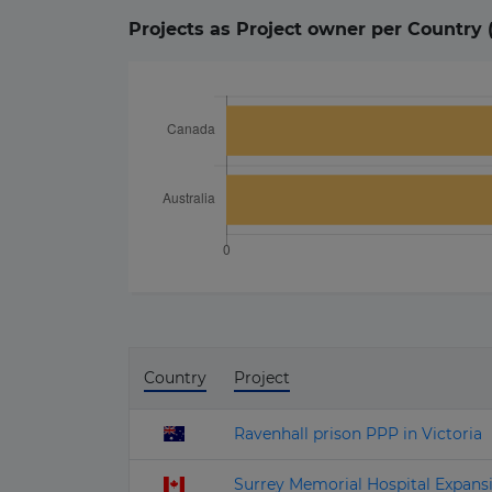
Projects as Project owner per Country 
Country
Project
Ravenhall prison PPP in Victoria
Surrey Memorial Hospital Expan