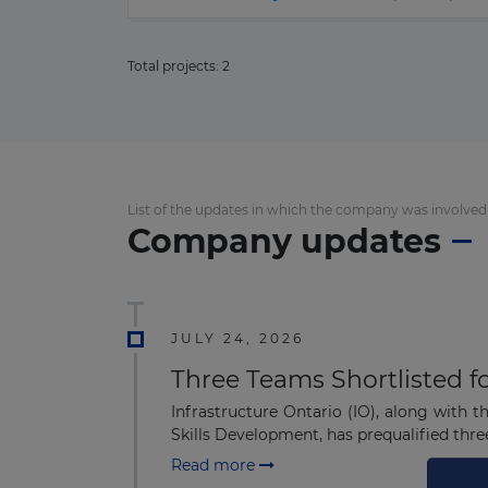
Total projects:
2
List of the updates in which the company was involved
Company updates
JULY 24, 2026
Three Teams Shortlisted f
Infrastructure Ontario (IO), along with 
Skills Development, has prequalified thre
Read more