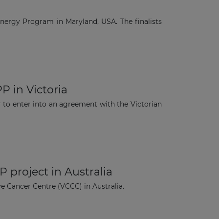
Energy Program in Maryland, USA. The finalists
P in Victoria
 to enter into an agreement with the Victorian
 project in Australia
e Cancer Centre (VCCC) in Australia.