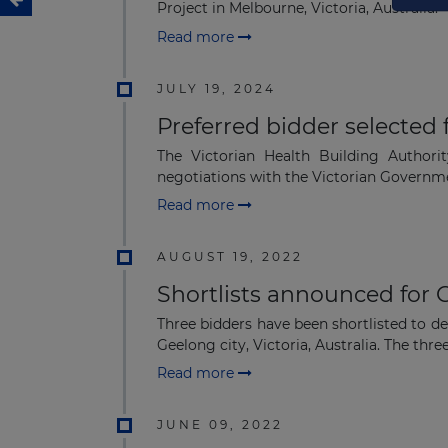
Project in Melbourne, Victoria, Australia.
Read more
JULY 19, 2024
Preferred bidder selected 
The Victorian Health Building Author
negotiations with the Victorian Governm
Read more
AUGUST 19, 2022
Shortlists announced for 
Three bidders have been shortlisted to d
Geelong city, Victoria, Australia. The three
Read more
JUNE 09, 2022