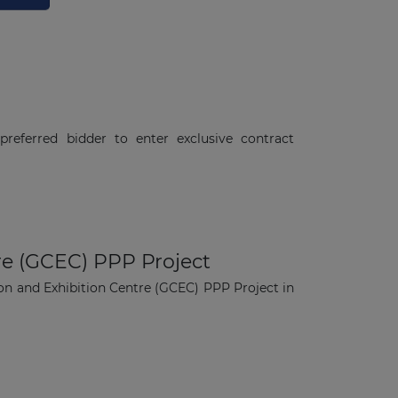
referred bidder to enter exclusive contract
re (GCEC) PPP Project
on and Exhibition Centre (GCEC) PPP Project in