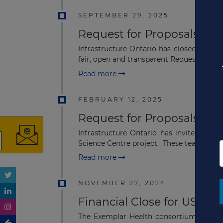
SEPTEMBER 29, 2025
Request for Proposals Clo
Infrastructure Ontario has closed the Re
fair, open and transparent Request for Qual
Read more
FEBRUARY 12, 2025
Request for Proposals Iss
Infrastructure Ontario has invited thre
Science Centre project. These teams were 
Read more
NOVEMBER 27, 2024
Financial Close for US$603
The Exemplar Health consortium includi