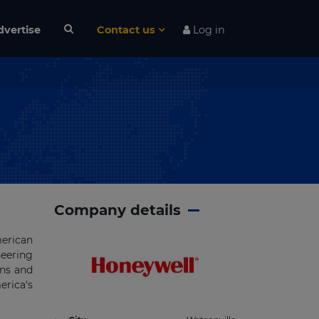
dvertise
Contact us
Log in
Company details
rican
eering
ons and
erica's