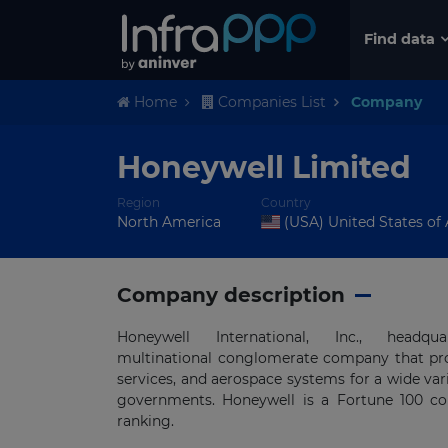
Find data
Home
Companies List
Company
Honeywell Limited
Region
Country
North America
(USA) United States of
Company description
Honeywell International, Inc., hea
multinational conglomerate company that pr
services, and aerospace systems for a wide va
governments. Honeywell is a Fortune 100 com
ranking.