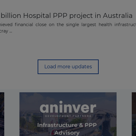
 billion Hospital PPP project in Australia
eved financial close on the single largest health infrastruc
ray ...
Load more updates