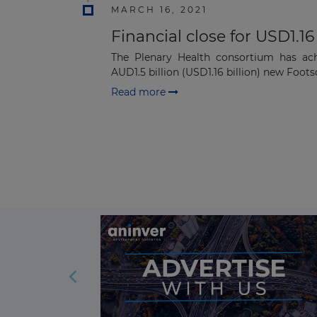
MARCH 16, 2021
Financial close for USD1.16
The Plenary Health consortium has achi
AUD1.5 billion (USD1.16 billion) new Footsc
Read more