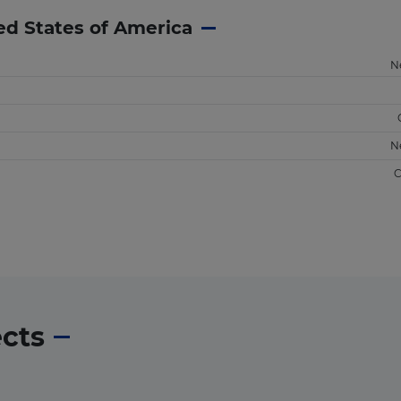
ed States of America
N
N
C
ects