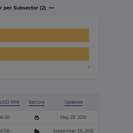
r per Subsector (
2
)
 (USD MM)
Sectors
Updated
06.00
May 29, 2019
30.00
September 29, 2015