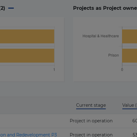
(
2
)
Projects as Project owne
Current stage
Value
Project in operation
6
sion and Redevelopment P3
Project in operation
5