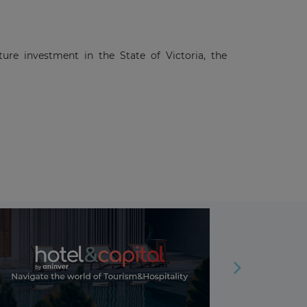
ture investment in the State of Victoria, the