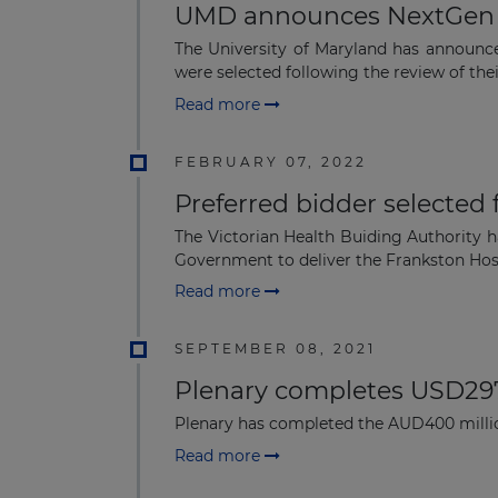
UMD announces NextGen E
The University of Maryland has announce
were selected following the review of thei
Read more
FEBRUARY 07, 2022
Preferred bidder selected
The Victorian Health Buiding Authority h
Government to deliver the Frankston Hosp
Read more
SEPTEMBER 08, 2021
Plenary completes USD297 
Plenary has completed the AUD400 million
Read more