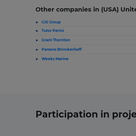
Other companies in (USA) Unit
Citi Group
Tutor Perini
Grant Thornton
Parsons Brinckerhoff
Weeks Marine
Participation in
proj