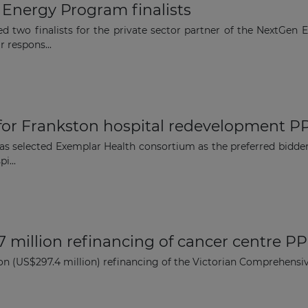
nergy Program finalists
d two finalists for the private sector partner of the NextGen 
r respons...
 for Frankston hospital redevelopment PP
as selected Exemplar Health consortium as the preferred bidder
i...
million refinancing of cancer centre PPP
 (US$297.4 million) refinancing of the Victorian Comprehensiv