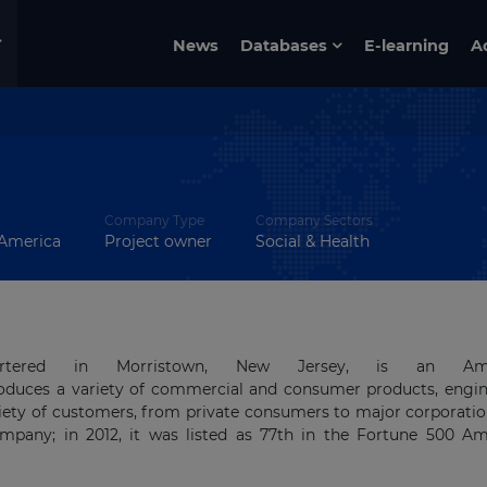
News
Databases
E-learning
A
Company Type
Company Sectors
 America
Project owner
Social & Health
dquartered in Morristown, New Jersey, is an Ame
oduces a variety of commercial and consumer products, engin
riety of customers, from private consumers to major corporati
pany; in 2012, it was listed as 77th in the Fortune 500 Am