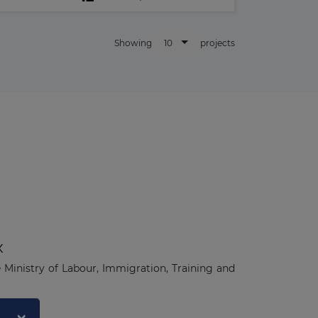
10
Showing
projects
x
e Ministry of Labour, Immigration, Training and