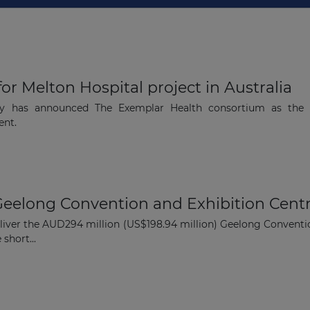
Subscribe
for Melton Hospital project in Australia
ity has announced The Exemplar Health consortium as the p
ent.
Geelong Convention and Exhibition Cent
eliver the AUD294 million (US$198.94 million) Geelong Conventi
 short...