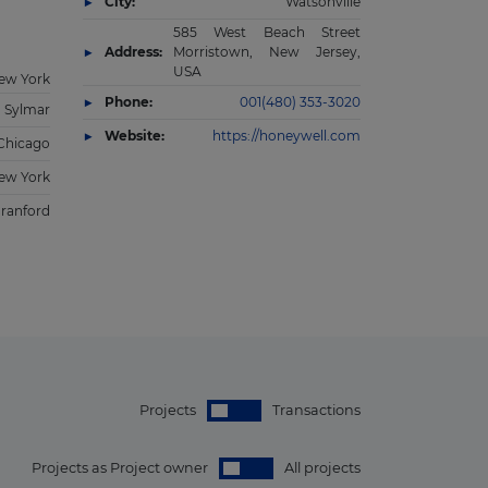
City:
Watsonville
585 West Beach Street
Address:
Morristown, New Jersey,
USA
ew York
Phone:
001(480) 353-3020
Sylmar
Website:
https://honeywell.com
Chicago
ew York
ranford
Projects
Transactions
Projects as Project owner
All projects