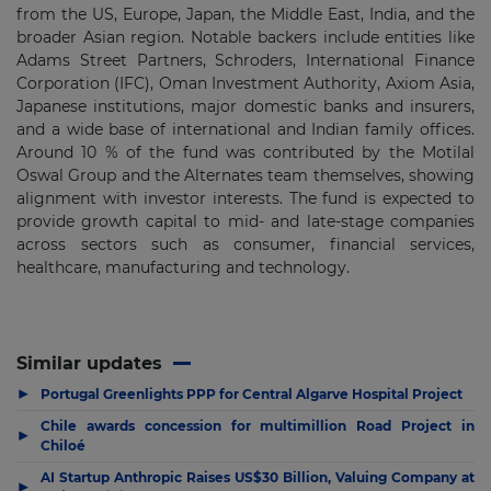
from the US, Europe, Japan, the Middle East, India, and the
broader Asian region. Notable backers include entities like
Adams Street Partners, Schroders, International Finance
Corporation (IFC), Oman Investment Authority, Axiom Asia,
Japanese institutions, major domestic banks and insurers,
and a wide base of international and Indian family offices.
Around 10 % of the fund was contributed by the Motilal
Oswal Group and the Alternates team themselves, showing
alignment with investor interests. The fund is expected to
provide growth capital to mid- and late-stage companies
across sectors such as consumer, financial services,
healthcare, manufacturing and technology.
Similar updates
▶
Portugal Greenlights PPP for Central Algarve Hospital Project
Chile awards concession for multimillion Road Project in
▶
Chiloé
AI Startup Anthropic Raises US$30 Billion, Valuing Company at
▶