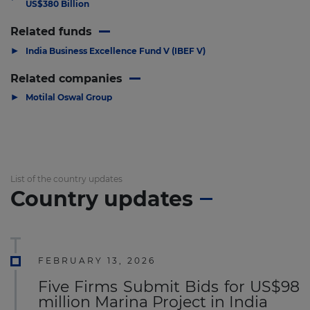
US$380 Billion
Related funds
▶
India Business Excellence Fund V (IBEF V)
Related companies
▶
Motilal Oswal Group
List of the country updates
Country updates
FEBRUARY 13, 2026
Five Firms Submit Bids for US$98
million Marina Project in India