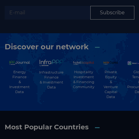
Subscribe
Discover our network
Energy
Hospitality
Private
Glo
Infrastructure
Finance
Investment
Equity
Ten
Finance
&
& Financing
&
& Investment
Investment
Community
Venture
Procu
Data
Data
Capital
Da
Data
Most Popular Countries