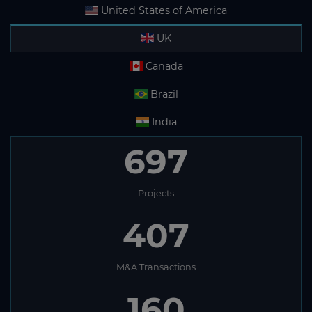
United States of America
UK
Canada
Brazil
India
697
Projects
407
M&A Transactions
160