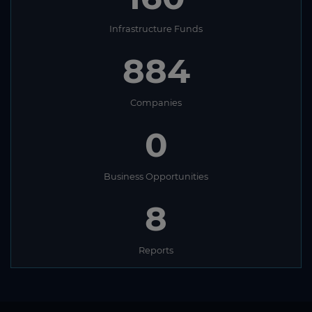
Infrastructure Funds
884
Companies
0
Business Opportunities
8
Reports