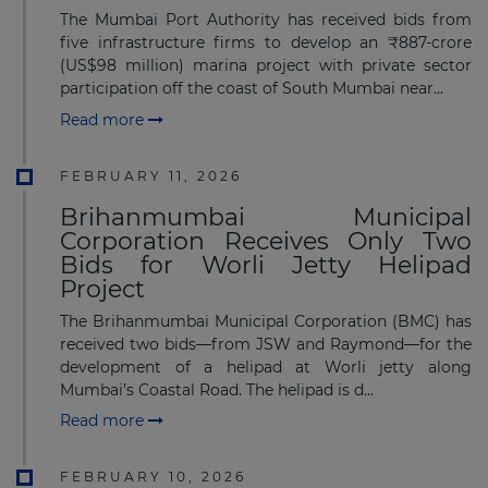
The Mumbai Port Authority has received bids from
five infrastructure firms to develop an ₹887-crore
(US$98 million) marina project with private sector
participation off the coast of South Mumbai near...
Read more
FEBRUARY 11, 2026
Brihanmumbai Municipal
Corporation Receives Only Two
Bids for Worli Jetty Helipad
Project
The Brihanmumbai Municipal Corporation (BMC) has
received two bids—from JSW and Raymond—for the
development of a helipad at Worli jetty along
Mumbai’s Coastal Road. The helipad is d...
Read more
FEBRUARY 10, 2026