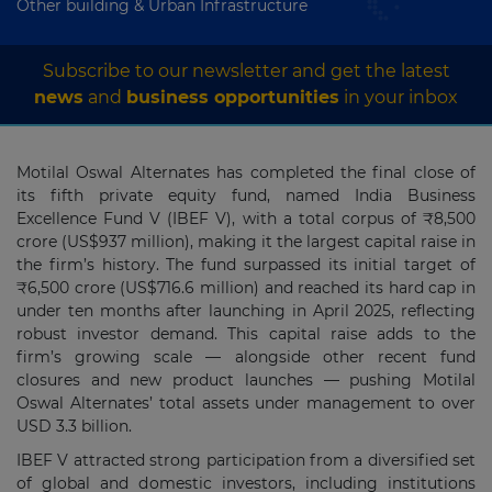
Other building & Urban Infrastructure
Subscribe to our newsletter and get the latest
news
and
business opportunities
in your inbox
Motilal Oswal Alternates has completed the final close of
its fifth private equity fund, named India Business
Excellence Fund V (IBEF V), with a total corpus of ₹8,500
crore (US$937 million), making it the largest capital raise in
the firm’s history. The fund surpassed its initial target of
₹6,500 crore (US$716.6 million) and reached its hard cap in
under ten months after launching in April 2025, reflecting
robust investor demand. This capital raise adds to the
firm’s growing scale — alongside other recent fund
closures and new product launches — pushing Motilal
Oswal Alternates’ total assets under management to over
USD 3.3 billion.
IBEF V attracted strong participation from a diversified set
of global and domestic investors, including institutions