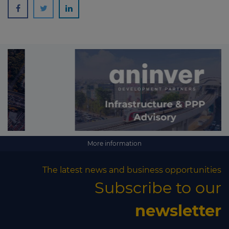
More information
The latest news and business opportunities
Subscribe to our
newsletter