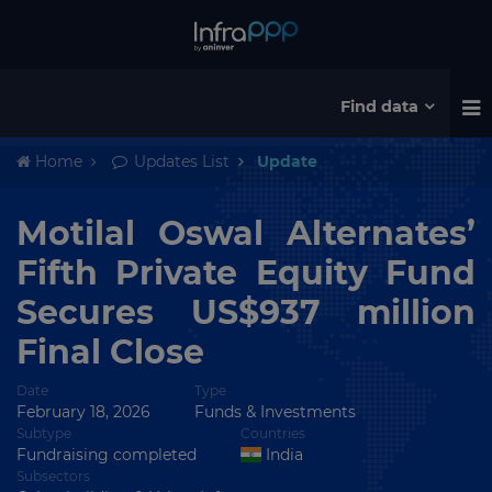
Find data
Home
Updates List
Update
Motilal Oswal Alternates’
Fifth Private Equity Fund
Secures US$937 million
Final Close
Date
Type
February 18, 2026
Funds & Investments
Subtype
Countries
Fundraising completed
India
Subsectors