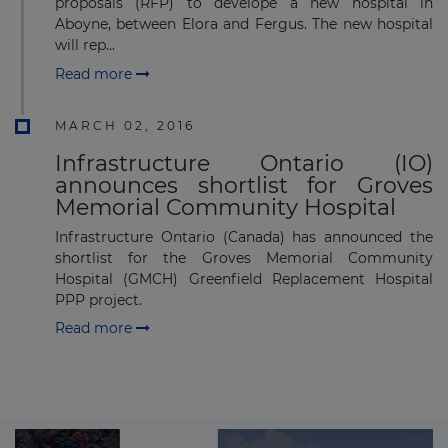
proposals (RFP) to develope a new hospital in
Aboyne, between Elora and Fergus. The new hospital
will rep...
Read more
MARCH 02, 2016
Infrastructure Ontario (IO)
announces shortlist for Groves
Memorial Community Hospital
Infrastructure Ontario (Canada) has announced the
shortlist for the Groves Memorial Community
Hospital (GMCH) Greenfield Replacement Hospital
PPP project.
Read more