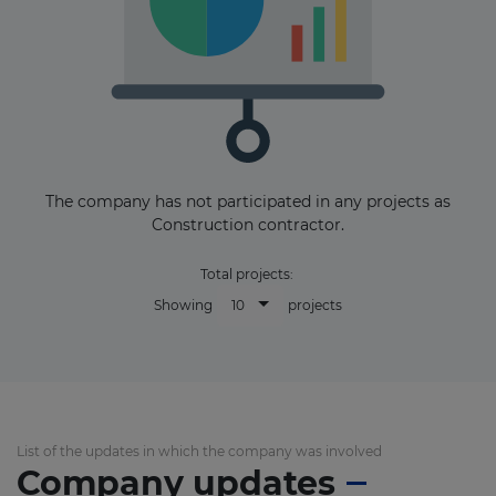
The company has not participated in any projects as
Construction contractor.
Total projects:
10
Showing
projects
List of the updates in which the company was involved
Company updates