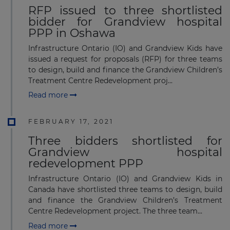
RFP issued to three shortlisted
bidder for Grandview hospital
PPP in Oshawa
Infrastructure Ontario (IO) and Grandview Kids have
issued a request for proposals (RFP) for three teams
to design, build and finance the Grandview Children’s
Treatment Centre Redevelopment proj...
Read more
FEBRUARY 17, 2021
Three bidders shortlisted for
Grandview hospital
redevelopment PPP
Infrastructure Ontario (IO) and Grandview Kids in
Canada have shortlisted three teams to design, build
and finance the Grandview Children’s Treatment
Centre Redevelopment project. The three team...
Read more