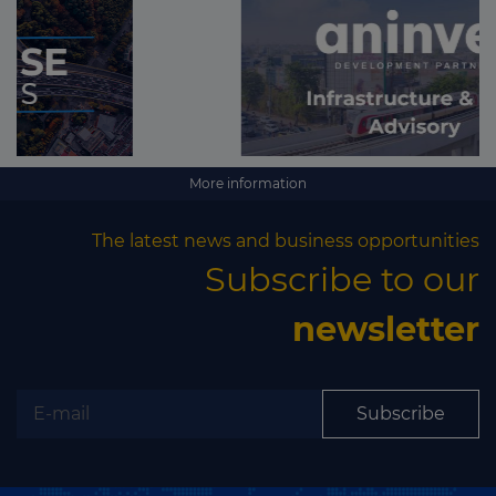
More information
The latest news and business opportunities
Subscribe to our
newsletter
Subscribe