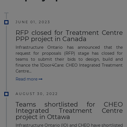
JUNE 01, 2023
RFP closed for Treatment Centre
PPP project in Canada
Infrastructure Ontario has announced that the
request for proposals (RFP) stage has closed for
teams to submit their bids to design, build and
finance the 1Door4Care: CHEO Integrated Treatment
Centre...
Read more
AUGUST 30, 2022
Teams shortlisted for CHEO
Integrated Treatment Centre
project in Ottawa
Infrastructure Ontario (IO) and CHEO have shortlisted