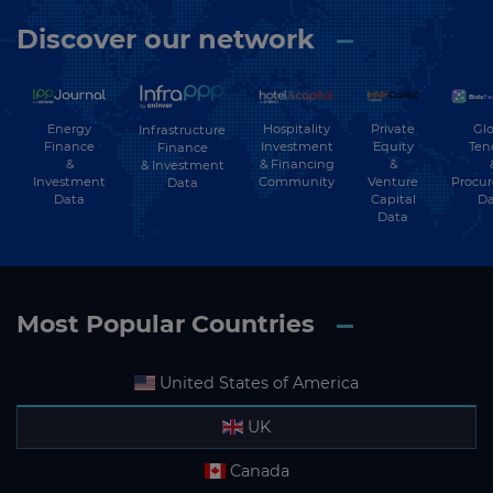
Discover our network
Energy
Hospitality
Private
Glo
Infrastructure
Finance
Investment
Equity
Ten
Finance
&
& Financing
&
& Investment
Investment
Community
Venture
Procu
Data
Data
Capital
Da
Data
Most Popular Countries
United States of America
UK
Canada