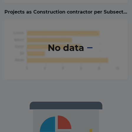
Projects as Construction contractor per Subsector (
No data