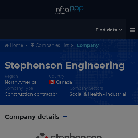
Find data
Home
Companies List
Company
Stephenson Engineering
Region
Country
North America
Canada
Company Type
Company Sectors
Construction contractor
Social & Health - Industrial
Company details