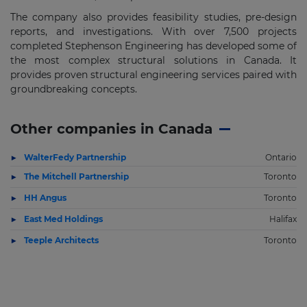
The company also provides feasibility studies, pre-design
reports, and investigations. With over 7,500 projects
completed Stephenson Engineering has developed some of
the most complex structural solutions in Canada. It
provides proven structural engineering services paired with
groundbreaking concepts.
Other companies in Canada
WalterFedy Partnership
Ontario
The Mitchell Partnership
Toronto
HH Angus
Toronto
East Med Holdings
Halifax
Teeple Architects
Toronto