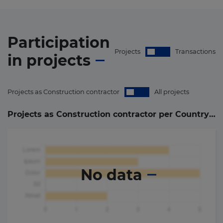
Participation
Projects
Transactions
in
projects
Projects as Construction contractor
All projects
Projects as Construction contractor per Country (
0
)
No data