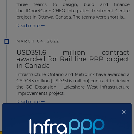
three teams to design, build and finance
the 1Door4Care: CHEO Integrated Treatment Centre
project in Ottawa, Canada. The teams were shortlis...
Read more
MARCH 04, 2022
USD351.6 million contract
awarded for Rail line PPP project
in Canada
Infrastructure Ontario and Metrolinx have awarded a
CAD443 million (USD351.6 million) contract to deliver
the GO Expansion – Lakeshore West Infrastructure
Improvements project.
Read more
×
DECEMBER 06, 2021
RFP finalized for Children's