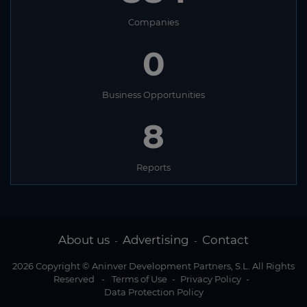
Companies
0
Business Opportunities
8
Reports
About us
Advertising
Contact
-
-
2026 Copyright © Aninver Development Partners, S.L. All Rights
Reserved
-
Terms of Use
-
Privacy Policy
-
Data Protection Policy