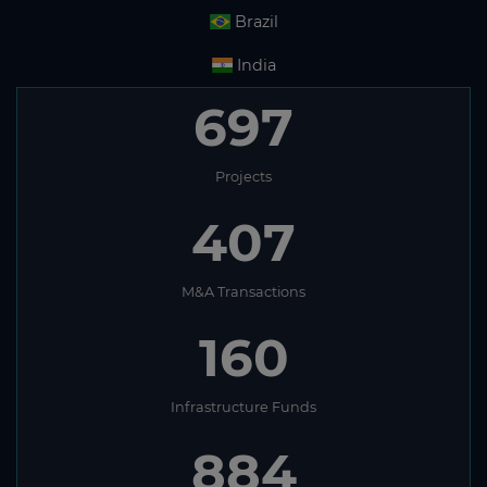
Brazil
India
697
Projects
407
M&A Transactions
160
Infrastructure Funds
884