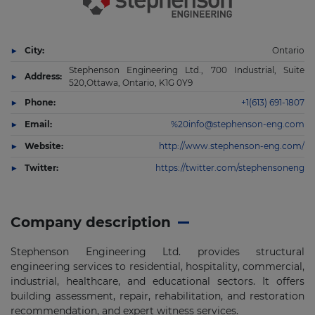
City:
Ontario
Stephenson Engineering Ltd., 700 Industrial, Suite
Address:
520,Ottawa, Ontario, K1G 0Y9
Phone:
+1(613) 691-1807
Email:
%20info@stephenson-eng.com
Website:
http://www.stephenson-eng.com/
Twitter:
https://twitter.com/stephensoneng
Company description
Stephenson Engineering Ltd. provides structural
engineering services to residential, hospitality, commercial,
industrial, healthcare, and educational sectors. It offers
building assessment, repair, rehabilitation, and restoration
recommendation, and expert witness services.