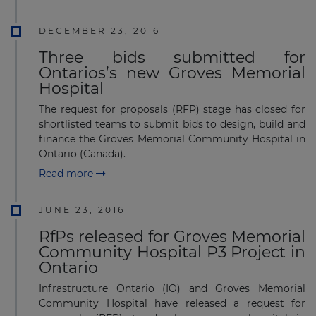
DECEMBER 23, 2016
Three bids submitted for
Ontarios’s new Groves Memorial
Hospital
The request for proposals (RFP) stage has closed for
shortlisted teams to submit bids to design, build and
finance the Groves Memorial Community Hospital in
Ontario (Canada).
Read more
JUNE 23, 2016
RfPs released for Groves Memorial
Community Hospital P3 Project in
Ontario
Infrastructure Ontario (IO) and Groves Memorial
Community Hospital have released a request for