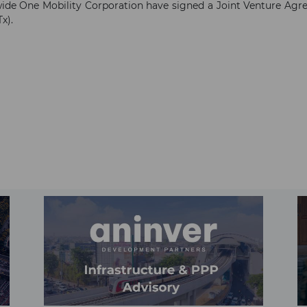
 One Mobility Corporation have signed a Joint Venture Agre
x).