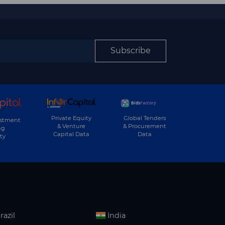
Subscribe
Private Equity
Global Tenders
estment
& Venture
& Procurement
ng
Capital Data
Data
ty
razil
India