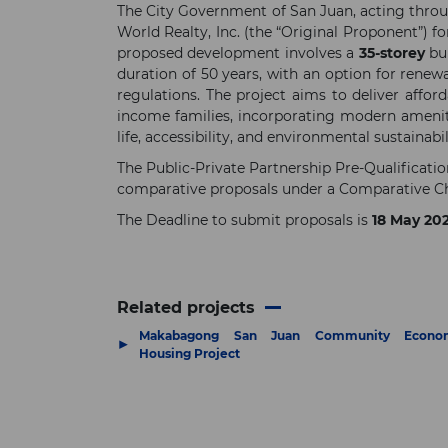
The City Government of San Juan, acting throug
World Realty, Inc. (the “Original Proponent”) f
proposed development involves a
35-storey
bui
duration of 50 years, with an option for renewa
regulations. The project aims to deliver affo
income families, incorporating modern amenitie
life, accessibility, and environmental sustainabil
The Public-Private Partnership Pre-Qualificat
comparative proposals under a Comparative Ch
The Deadline to submit proposals is
18 May 20
Related projects
Makabagong San Juan Community Econo
▶
Housing Project