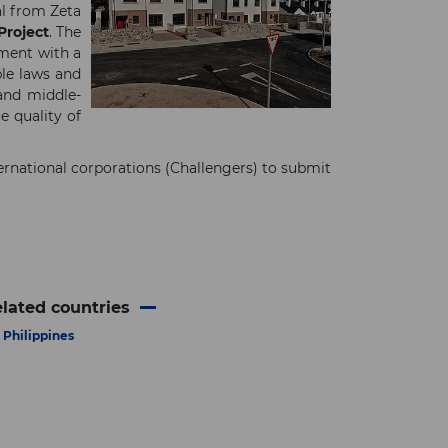
al from Zeta
roject
. The
ement with a
ble laws and
 and middle-
e quality of
rnational corporations (Challengers) to submit
lated countries
Philippines