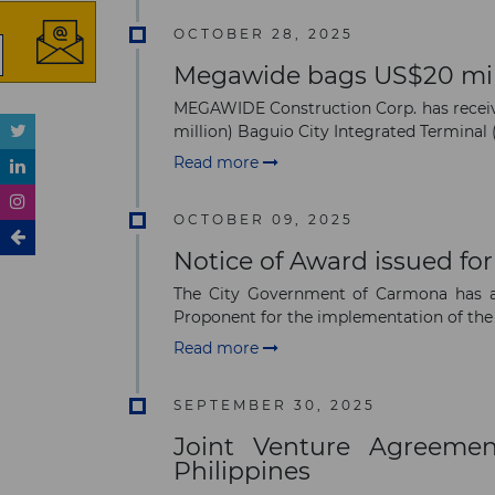
OCTOBER 28, 2025
Megawide bags US$20 milli
MEGAWIDE Construction Corp. has receive
million) Baguio City Integrated Terminal (
Read more
OCTOBER 09, 2025
Notice of Award issued for
The City Government of Carmona has 
Proponent for the implementation of the
Read more
SEPTEMBER 30, 2025
Joint Venture Agreemen
Philippines