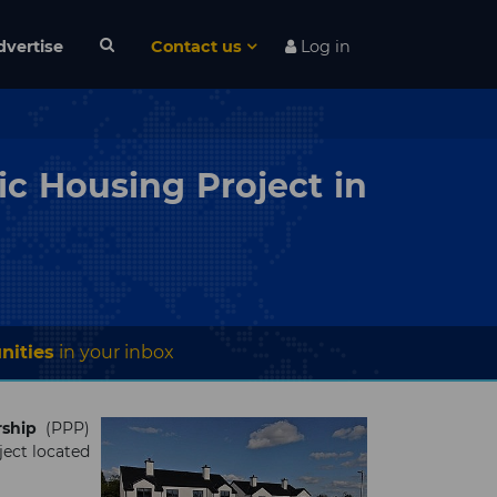
dvertise
Contact us
Log in
ic Housing Project in
nities
in your inbox
rship
(PPP)
ject located