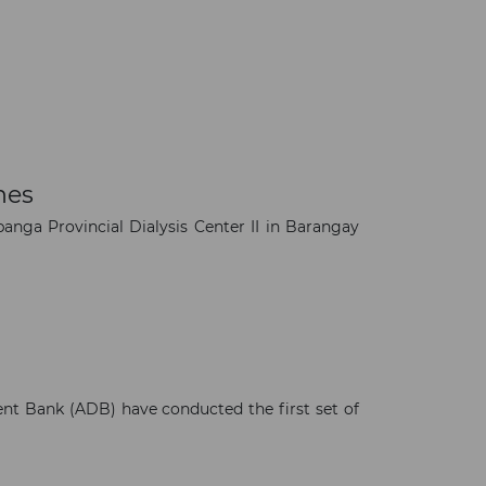
nes
anga Provincial Dialysis Center II in Barangay
×
nt Bank (ADB) have conducted the first set of