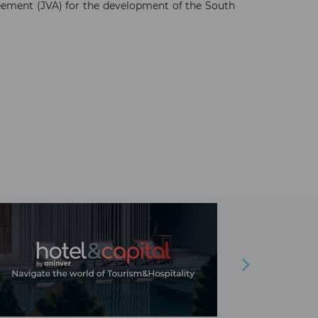
ement (JVA) for the development of the South