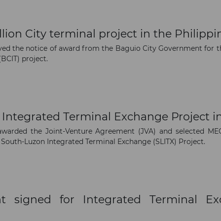
on City terminal project in the Philippi
The latest news and business
d the notice of award from the Baguio City Government for th
opportunities
BCIT) project.
Subscribe to our newsletter
 Integrated Terminal Exchange Project in
awarded the Joint-Venture Agreement (JVA) and selected
 South-Luzon Integrated Terminal Exchange (SLITX) Project.
Subscribe
t signed for Integrated Terminal E