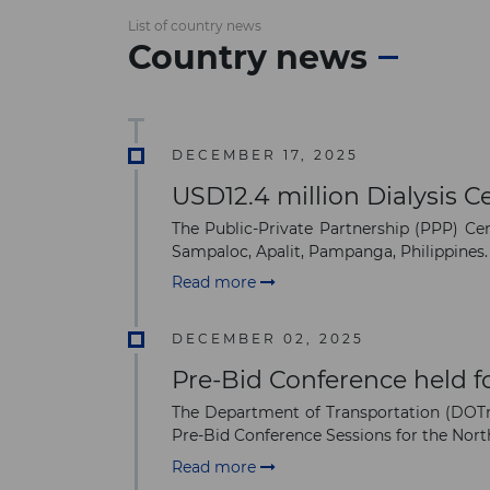
List of country news
Country news
DECEMBER 17, 2025
USD12.4 million Dialysis C
The Public-Private Partnership (PPP) Cen
Sampaloc, Apalit, Pampanga, Philippines.
Read more
DECEMBER 02, 2025
Pre-Bid Conference held fo
The Department of Transportation (DOTr)
Pre-Bid Conference Sessions for the No
Read more