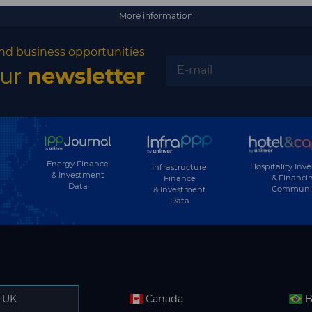
More information
nd business opportunities
our
newsletter
Energy Finance
Hospitality Inv
Infrastructure
& Investment
& Financi
Finance
Data
Communi
& Investment
Data
UK
Canada
B