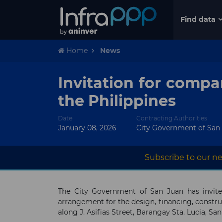
Find data
Home
News
Invitation for compa
the Philippines
Date
Contracting Authorities
January 08, 2026
City Government of San
Subscribe to our ne
The City Government of San Juan has invite
arrangement for the design, financing, constr
along J. Asifias Street, Barangay Sta. Lucia, San