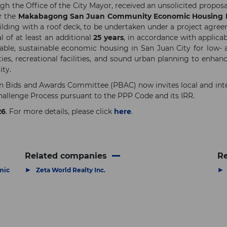
h the Office of the City Mayor, received an unsolicited propos
or the
Makabagong San Juan Community Economic Housing P
lding with a roof deck, to be undertaken under a project agre
l of at least an additional
25 years
, in accordance with applica
rdable, sustainable economic housing in San Juan City for low-
s, recreational facilities, and sound urban planning to enhanc
ity.
ion Bids and Awards Committee (PBAC) now invites local and inte
allenge Process pursuant to the PPP Code and its IRR.
26
. For more details, please click
here
.
Related companies
Re
▶
▶
mic
Zeta World Realty Inc.