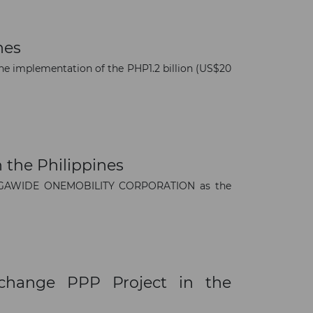
nes
e implementation of the PHP1.2 billion (US$20
 the Philippines
 MEGAWIDE ONEMOBILITY CORPORATION as the
xchange PPP Project in the