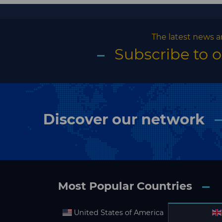
The latest news a
Subscribe to 
Discover our network
Most Popular Countries
United States of America