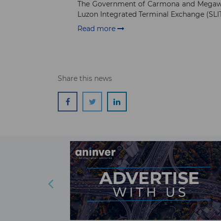
The Government of Carmona and Megawide
Luzon Integrated Terminal Exchange (SLIT
Read more
Share this news