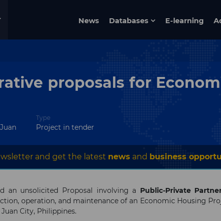
News
Databases
E-learning
A
rative proposals for Econom
Type
 Juan
Project in tender
wsletter and get the latest
news
and
business opportu
d an unsolicited Proposal involving a
Public-Private Partne
uction, operation, and maintenance of an Economic Housing Pro
 Juan City, Philippines.