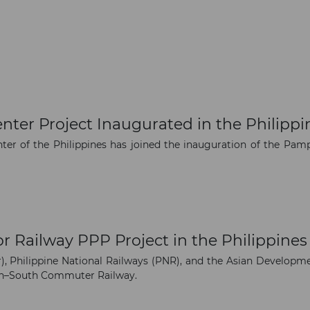
enter Project Inaugurated in the Philippi
ter of the Philippines has joined the inauguration of the Pamp
r Railway PPP Project in the Philippines
, Philippine National Railways (PNR), and the Asian Developme
rth–South Commuter Railway.