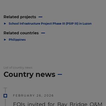
Related projects
▶
School Infrastructure Project Phase III (PSIP III) in Luzon
Related countries
▶
Philippines
List of country news
Country news
FEBRUARY 26, 2026
EOIs invited for Bay Bridge O&M