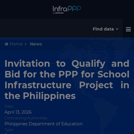
Find data
Home
News
Invitation to Qualify and
Bid for the PPP for School
Infrastructure Project in
the Philippines
Date
April 13, 2026
Contracting Authorities
Philippines Department of Education
Type