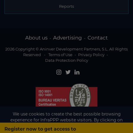
Reports
About us
Advertising
Contact
-
-
2026 Copyright © Aninver Development Partners, S.L. All Rights
Reserved
-
Terms of Use
-
Privacy Policy
-
Data Protection Policy
We use cookies to create the best possible browsing
experience for InfraPPP website visitors. By clicking on
Accept, you agree to the use of cookies.
Register now to get access to