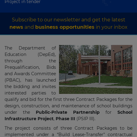
Project in tender
Subscribe to our newsletter and get the latest
news
and
business opportunities
in your inbox
The Department of
Education (DepEd),
through the
Prequalification, Bids
and Awards Committee
(PBAC), has launched
the bidding and invites
interested parties to
qualify and bid for the first three Contract Packages for the
design, construction, and maintenance of school buildings
under the
Public-Private Partnership
for
School
Infrastructure Project
,
Phase III
(PSIP III).
The project consists of three Contract Packages to be
implemented under a “Build Lease-Transfer" contractual