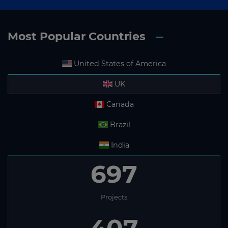
Most Popular Countries
United States of America
UK
Canada
Brazil
India
697
Projects
407