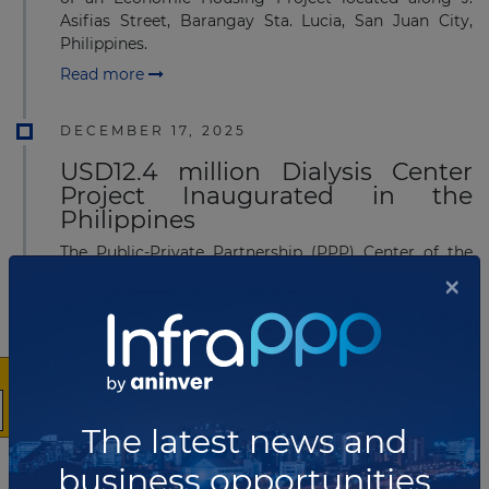
Asifias Street, Barangay Sta. Lucia, San Juan City,
Philippines.
Read more
DECEMBER 17, 2025
USD12.4 million Dialysis Center
Project Inaugurated in the
Philippines
The Public-Private Partnership (PPP) Center of the
×
Philippines has joined the inauguration of the
Pampanga Provincial Dialysis Center II in Barangay
Sampaloc, Apalit, Pampanga, Philippines.
Read more
DECEMBER 02, 2025
The latest news and
Pre-Bid Conference held for
Railway PPP Project in the
business opportunities