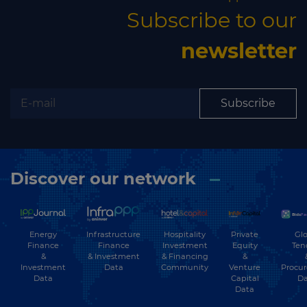
Subscribe to our
newsletter
Subscribe
Discover our network
Energy
Hospitality
Private
Glo
Infrastructure
Finance
Investment
Equity
Ten
Finance
&
& Financing
&
& Investment
Investment
Community
Venture
Procu
Data
Data
Capital
Da
Data