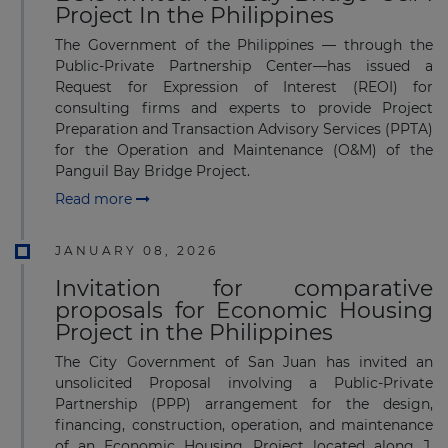
Project In the Philippines
The Government of the Philippines — through the
Public-Private Partnership Center—has issued a
Request for Expression of Interest (REOI) for
consulting firms and experts to provide Project
Preparation and Transaction Advisory Services (PPTA)
for the Operation and Maintenance (O&M) of the
Panguil Bay Bridge Project.
Read more
JANUARY 08, 2026
Invitation for comparative
proposals for Economic Housing
Project in the Philippines
The City Government of San Juan has invited an
unsolicited Proposal involving a Public-Private
Partnership (PPP) arrangement for the design,
financing, construction, operation, and maintenance
of an Economic Housing Project located along J.