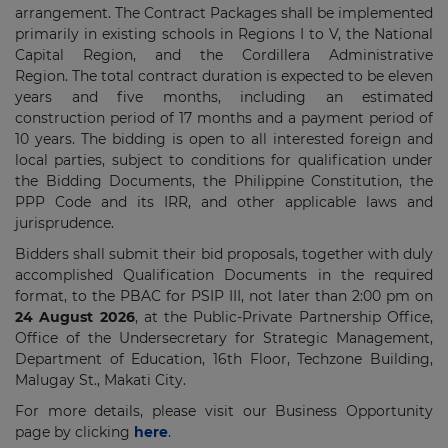
arrangement. The Contract Packages shall be implemented
primarily in existing schools in Regions I to V, the National
Capital Region, and the Cordillera Administrative
Region. The total contract duration is expected to be eleven
years and five months, including an estimated
construction period of 17 months and a payment period of
10 years. The bidding is open to all interested foreign and
local parties, subject to conditions for qualification under
the Bidding Documents, the Philippine Constitution, the
PPP Code and its IRR, and other applicable laws and
jurisprudence.
Bidders shall submit their bid proposals, together with duly
accomplished Qualification Documents in the required
format, to the PBAC for PSIP III, not later than 2:00 pm on
24 August 2026
, at the Public-Private Partnership Office,
Office of the Undersecretary for Strategic Management,
Department of Education, 16th Floor, Techzone Building,
Malugay St., Makati City.
For more details, please visit our Business Opportunity
page by clicking
here
.