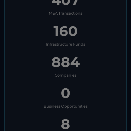
M&A Transactions
160
Infrastructure Funds
884
Companies
0
Business Opportunities
8