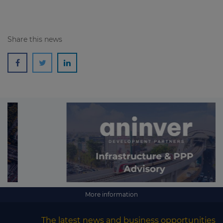
Share this news
More information
The latest news and business opportunities