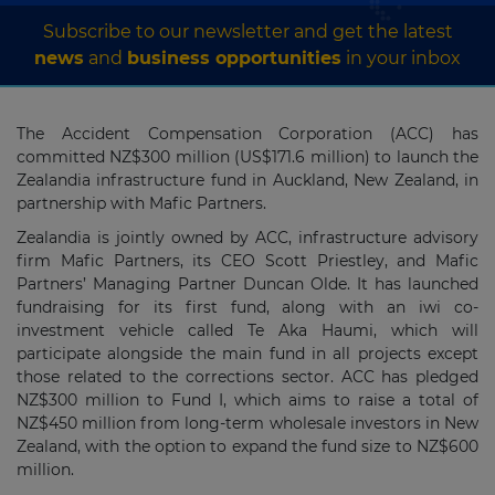
Subscribe to our newsletter and get the latest
news
and
business opportunities
in your inbox
The Accident Compensation Corporation (ACC) has
committed NZ$300 million (US$171.6 million) to launch the
Zealandia infrastructure fund in Auckland, New Zealand, in
partnership with Mafic Partners.
Zealandia is jointly owned by ACC, infrastructure advisory
firm Mafic Partners, its CEO Scott Priestley, and Mafic
Partners’ Managing Partner Duncan Olde. It has launched
fundraising for its first fund, along with an iwi co-
investment vehicle called Te Aka Haumi, which will
participate alongside the main fund in all projects except
those related to the corrections sector. ACC has pledged
NZ$300 million to Fund I, which aims to raise a total of
NZ$450 million from long-term wholesale investors in New
Zealand, with the option to expand the fund size to NZ$600
million.