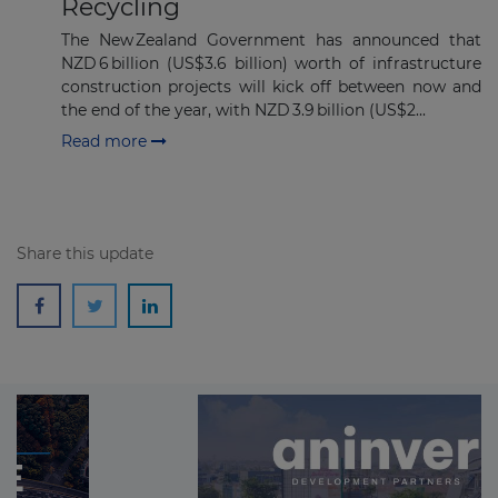
Recycling
The New Zealand Government has announced that
NZD 6 billion (US$3.6 billion) worth of infrastructure
construction projects will kick off between now and
the end of the year, with NZD 3.9 billion (US$2...
Read more
Share this update