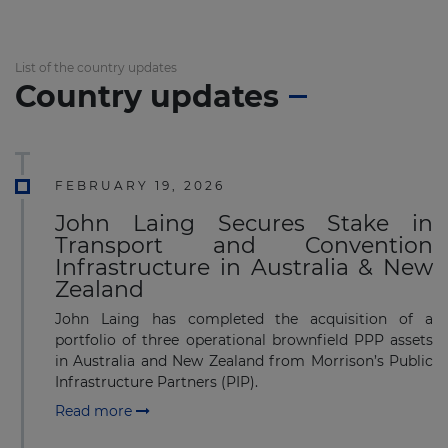
List of the country updates
Country updates
FEBRUARY 19, 2026
John Laing Secures Stake in
Transport and Convention
Infrastructure in Australia & New
Zealand
John Laing has completed the acquisition of a
portfolio of three operational brownfield PPP assets
in Australia and New Zealand from Morrison’s Public
Infrastructure Partners (PIP).
Read more