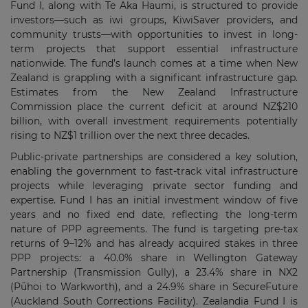
Fund I, along with Te Aka Haumi, is structured to provide
investors—such as iwi groups, KiwiSaver providers, and
community trusts—with opportunities to invest in long-
term projects that support essential infrastructure
nationwide. The fund’s launch comes at a time when New
Zealand is grappling with a significant infrastructure gap.
Estimates from the New Zealand Infrastructure
Commission place the current deficit at around NZ$210
billion, with overall investment requirements potentially
rising to NZ$1 trillion over the next three decades.
Public-private partnerships are considered a key solution,
enabling the government to fast-track vital infrastructure
projects while leveraging private sector funding and
expertise. Fund I has an initial investment window of five
years and no fixed end date, reflecting the long-term
nature of PPP agreements. The fund is targeting pre-tax
returns of 9–12% and has already acquired stakes in three
PPP projects: a 40.0% share in Wellington Gateway
Partnership (Transmission Gully), a 23.4% share in NX2
(Pūhoi to Warkworth), and a 24.9% share in SecureFuture
(Auckland South Corrections Facility). Zealandia Fund I is