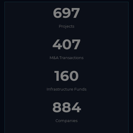
697
Projects
407
M&A Transactions
160
Infrastructure Funds
884
Companies