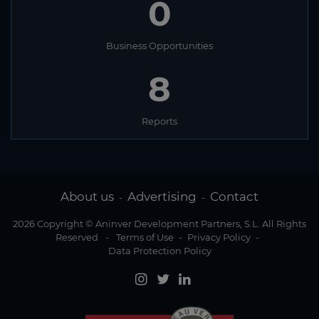
0
Business Opportunities
8
Reports
About us
Advertising
Contact
-
-
2026 Copyright © Aninver Development Partners, S.L. All Rights
Reserved
-
Terms of Use
-
Privacy Policy
-
Data Protection Policy