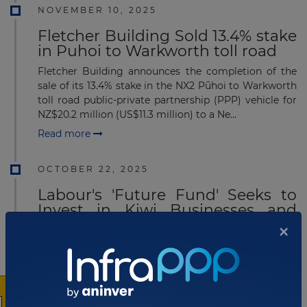
NOVEMBER 10, 2025
Fletcher Building Sold 13.4% stake
in Puhoi to Warkworth toll road
Fletcher Building announces the completion of the
sale of its 13.4% stake in the NX2 Pūhoi to Warkworth
toll road public-private partnership (PPP) vehicle for
NZ$20.2 million (US$11.3 million) to a Ne...
Read more
OCTOBER 22, 2025
Labour's 'Future Fund' Seeks to
Invest in Kiwi Businesses and
Infrastructure
×
Labour leader Chris Hipkins unveiled the "New
Zealand Future Fund" on October 20, 2025, marking it
as the party's first major policy for the upcoming
election. The fund aims to invest solely in New Ze...