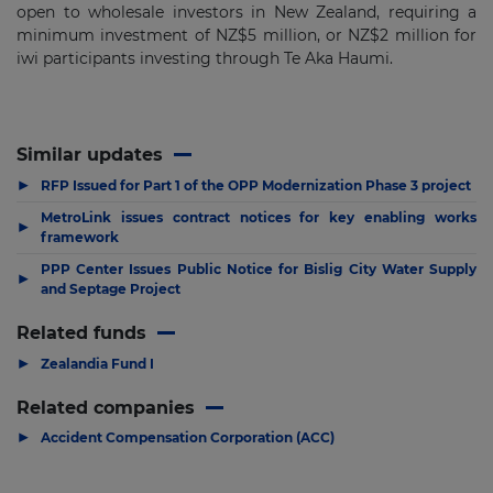
open to wholesale investors in New Zealand, requiring a
minimum investment of NZ$5 million, or NZ$2 million for
iwi participants investing through Te Aka Haumi.
Similar updates
▶
RFP Issued for Part 1 of the OPP Modernization Phase 3 project
MetroLink issues contract notices for key enabling works
▶
framework
PPP Center Issues Public Notice for Bislig City Water Supply
▶
and Septage Project
Related funds
▶
Zealandia Fund I
Related companies
▶
Accident Compensation Corporation (ACC)