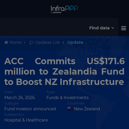
Find data
Home
Updates List
Update
ACC Commits US$171.6
million to Zealandia Fund
to Boost NZ Infrastructure
Date
Type
March 26, 2026
Funds & Investments
Subtype
Countries
Fund investor announced
New Zealand
Subsectors
Hospital & Healthcare