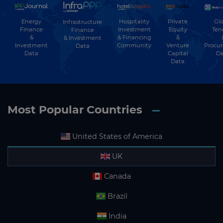
Energy
Hospitality
Private
Glo
Infrastructure
Finance
Investment
Equity
Ten
Finance
&
& Financing
&
& Investment
Investment
Community
Venture
Procu
Data
Data
Capital
Da
Data
Most Popular Countries
United States of America
UK
Canada
Brazil
India