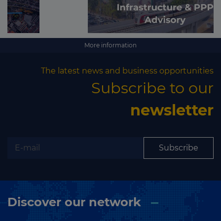
More information
The latest news and business opportunities
Subscribe to our
newsletter
Subscribe
Discover our network