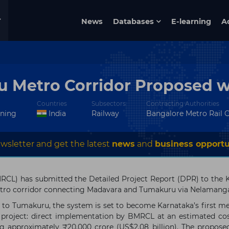
News
Databases
E-learning
A
Metro Corridor Proposed wi
Countries
Subsectors
Contracting Authorities
nning
India
Railway
Bangalore Metro Rail 
wsletter and get the latest
news
and
business opportu
MRCL) has submitted the Detailed Project Report (DPR) to the
ro corridor connecting Madavara and Tumakuru via Nelamangal
o Tumakuru, the system is set to become Karnataka’s first met
 project: direct implementation by BMRCL at an estimated co
ng approximately ₹20,000 crore (US$2.08 billion). The propose