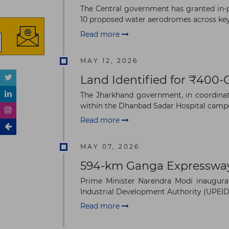
The Central government has granted in-p
10 proposed water aerodromes across key d
Read more
MAY 12, 2026
Land Identified for ₹400-
The Jharkhand government, in coordinatio
within the Dhanbad Sadar Hospital campu
Read more
MAY 07, 2026
594-km Ganga Expressway
Prime Minister Narendra Modi inaugur
Industrial Development Authority (UPEIDA)
Read more