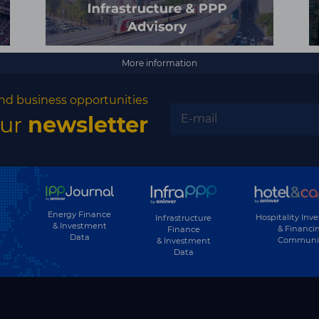
More information
nd business opportunities
our
newsletter
Energy Finance
Hospitality Inv
Infrastructure
& Investment
& Financi
Finance
Data
Communi
& Investment
Data