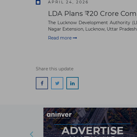
APRIL 24, 2026
LDA Plans ₹20 Crore Com
The Lucknow Development Authority (LDA
Nagar Extension, Lucknow, Uttar Pradesh, I
Read more
Share this update