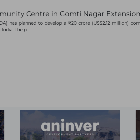
munity Centre in Gomti Nagar Extensio
) has planned to develop a ₹20 crore (US$2.12 million) com
ndia. The p...