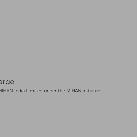
arge
IHAN India Limited under the MIHAN initiative
×
t