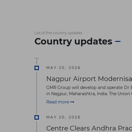
List of the country updates
Country updates
MAY 20, 2026
Nagpur Airport Modernisa
GMR Group will develop and operate Dr B
in Nagpur, Maharashtra, India. The Union 
Read more
MAY 20, 2026
Centre Clears Andhra Pra