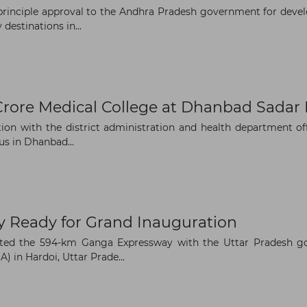
rinciple approval to the Andhra Pradesh government for devel
estinations in...
The latest news and business
opportunities
Crore Medical College at Dhanbad Sadar 
n with the district administration and health department offic
Subscribe to our newsletter
s in Dhanbad...
 Ready for Grand Inauguration
Subscribe
ated the 594-km Ganga Expressway with the Uttar Pradesh g
 in Hardoi, Uttar Prade...