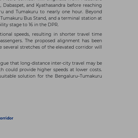
a, Dabaspet, and Kyathasandra before reaching
uru and Tumakuru to nearly one hour. Beyond
 Tumakuru Bus Stand, and a terminal station at
lity stage to 16 in the DPR.
onal speeds, resulting in shorter travel time
 passengers. The proposed alignment has been
several stretches of the elevated corridor will
gue that long-distance inter-city travel may be
ch could provide higher speeds at lower costs.
 suitable solution for the Bengaluru–Tumakuru
orridor