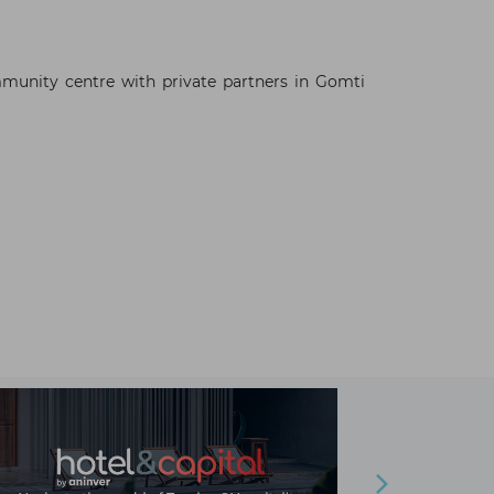
n
munity centre with private partners in Gomti