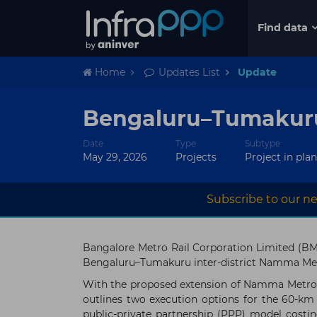
Find data
Home
Updates List
Update
Bengaluru–Tumakuru 
Date
Type
Subtype
May 29, 2026
Projects
Project in pla
Subscribe to our ne
Bangalore Metro Rail Corporation Limited (B
Bengaluru–Tumakuru inter-district Namma Met
With the proposed extension of Namma Metro t
outlines two execution options for the 60-km
public-private partnership (PPP) model costi