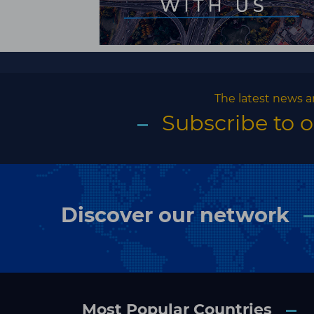
The latest news a
Subscribe to 
Discover our network
Most Popular Countries