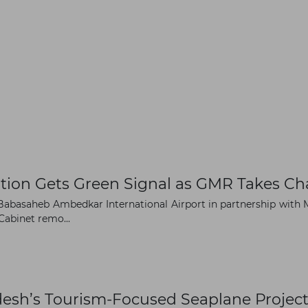
tion Gets Green Signal as GMR Takes Ch
abasaheb Ambedkar International Airport in partnership with M
Cabinet remo...
desh’s Tourism-Focused Seaplane Projec