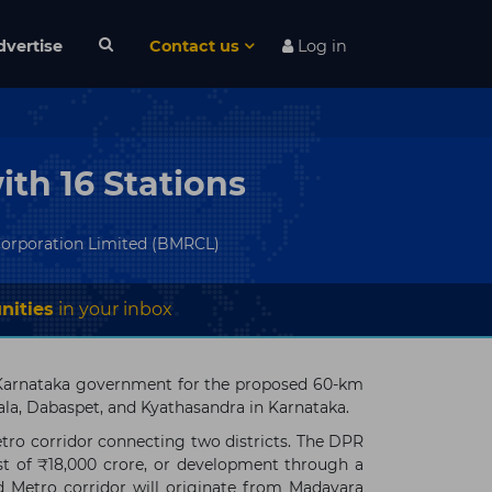
dvertise
Contact us
Log in
th 16 Stations
Corporation Limited (BMRCL)
nities
in your inbox
 Karnataka government for the proposed 60-km
a, Dabaspet, and Kyathasandra in Karnataka.
ro corridor connecting two districts. The DPR
st of ₹18,000 crore, or development through a
d Metro corridor will originate from Madavara