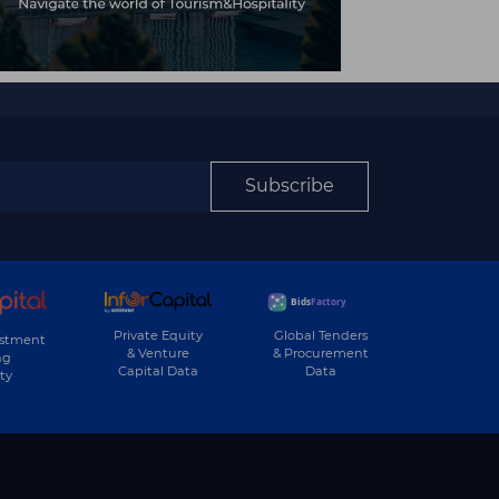
Subscribe
Private Equity
Global Tenders
estment
& Venture
& Procurement
ng
Capital Data
Data
ty