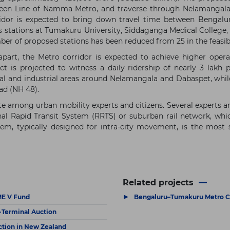
 Green Line of Namma Metro, and traverse through Nelamangal
rridor is expected to bring down travel time between Bengal
 stations at Tumakuru University, Siddaganga Medical College,
mber of proposed stations has been reduced from 25 in the feasibi
art, the Metro corridor is expected to achieve higher operati
 is projected to witness a daily ridership of nearly 3 lakh
ial and industrial areas around Nelamangala and Dabaspet, while 
ad (NH 48).
e among urban mobility experts and citizens. Several experts ar
nal Rapid Transit System (RRTS) or suburban rail network, whi
em, typically designed for intra-city movement, is the most
Related projects
▶
PME V Fund
Bengaluru–Tumakuru Metro C
a-Terminal Auction
ction in New Zealand