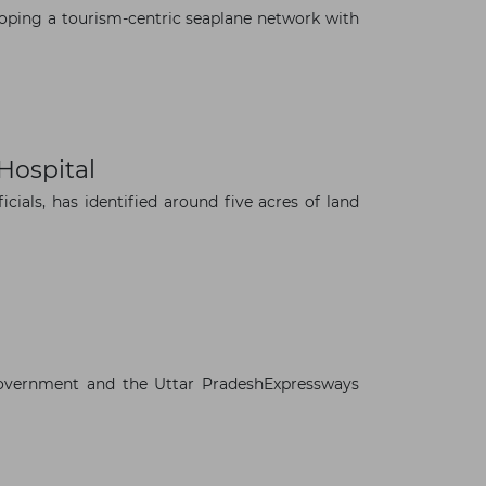
oping a tourism-centric seaplane network with
Hospital
ials, has identified around five acres of land
overnment and the Uttar PradeshExpressways