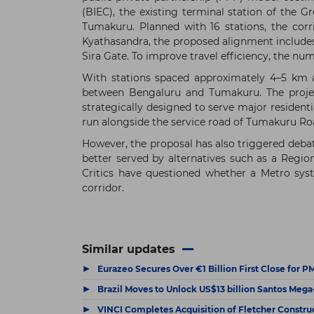
(BIEC), the existing terminal station of the
Tumakuru. Planned with 16 stations, the co
Kyathasandra, the proposed alignment includes
Sira Gate. To improve travel efficiency, the nu
With stations spaced approximately 4–5 km ap
between Bengaluru and Tumakuru. The project
strategically designed to serve major resident
run alongside the service road of Tumakuru Ro
However, the proposal has also triggered debat
better served by alternatives such as a Regio
Critics have questioned whether a Metro syst
corridor.
Similar updates
▶
Eurazeo Secures Over €1 Billion First Close for 
▶
Brazil Moves to Unlock US$13 billion Santos Meg
▶
VINCI Completes Acquisition of Fletcher Constru