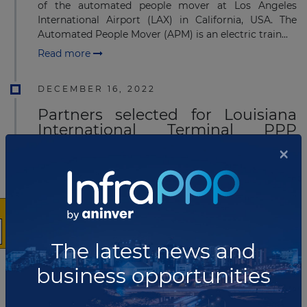
of the automated people mover at Los Angeles
International Airport (LAX) in California, USA. The
Automated People Mover (APM) is an electric train...
Read more
DECEMBER 16, 2022
Partners selected for Louisiana
International Terminal PPP
project
×
The government of Louisiana has announced
that Ports America and MSC’s terminal arm Terminal
Investment Limited (TiL) will invest US$800 million
into a US$1.8 billion Louisiana Interna...
Read more
The latest news and
DECEMBER 15, 2022
business opportunities
Stonepeak acquires 50% stake in
NGL pipeline system in Canada