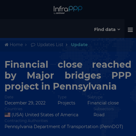
Find data
Home
Updates List
Update
Financial close reached
by Major bridges PPP
project in Pennsylvania
Date
Type
Subtype
December 29, 2022
Projects
Financial close
Countries
Subsectors
(USA) United States of America
Road
Contracting Authorities
Pennsylvania Department of Transportation (PennDOT)