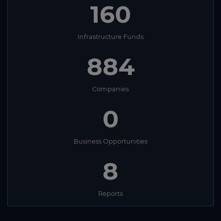
160
Infrastructure Funds
884
Companies
0
Business Opportunities
8
Reports