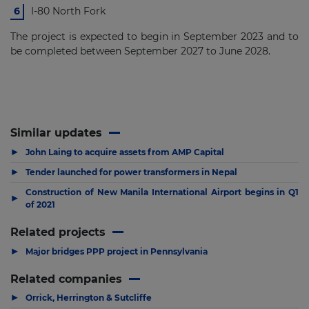
I-80 North Fork
The project is expected to begin in September 2023 and to
be completed between September 2027 to June 2028.
Similar updates
▶
John Laing to acquire assets from AMP Capital
▶
Tender launched for power transformers in Nepal
Construction of New Manila International Airport begins in Q1
▶
of 2021
Related projects
▶
Major bridges PPP project in Pennsylvania
Related companies
▶
Orrick, Herrington & Sutcliffe