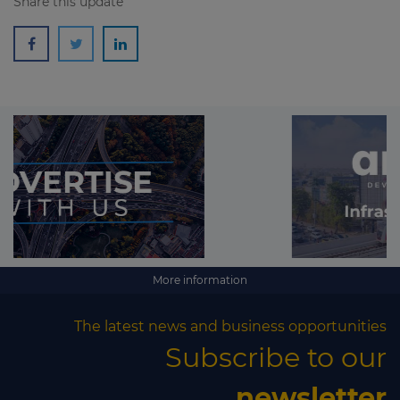
Share this update
More information
The latest news and business opportunities
Subscribe to our
newsletter