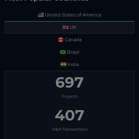
United States of America
UK
Canada
Brazil
India
697
Projects
407
M&A Transactions