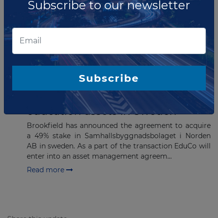
Subscribe to our newsletter
Stonepeak has entered into an agreement to acquire
a 50% interest in the Canadian natural gas liquids
(NGL) pipeline system Key Access Pipeline System
(KAPS). KAPS connects Northwest A...
Read more
Subscribe
DECEMBER 12, 2022
Brookfield acquisition to Nordic
education assets in Sweden
Brookfield has announced the agreement to acquire
a 49% stake in Samhallsbyggnadsbolaget i Norden
AB in sweden. As a part of the transaction EduCo will
enter into an asset management agreem...
Read more