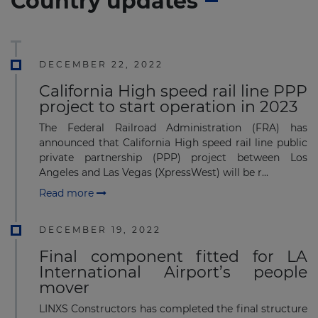
Country updates
DECEMBER 22, 2022
California High speed rail line PPP
project to start operation in 2023
The Federal Railroad Administration (FRA) has
announced that California High speed rail line public
private partnership (PPP) project between Los
Angeles and Las Vegas (XpressWest) will be r...
Read more
DECEMBER 19, 2022
Final component fitted for LA
International Airport’s people
mover
LINXS Constructors has completed the final structure