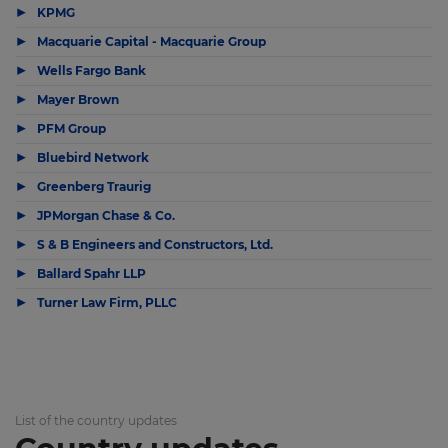
▶
KPMG
▶
Macquarie Capital - Macquarie Group
▶
Wells Fargo Bank
▶
Mayer Brown
▶
PFM Group
▶
Bluebird Network
▶
Greenberg Traurig
▶
JPMorgan Chase & Co.
▶
S & B Engineers and Constructors, Ltd.
▶
Ballard Spahr LLP
▶
Turner Law Firm, PLLC
List of the country updates