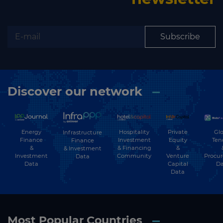
Subscribe
Discover our network
Energy
Hospitality
Private
Glo
Infrastructure
Finance
Investment
Equity
Ten
Finance
&
& Financing
&
& Investment
Investment
Community
Venture
Procu
Data
Data
Capital
Da
Data
Most Popular Countries