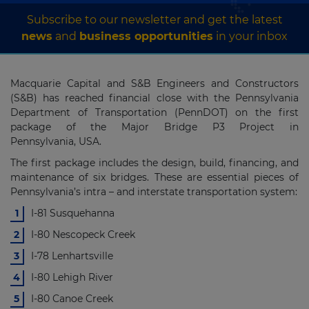
Subscribe to our newsletter and get the latest
news
and
business opportunities
in your inbox
Macquarie Capital and S&B Engineers and Constructors
(S&B) has reached financial close with the Pennsylvania
Department of Transportation (PennDOT) on the first
package of the Major Bridge P3 Project in
Pennsylvania, USA.
The first package includes the design, build, financing, and
maintenance of six bridges. These are essential pieces of
Pennsylvania’s intra – and interstate transportation system:
I-81 Susquehanna
I-80 Nescopeck Creek
I-78 Lenhartsville
I-80 Lehigh River
I-80 Canoe Creek