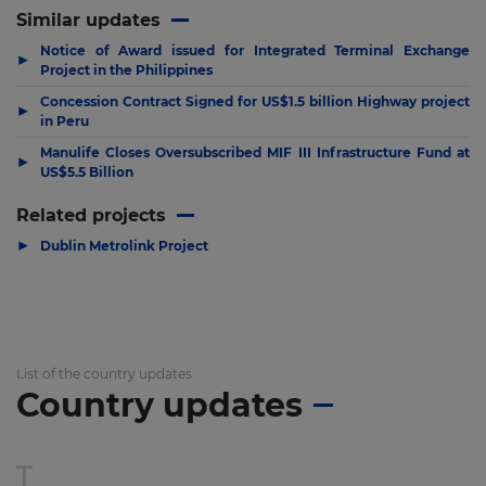
Similar updates
Notice of Award issued for Integrated Terminal Exchange
▶
Project in the Philippines
Concession Contract Signed for US$1.5 billion Highway project
▶
in Peru
Manulife Closes Oversubscribed MIF III Infrastructure Fund at
▶
US$5.5 Billion
Related projects
▶
Dublin Metrolink Project
List of the country updates
Country updates