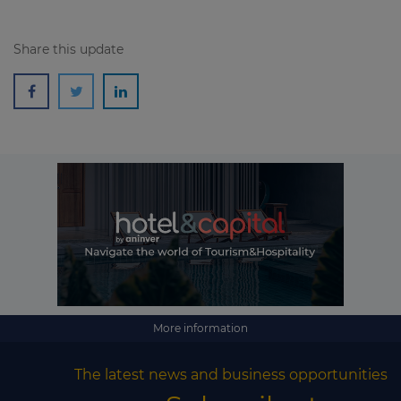
Share this update
More information
The latest news and business opportunities