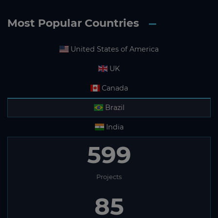
Most Popular Countries
United States of America
UK
Canada
Brazil
India
599
Projects
85