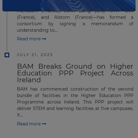
A group of five global companies—FCC (Spain),
Meridiam (France), John Laing (UK), RATP Dev
(France), and Alstom (France)—has formed a
consortium by signing a memorandum of
understanding to...
Read more
JULY 21, 2025
BAM Breaks Ground on Higher
Education PPP Project Across
Ireland
BAM has commenced construction of the second
bundle of facilities in the Higher Education PPP
Programme across Ireland. This PPP project will
deliver STEM and learning facilities at five campuses.
It...
Read more