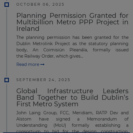
OCTOBER 06, 2025
Planning Permission Granted for
Multibillion Metro PPP Project in
Ireland
The planning permission has been granted for the
Dublin Metrolink Project as the statutory planning
body, An Coimisiún Pleanála, formally issued
the Railway Order, which gives...
Read more
SEPTEMBER 24, 2025
Global Infrastructure Leaders
Band Together to Build Dublin’s
First Metro System
John Laing Group, FCC, Meridiam, RATP Dev and
Alstom have signed a Memorandum of
Understanding (MoU) formally establishing a
consortium to bid for the design, construction,