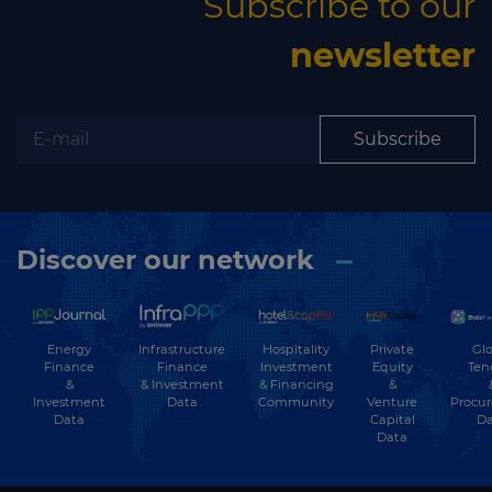
Subscribe to our
newsletter
Subscribe
Discover our network
Energy
Hospitality
Private
Glo
Infrastructure
Finance
Investment
Equity
Ten
Finance
&
& Financing
&
& Investment
Investment
Community
Venture
Procu
Data
Data
Capital
Da
Data