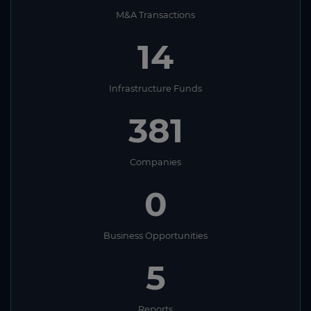
M&A Transactions
14
Infrastructure Funds
381
Companies
0
Business Opportunities
5
Reports