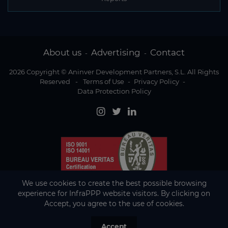
About us
Advertising
Contact
-
-
2026 Copyright © Aninver Development Partners, S.L. All Rights
Reserved
-
Terms of Use
-
Privacy Policy
-
Data Protection Policy
We use cookies to create the best possible browsing
experience for InfraPPP website visitors. By clicking on
Accept, you agree to the use of cookies.
Accept