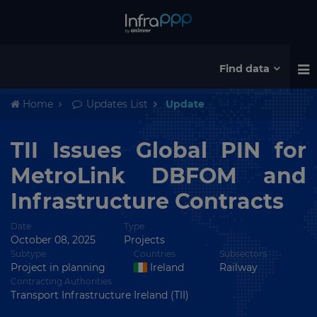
Find data
Home
Updates List
Update
TII Issues Global PIN for
MetroLink DBFOM and
Infrastructure Contracts
Date
Type
October 08, 2025
Projects
Subtype
Countries
Subsectors
Project in planning
Ireland
Railway
Contracting Authorities
Transport Infrastructure Ireland (TII)