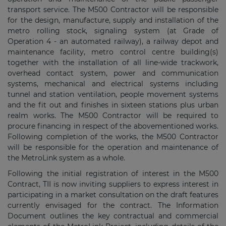
transport service. The M500 Contractor will be responsible
for the design, manufacture, supply and installation of the
metro rolling stock, signaling system (at Grade of
Operation 4 - an automated railway), a railway depot and
maintenance facility, metro control centre building(s)
together with the installation of all line-wide trackwork,
overhead contact system, power and communication
systems, mechanical and electrical systems including
tunnel and station ventilation, people movement systems
and the fit out and finishes in sixteen stations plus urban
realm works. The M500 Contractor will be required to
procure financing in respect of the abovementioned works.
Following completion of the works, the M500 Contractor
will be responsible for the operation and maintenance of
the MetroLink system as a whole.
Following the initial registration of interest in the M500
Contract, TII is now inviting suppliers to express interest in
participating in a market consultation on the draft features
currently envisaged for the contract. The Information
Document outlines the key contractual and commercial