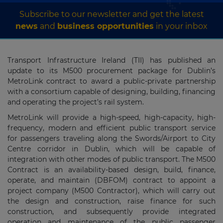
Subscribe to our newsletter and get the latest
news
and
business opportunities
in your inbox
Transport Infrastructure Ireland (TII) has published an
update to its M500 procurement package for Dublin’s
MetroLink contract to award a public-private partnership
with a consortium capable of designing, building, financing
and operating the project’s rail system.
MetroLink will provide a high-speed, high-capacity, high-
frequency, modern and efficient public transport service
for passengers traveling along the Swords/Airport to City
Centre corridor in Dublin, which will be capable of
integration with other modes of public transport. The M500
Contract is an availability-based design, build, finance,
operate, and maintain (DBFOM) contract to appoint a
project company (M500 Contractor), which will carry out
the design and construction, raise finance for such
construction, and subsequently provide integrated
operation and maintenance of the public passenger