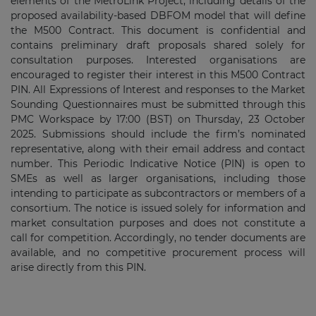
elements of the MetroLink Project, including details of the
proposed availability-based DBFOM model that will define
the M500 Contract. This document is confidential and
contains preliminary draft proposals shared solely for
consultation purposes. Interested organisations are
encouraged to register their interest in this M500 Contract
PIN. All Expressions of Interest and responses to the Market
Sounding Questionnaires must be submitted through this
PMC Workspace by 17:00 (BST) on Thursday, 23 October
2025. Submissions should include the firm’s nominated
representative, along with their email address and contact
number. This Periodic Indicative Notice (PIN) is open to
SMEs as well as larger organisations, including those
intending to participate as subcontractors or members of a
consortium. The notice is issued solely for information and
market consultation purposes and does not constitute a
call for competition. Accordingly, no tender documents are
available, and no competitive procurement process will
arise directly from this PIN.