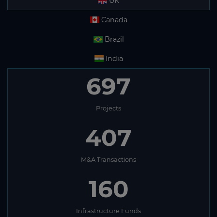
UK
Canada
Brazil
India
697
Projects
407
M&A Transactions
160
Infrastructure Funds