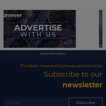
More information
The latest news and business opportunities
Subscribe to our
newsletter
Subscribe