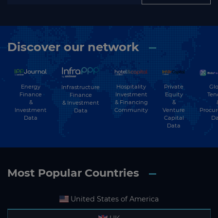
Discover our network
Energy
Hospitality
Private
Glo
Infrastructure
Finance
Investment
Equity
Ten
Finance
&
& Financing
&
& Investment
Investment
Community
Venture
Procu
Data
Data
Capital
Da
Data
Most Popular Countries
United States of America