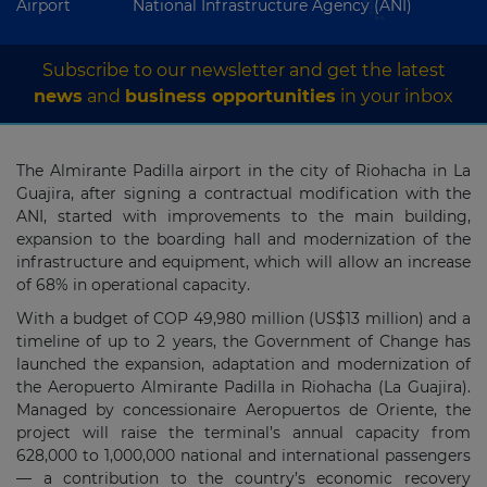
Airport
National Infrastructure Agency (ANI)
Subscribe to our newsletter and get the latest
news
and
business opportunities
in your inbox
The Almirante Padilla airport in the city of Riohacha in La
Guajira, after signing a contractual modification with the
ANI, started with improvements to the main building,
expansion to the boarding hall and modernization of the
infrastructure and equipment, which will allow an increase
of 68% in operational capacity.
With a budget of COP 49,980 million (US$13 million) and a
timeline of up to 2 years, the Government of Change has
launched the expansion, adaptation and modernization of
the Aeropuerto Almirante Padilla in Riohacha (La Guajira).
Managed by concessionaire Aeropuertos de Oriente, the
project will raise the terminal’s annual capacity from
628,000 to 1,000,000 national and international passengers
— a contribution to the country’s economic recovery