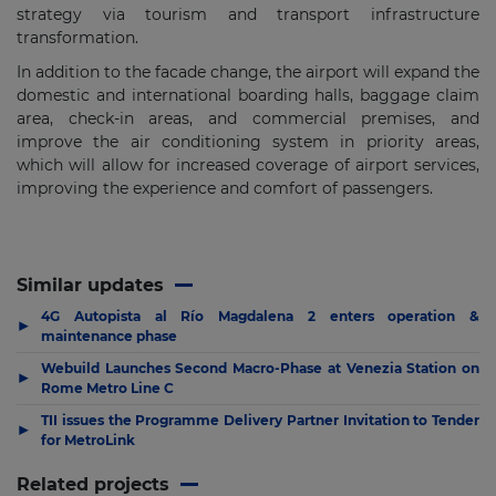
strategy via tourism and transport infrastructure
transformation.
In addition to the facade change, the airport will expand the
domestic and international boarding halls, baggage claim
area, check-in areas, and commercial premises, and
improve the air conditioning system in priority areas,
which will allow for increased coverage of airport services,
improving the experience and comfort of passengers.
Similar updates
4G Autopista al Río Magdalena 2 enters operation &
▶
maintenance phase
Webuild Launches Second Macro-Phase at Venezia Station on
▶
Rome Metro Line C
TII issues the Programme Delivery Partner Invitation to Tender
▶
for MetroLink
Related projects