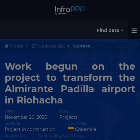
Find data
Home
Updates List
Update
Work begun on the
project to transform the
Almirante Padilla airport
in Riohacha
Date
Type
November 20, 2025
Projects
Subtype
Countries
Project in construction
Colombia
Subsectors
Contracting Authorities