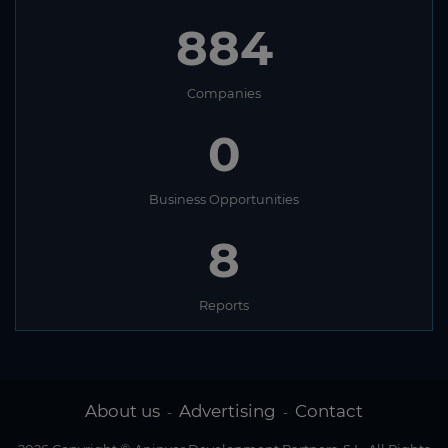
884
Companies
0
Business Opportunities
8
Reports
About us
Advertising
Contact
-
-