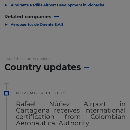
▶
Almirante Padilla Airport Development in Riohacha
Related companies
▶
Aeropuertos de Oriente S.A.S
List of the country updates
Country updates
NOVEMBER 19, 2025
Rafael Núñez Airport in
Cartagena receives international
certification from Colombian
Aeronautical Authority