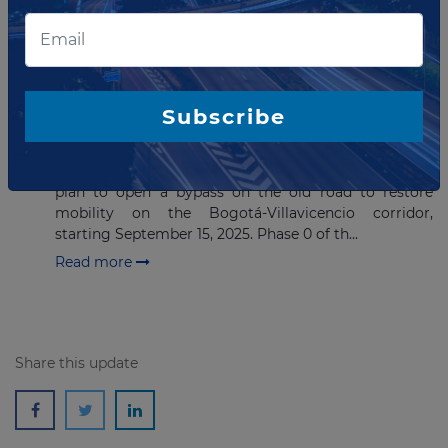
Read more
SEPTEMBER 19, 2025
ANI Opens Old Road Variant to
Subscribe
Restore Bogotá–Villavicencio
Mobility
The National Infrastructure Agency (ANI) outlines the
plan to open a bypass on the old road to restore
mobility on the Bogotá-Villavicencio corridor,
starting September 15, 2025. Phase 0 of th...
Read more
Share this update