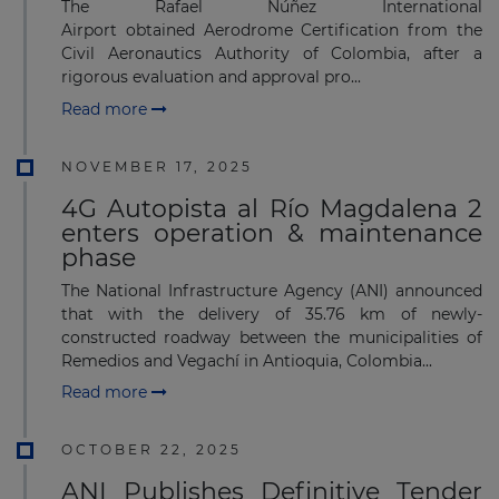
The Rafael Núñez International
Airport obtained Aerodrome Certification from the
Civil Aeronautics Authority of Colombia, after a
rigorous evaluation and approval pro...
Read more
NOVEMBER 17, 2025
4G Autopista al Río Magdalena 2
enters operation & maintenance
phase
The National Infrastructure Agency (ANI) announced
that with the delivery of 35.76 km of newly-
constructed roadway between the municipalities of
Remedios and Vegachí in Antioquia, Colombia...
Read more
OCTOBER 22, 2025
ANI Publishes Definitive Tender