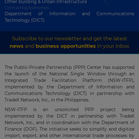
Other building & Urban Infrastructure
Contracting Authorities
Department of Information and Communications
Technology (DICT)
Subscribe to our newsletter and get the latest
news
and
business opportunities
in your inbox
The Public-Private Partnership (PPP) Center has supported
the launch of the National Single Window through an
Integrated Trade Facilitation Platform (NSW-ITFP),
implemented by the Department of Information and
Communications Technology (DICT) in partnership with
TradeX Network, Inc., in the Philippines.
NSW-ITFP is an unsolicited PPP project being
implemented by the DICT in partnership with TradeX
Network, Inc., and in coordination with the Department of
Finance (DOF). The initiative seeks to simplify and digitize
import, export, and other international trade processes by