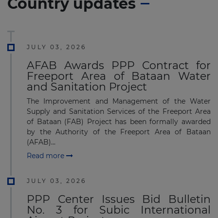
Country updates
JULY 03, 2026
AFAB Awards PPP Contract for
Freeport Area of Bataan Water
and Sanitation Project
The Improvement and Management of the Water
Supply and Sanitation Services of the Freeport Area
of Bataan (FAB) Project has been formally awarded
by the Authority of the Freeport Area of Bataan
(AFAB)...
Read more
JULY 03, 2026
PPP Center Issues Bid Bulletin
No. 3 for Subic International