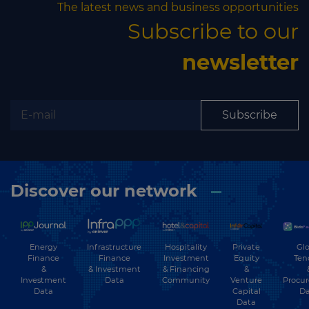
The latest news and business opportunities
Subscribe to our
newsletter
Subscribe
Discover our network
Energy
Hospitality
Private
Glo
Infrastructure
Finance
Investment
Equity
Ten
Finance
&
& Financing
&
& Investment
Investment
Community
Venture
Procu
Data
Data
Capital
Da
Data