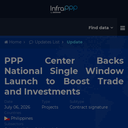
Find data
Home
Updates List
Update
PPP Center Backs
National Single Window
Launch to Boost Trade
and Investments
Date
Type
Subtype
July 06, 2026
Projects
Contract signature
Countries
Philippines
Subsectors