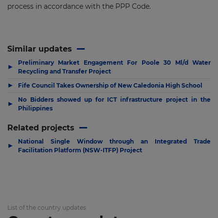
process in accordance with the PPP Code.
Similar updates
Preliminary Market Engagement For Poole 30 Ml/d Water
▶
Recycling and Transfer Project
▶
Fife Council Takes Ownership of New Caledonia High School
No Bidders showed up for ICT infrastructure project in the
▶
Philippines
Related projects
National Single Window through an Integrated Trade
▶
Facilitation Platform (NSW-ITFP) Project
List of the country updates