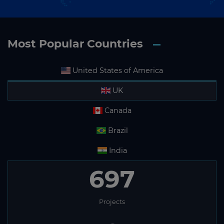
Most Popular Countries
United States of America
UK
Canada
Brazil
India
697
Projects