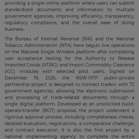
providing a single online platform where users can submit
standardized documents and information to multiple
government agencies, improving efficiency, transparency,
regulatory compliance, and the overall ease of doing
business.
The Bureau of Internal Revenue (BIR) and the National
Tobacco Administration (NTA) have begun live operations
on the National Single Window platform after completing
user acceptance testing for the Authority to Release
Imported Goods (ATRIG) and Import Commodity Clearance
(ICC) modules with selected pilot users. Signed on
December 19, 2025, the NSW-ITFP public-private
partnership project is designed to connect traders with 72
government agencies, allowing the electronic submission
and processing of trade-related documents through a
single digital platform. Developed as an unsolicited build-
operate-transfer (BOT) proposal, the project underwent a
rigorous approval process, including completeness checks,
detailed evaluation, negotiations, a comparative challenge,
and contract execution. It is also the first project by a
national implementing agency to complete the entire