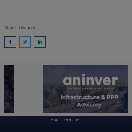
Share this update
More information