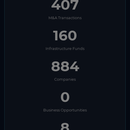
407
M&A Transactions
160
Infrastructure Funds
884
Companies
0
Business Opportunities
8