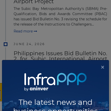
Airport Project
The Subic Bay Metropolitan Authority's (SBMA) Pre-
Qualification, Bids and Awards Committee (PBAC)
has issued Bid Bulletin No. 3 revising the schedule for
the release of the Instructions to Challengers...
Read more
JUNE 24, 2026
Philippines Issues Bid Bulletin No.
2 for Subic International Airport
PPP Project
×
The Subic Bay Metropolitan Authority (SBMA) has
issued Bid Bulletin No. 2 for the Subic International
Airport Project, notifying prospective challengers of a
further revision to the schedule for issui...
Read more
The latest news and
JUNE 24, 2026