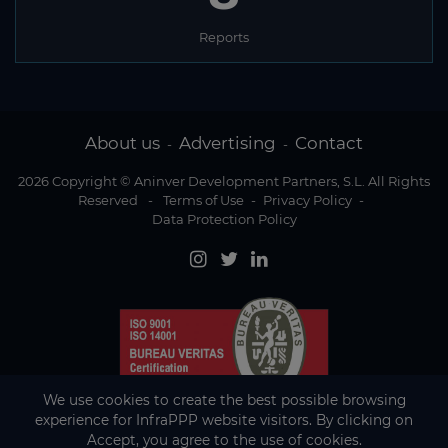
Reports
About us
Advertising
Contact
-
-
2026 Copyright © Aninver Development Partners, S.L. All Rights
Reserved
-
Terms of Use
-
Privacy Policy
-
Data Protection Policy
We use cookies to create the best possible browsing
experience for InfraPPP website visitors. By clicking on
Accept, you agree to the use of cookies.